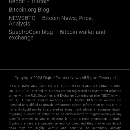
Reddit – Bitcoin
Bitcoin.org Blog
NEWSBTC – Bitcoin News, Price,
Analysis
SpectroCoin blog – Bitcoin wallet and
exchange
Copyright 2023 Digital Frontier News All Rights Reserved
DO NOT BASE ANY INVESTMENT DECISION UPON ANY MATERIALS FOUND
ON THIS SITE. DFN and its Authors are not registered as investment advisers
either with the U.S. Securities and Exchange Commission (the "SEC") or with
the U.K. Financial Conduct Authority (FCA). Neither DFN or its authors are
licensed or qualified to provide investment advice. Information on this site is
not and should not be interpreted as investment advice, a recommendation
regarding a course of action or as an endorsement of cryptocurrency or any
specific provider, service or offering. It is not a recommendation to trade.
Cryptocurrencies are speculative and complex, and they involve significant
risks­—they are highly volatile and sensitive to secondary activity.