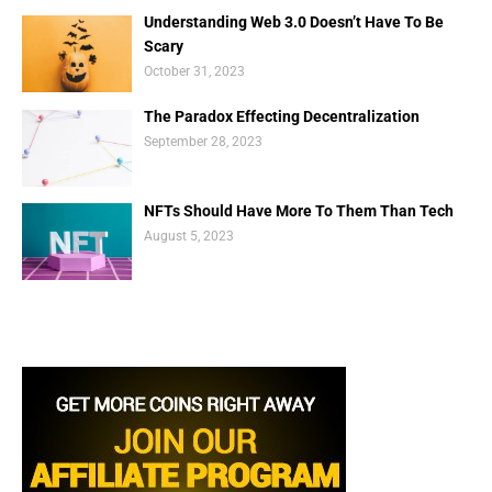
Understanding Web 3.0 Doesn’t Have To Be
Scary
October 31, 2023
The Paradox Effecting Decentralization
September 28, 2023
NFTs Should Have More To Them Than Tech
August 5, 2023