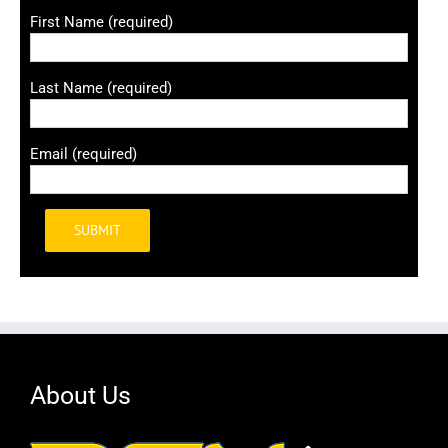
First Name (required)
Last Name (required)
Email (required)
Alternative:
About Us