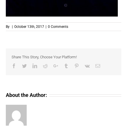
By
|
October 13th, 2017
|
0 Comments
Share This Story, Choose Your Platform!
Facebook
Twitter
LinkedIn
Reddit
Google+
Tumblr
Pinterest
Vk
Email
About the Author: