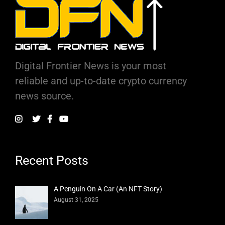
Digital Frontier News is your most
reliable and up-to-date crypto currency
news source.
Recent Posts
A Penguin On A Car (An NFT Story)
August 31, 2025