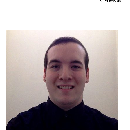
Previous