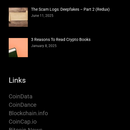
The Scam Logs: Deepfakes – Part 2 (Redux)
June 11, 2025
3 Reasons To Read Crypto Books
January 8, 2025
Links
CoinData
CoinDance
Blockchain.info
CoinCap.io
Bitcoin News