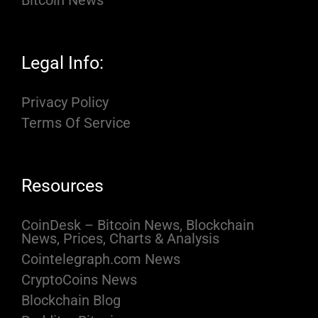
Legal Info:
Privacy Policy
Terms Of Service
Resources
CoinDesk – Bitcoin News, Blockchain
News, Prices, Charts & Analysis
Cointelegraph.com News
CryptoCoins News
Blockchain Blog