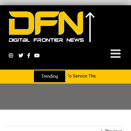
artnering With The PR Group To Service The Crypto Currency Sector
Trending