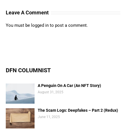
Leave A Comment
You must be
logged in
to post a comment.
DFN COLUMNIST
A Penguin On A Car (An NFT Story)
August 31, 2025
The Scam Logs: Deepfakes – Part 2 (Redux)
June 11, 2025