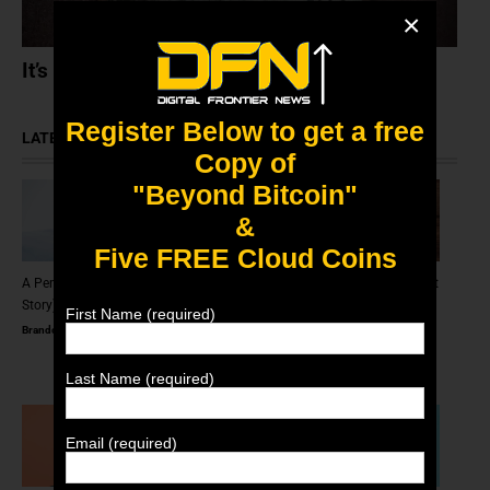
×
It’s Okay To Just Like NFTs
Register Below to get a free
LATEST ARTICLES
Copy of
"Beyond Bitcoin"
&
Five FREE Cloud Coins
A Penguin On A Car (An NFT
The Scam Logs: Deepfakes – Part
Story)
2 (Redux)
First Name (required)
Brandon Scott
August 31, 2025
Brandon Scott
June 11, 2025
Last Name (required)
Email (required)