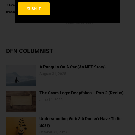
3 Reasons To Read Crypto Books
How Is Artificial Intelligence
Artifical? (Is It Really Artificial?)
Brandon Scott
January 8, 2025
Brandon Scott
Alternative:
September 30, 2024
DFN COLUMNIST
A Penguin On A Car (An NFT Story)
August 31, 2025
The Scam Logs: Deepfakes – Part 2 (Redux)
June 11, 2025
Understanding Web 3.0 Doesn’t Have To Be
Scary
October 31, 2023