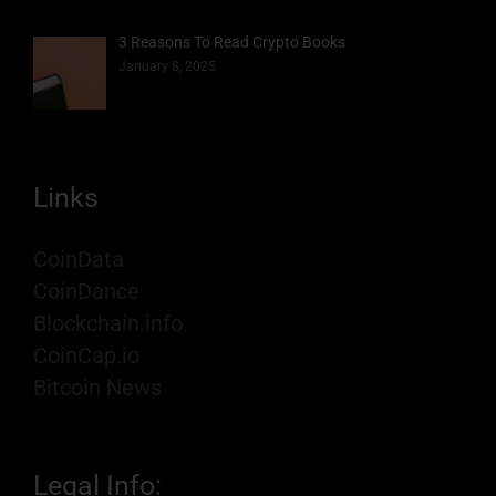
3 Reasons To Read Crypto Books
January 8, 2025
Links
CoinData
CoinDance
Blockchain.info
CoinCap.io
Bitcoin News
Legal Info: