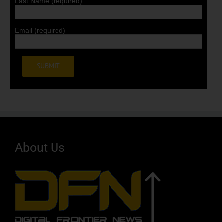
Last Name (required)
Email (required)
Alternative:
About Us