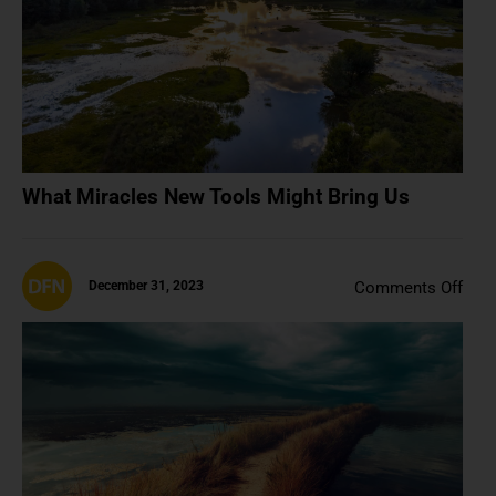
Us
What Miracles New Tools Might Bring Us
on
December 31, 2023
Comments Off
202
Was
The
Last
Nor
Year
(And
A.I.