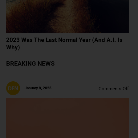
Is
Why
2023 Was The Last Normal Year (And A.I. Is
Why)
BREAKING NEWS
on
January 8, 2025
Comments Off
3
Rea
To
Rea
Cryp
Boo