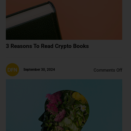
3 Reasons To Read Crypto Books
on
September 30, 2024
Comments Off
How
Is
Artif
Inte
Artif
(Is
It
Real
Artif