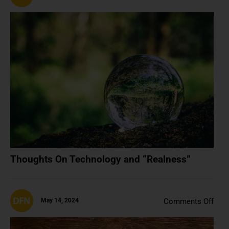
Tho
On
Tech
and
“Rea
Thoughts On Technology and “Realness”
on
May 14, 2024
Comments Off
NFT
A