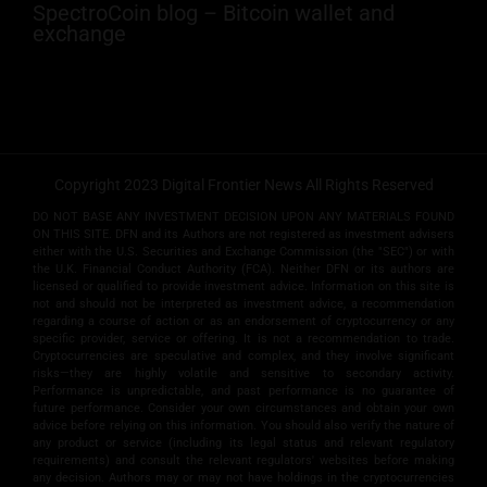
SpectroCoin blog – Bitcoin wallet and
exchange
Copyright 2023 Digital Frontier News All Rights Reserved
DO NOT BASE ANY INVESTMENT DECISION UPON ANY MATERIALS FOUND
ON THIS SITE. DFN and its Authors are not registered as investment advisers
either with the U.S. Securities and Exchange Commission (the "SEC") or with
the U.K. Financial Conduct Authority (FCA). Neither DFN or its authors are
licensed or qualified to provide investment advice. Information on this site is
not and should not be interpreted as investment advice, a recommendation
regarding a course of action or as an endorsement of cryptocurrency or any
specific provider, service or offering. It is not a recommendation to trade.
Cryptocurrencies are speculative and complex, and they involve significant
risks­—they are highly volatile and sensitive to secondary activity.
Performance is unpredictable, and past performance is no guarantee of
future performance. Consider your own circumstances and obtain your own
advice before relying on this information. You should also verify the nature of
any product or service (including its legal status and relevant regulatory
requirements) and consult the relevant regulators' websites before making
any decision. Authors may or may not have holdings in the cryptocurrencies