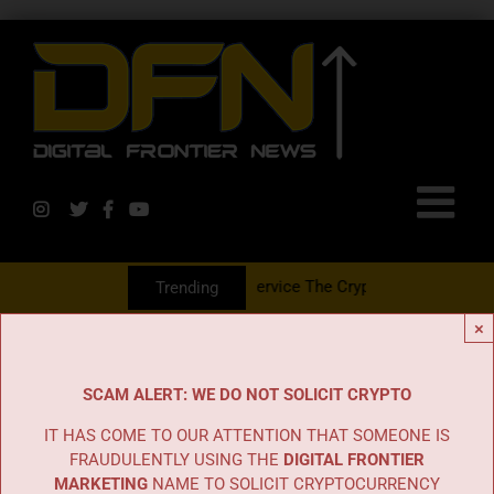
 With The PR Group To Service The Crypto Currency Sector
Trending
×
SCAM ALERT: WE DO NOT SOLICIT CRYPTO
IT HAS COME TO OUR ATTENTION THAT SOMEONE IS
FRAUDULENTLY USING THE
DIGITAL FRONTIER
MARKETING
NAME TO SOLICIT CRYPTOCURRENCY