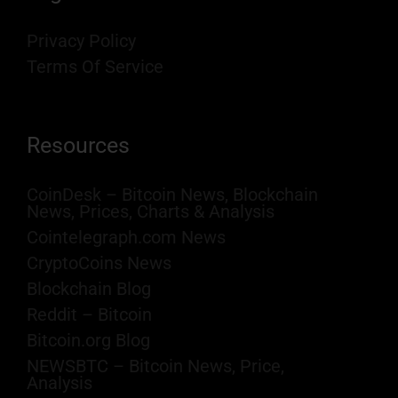
Privacy Policy
Terms Of Service
Resources
CoinDesk – Bitcoin News, Blockchain
News, Prices, Charts & Analysis
Cointelegraph.com News
CryptoCoins News
Blockchain Blog
Reddit – Bitcoin
Bitcoin.org Blog
NEWSBTC – Bitcoin News, Price,
Analysis