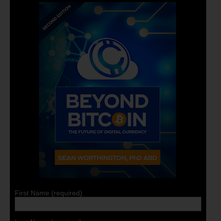
First Name (required)