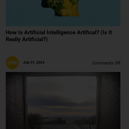
How Is Artificial Intelligence Artifical? (Is It
Really Artificial?)
on
July 31, 2024
Comments Off
It’s
Oka
To
Just
Like
NFT