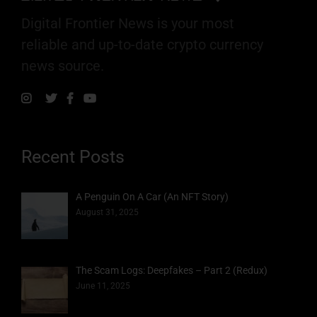
Digital Frontier News is your most
reliable and up-to-date crypto currency
news source.
Recent Posts
A Penguin On A Car (An NFT Story)
August 31, 2025
The Scam Logs: Deepfakes – Part 2 (Redux)
June 11, 2025