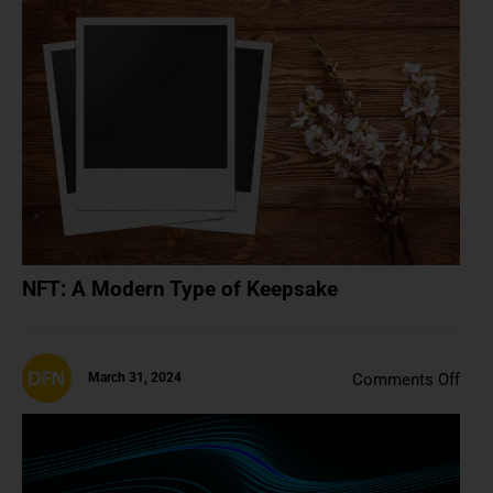
Mod
Type
of
Kee
NFT: A Modern Type of Keepsake
on
March 31, 2024
Comments Off
The
Sca
Logs
Dee