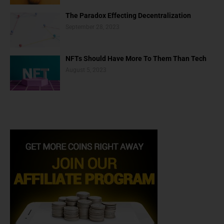
The Paradox Effecting Decentralization
September 28, 2023
NFTs Should Have More To Them Than Tech
August 5, 2023