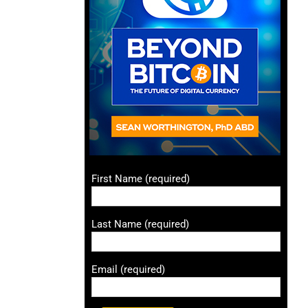
First Name (required)
Last Name (required)
Email (required)