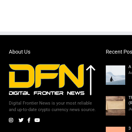
About Us
Recent Pos
A
Au
T
(
Digital Frontier News is your most reliable
Ju
and up-to-date crypto currency news source.
3