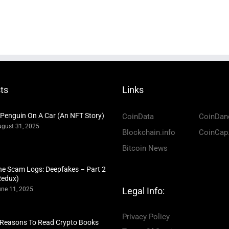
ts
Links
 Penguin On A Car (An NFT Story)
CoinData
CoinDan
gust 31, 2025
Blockchain.info
CoinCap
Bitcoin News
he Scam Logs: Deepfakes – Part 2
Redux)
ne 11, 2025
Legal Info:
Privacy Policy
 Reasons To Read Crypto Books