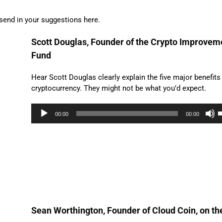
send in your suggestions here.
Scott Douglas, Founder of the Crypto Improvem
Fund
Hear Scott Douglas clearly explain the five major benefits
cryptocurrency. They might not be what you’d expect.
Audio
00:00
00:00
Player
A
k
t
i
o
d
v
Sean Worthington, Founder of Cloud Coin, on th