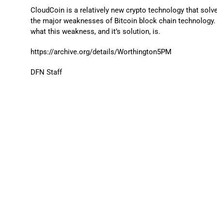
CloudCoin is a relatively new crypto technology that solv
the major weaknesses of Bitcoin block chain technology. 
what this weakness, and it’s solution, is.
https://archive.org/details/Worthington5PM
DFN Staff