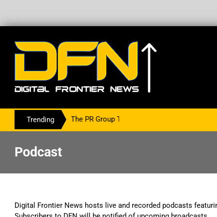
ring With The PR Group To Service The Crypto Currency Sector
Trending
Podcast
Digital Frontier News hosts live and recorded podcasts featuri
Subscribers to DFN will be notified of upcoming broadcasts.