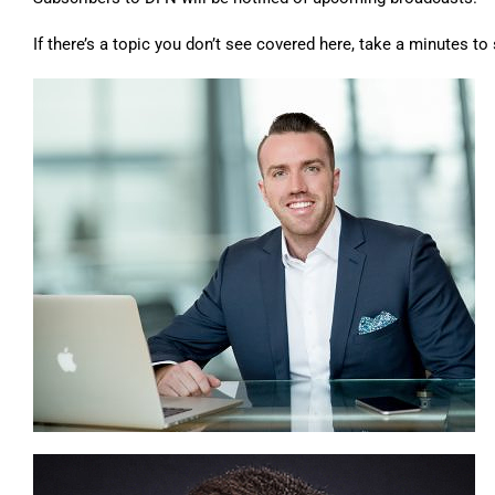
If there’s a topic you don’t see covered here,
take a minutes to 