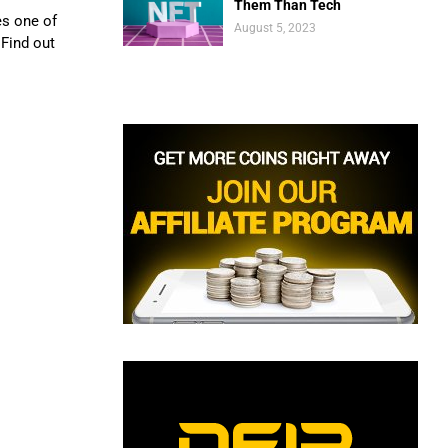
Them Than Tech
es one of
August 5, 2023
Find out