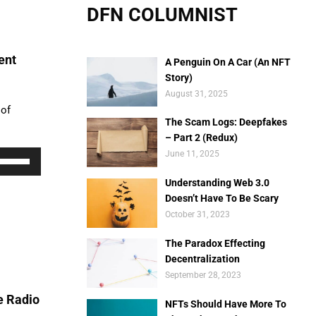
DFN COLUMNIST
ent
A Penguin On A Car (An NFT
Story)
August 31, 2025
 of
The Scam Logs: Deepfakes
– Part 2 (Redux)
Use
June 11, 2025
Up/Down
Understanding Web 3.0
rrow
Doesn’t Have To Be Scary
eys
October 31, 2023
o
ncrease
The Paradox Effecting
r
Decentralization
ecrease
September 28, 2023
olume.
e Radio
NFTs Should Have More To