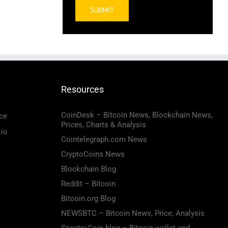
Alternative:
Resources
CoinDesk – Bitcoin News, Blockchain News,
ce
Prices, Charts & Analysis
.io
Cointelegraph.com News
CryptoCoins News
Blockchain Blog
Reddit – Bitcoin
Bitcoin.org Blog
NEWSBTC – Bitcoin News, Price, Analysis