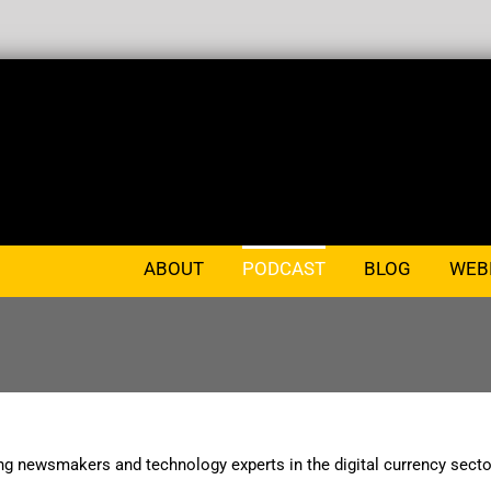
ABOUT
PODCAST
BLOG
WEB
ng newsmakers and technology experts in the digital currency secto