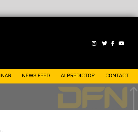
INAR
NEWS FEED
AI PREDICTOR
CONTACT
r.