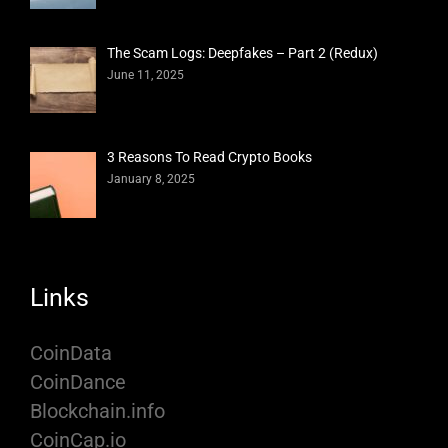
The Scam Logs: Deepfakes – Part 2 (Redux)
June 11, 2025
3 Reasons To Read Crypto Books
January 8, 2025
Links
CoinData
CoinDance
Blockchain.info
CoinCap.io