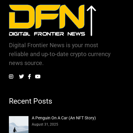
Digital Frontier News is your most
reliable and up-to-date crypto currency
news source.
Recent Posts
A Penguin On A Car (An NFT Story)
August 31, 2025