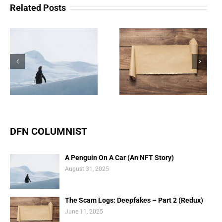
Related Posts
The Scam Logs:
Understanding Web 3.0
Deepfakes – Part 2
Doesn’t Have To Be
(Redux)
Scary
DFN COLUMNIST
A Penguin On A Car (An NFT Story)
August 31, 2025
The Scam Logs: Deepfakes – Part 2 (Redux)
June 11, 2025