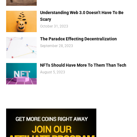
Understanding Web 3.0 Doesn’t Have To Be
Scary
October 31, 2023
The Paradox Effecting Decentralization
September 28, 2023
NFTs Should Have More To Them Than Tech
August 5, 2023