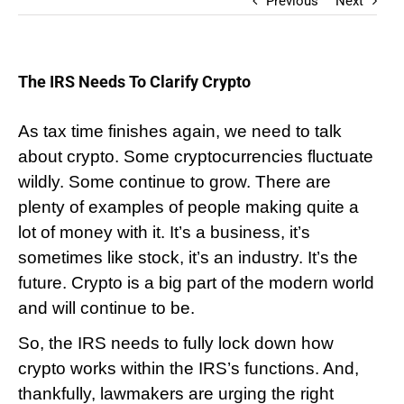
Previous
Next
The IRS Needs To Clarify Crypto
As tax time finishes again, we need to talk
about crypto. Some cryptocurrencies fluctuate
wildly. Some continue to grow. There are
plenty of examples of people making quite a
lot of money with it. It’s a business, it’s
sometimes like stock, it’s an industry. It’s the
future. Crypto is a big part of the modern world
and will continue to be.
So, the IRS needs to fully lock down how 
crypto works within the IRS’s functions. And, 
thankfully, lawmakers are urging the right 