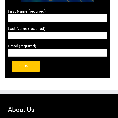
First Name (required)
Last Name (required)
Email (required)
Alternative:
About Us