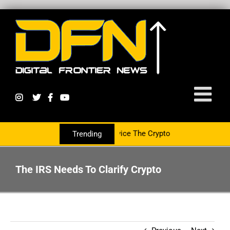
ing With The PR Group To Service The Crypto Currency Sector
Trending
The IRS Needs To Clarify Crypto