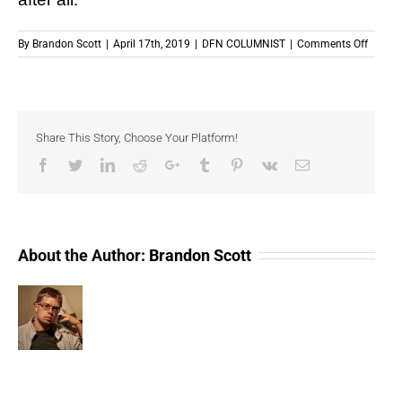
on
By
Brandon Scott
|
April 17th, 2019
|
DFN COLUMNIST
|
Comments Off
The
IRS
Needs
To
Clarify
Share This Story, Choose Your Platform!
Crypto
Facebook
Twitter
LinkedIn
Reddit
Google+
Tumblr
Pinterest
Vk
Email
About the Author:
Brandon Scott