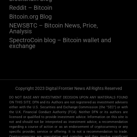
Reddit – Bitcoin
Bitcoin.org Blog
NEWSBTC – Bitcoin News, Price,
Analysis
SpectroCoin blog – Bitcoin wallet and
exchange
Copyright 2023 Digital Frontier News All Rights Reserved
DO NOT BASE ANY INVESTMENT DECISION UPON ANY MATERIALS FOUND
ON THIS SITE. DFN and its Authors are not registered as investment advisers
either with the U.S. Securities and Exchange Commission (the "SEC") or with
the U.K. Financial Conduct Authority (FCA). Neither DFN or its authors are
licensed or qualified to provide investment advice. Information on this site is
not and should not be interpreted as investment advice, a recommendation
regarding a course of action or as an endorsement of cryptocurrency or any
specific provider, service or offering. It is not a recommendation to trade.
Cryptocurrencies are speculative and complex, and they involve significant