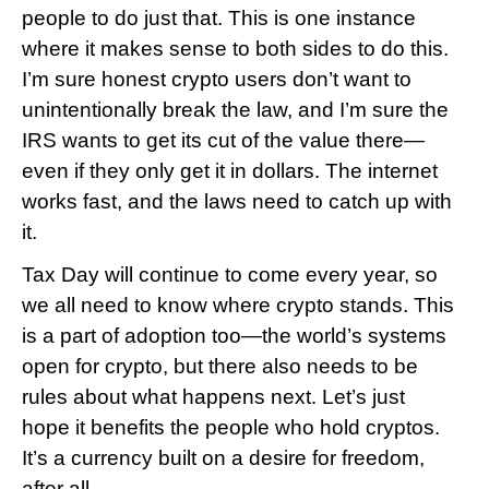
people to do just that. This is one instance 
where it makes sense to both sides to do this. 
I’m sure honest crypto users don’t want to 
unintentionally break the law, and I’m sure the 
IRS wants to get its cut of the value there—
even if they only get it in dollars. The internet 
works fast, and the laws need to catch up with 
it.
Tax Day will continue to come every year, so 
we all need to know where crypto stands. This 
is a part of adoption too—the world’s systems 
open for crypto, but there also needs to be 
rules about what happens next. Let’s just 
hope it benefits the people who hold cryptos. 
It’s a currency built on a desire for freedom, 
after all.