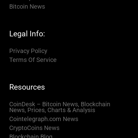
Bitcoin News
Legal Info:
Privacy Policy
Terms Of Service
Resources
CoinDesk – Bitcoin News, Blockchain
News, Prices, Charts & Analysis
Cointelegraph.com News
CryptoCoins News
Blockchain Blog