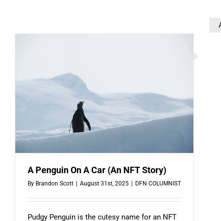
A Penguin On A Car (An NFT Story)
By
Brandon Scott
|
August 31st, 2025
|
DFN COLUMNIST
Pudgy Penguin is the cutesy name for an NFT