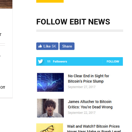
FOLLOW EBIT NEWS
T
.
d
on
Off
The
Scam
Logs:
Deepfakes
–
Part
2
(Redux)