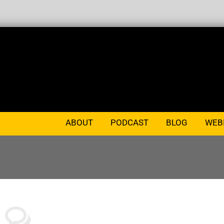
ABOUT
PODCAST
BLOG
WEB