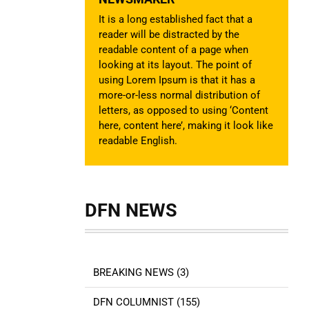
It is a long established fact that a
reader will be distracted by the
readable content of a page when
looking at its layout. The point of
using Lorem Ipsum is that it has a
more-or-less normal distribution of
letters, as opposed to using ‘Content
here, content here’, making it look like
readable English.
DFN NEWS
BREAKING NEWS (3)
DFN COLUMNIST (155)