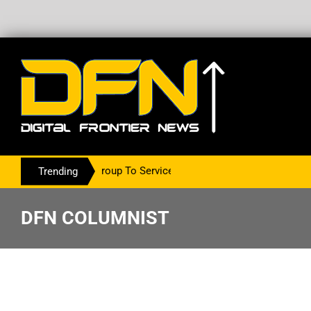
The PR Group To Service The Crypto Currency Sector
Trending
DFN COLUMNIST