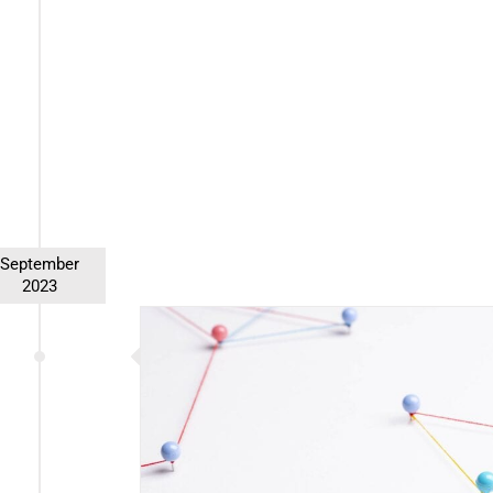
First Name (required)
Last Name (required)
Email (required)
September
Alternative:
2023
ralization