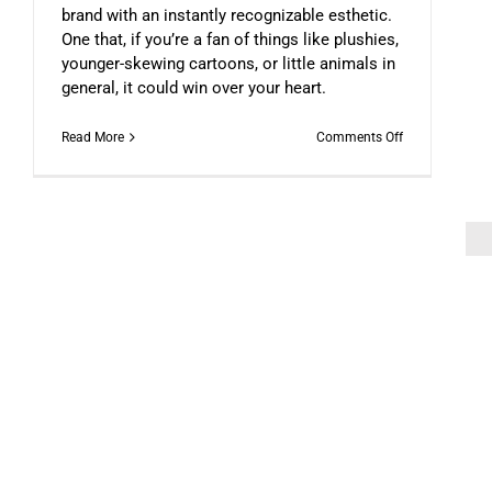
brand with an instantly recognizable esthetic.
One that, if you’re a fan of things like plushies,
younger-skewing cartoons, or little animals in
general, it could win over your heart.
on
Read More
Comments Off
A
Penguin
On
A
Car
(An
NFT
Story)
The Scam Logs: Deepfakes – Pa
DFN COLUMNIST