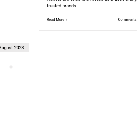
trusted brands.
Read More
Comments 
August 2023