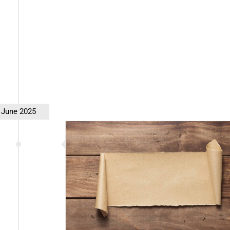
June 2025
rt 2 (Redux)