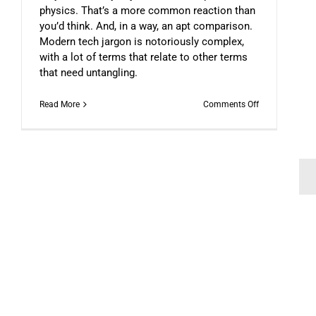
physics. That’s a more common reaction than
you’d think. And, in a way, an apt comparison.
Modern tech jargon is notoriously complex,
with a lot of terms that relate to other terms
that need untangling.
on
Read More
Comments Off
Understanding
Web
3.0
Doesn’t
Have
To
Be
Scary
The Paradox Effecting Decent
DFN COLUMNIST