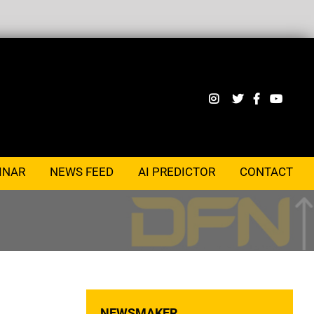
INAR
NEWS FEED
AI PREDICTOR
CONTACT
NEWSMAKER