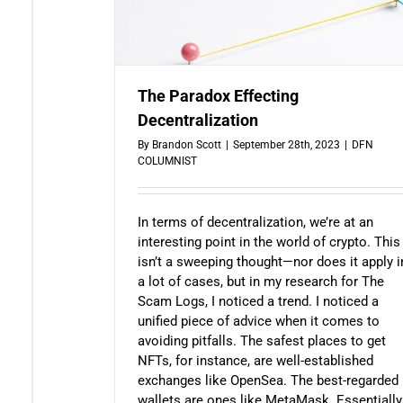
The Paradox Effecting
Decentralization
By
Brandon Scott
|
September 28th, 2023
|
DFN
COLUMNIST
In terms of decentralization, we’re at an
interesting point in the world of crypto. This
isn’t a sweeping thought—nor does it apply i
a lot of cases, but in my research for The
Scam Logs, I noticed a trend. I noticed a
unified piece of advice when it comes to
avoiding pitfalls. The safest places to get
NFTs, for instance, are well-established
exchanges like OpenSea. The best-regarded
wallets are ones like MetaMask. Essentially