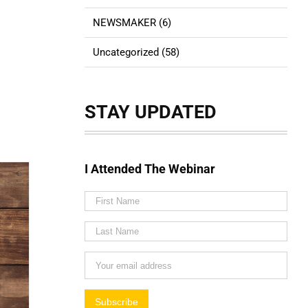
NEWSMAKER (6)
Uncategorized (58)
STAY UPDATED
I Attended The Webinar