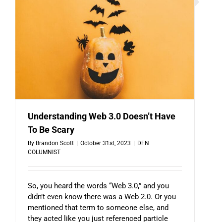
Understanding Web 3.0 Doesn’t Have
To Be Scary
By
Brandon Scott
|
October 31st, 2023
|
DFN
COLUMNIST
So, you heard the words “Web 3.0,” and you
didn’t even know there was a Web 2.0. Or you
mentioned that term to someone else, and
they acted like you just referenced particle