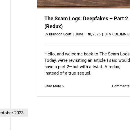
The Scam Logs: Deepfakes – Part 2
(Redux)
By
Brandon Scott
|
June 11th, 2025
|
DFN COLUMNIS
Hello, and welcome back to The Scam Logs
Today, we’re revisiting an article I said woul
have a part 2—but with a twist. A redux,
instead of a true sequel.
Read More
Comments 
ctober 2023