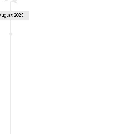
August 2025