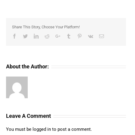
Share This Story, Choose Your Platform!
Facebook
Twitter
LinkedIn
Reddit
Google+
Tumblr
Pinterest
Vk
Email
About the Author:
Leave A Comment
You must be
logged in
to post a comment.