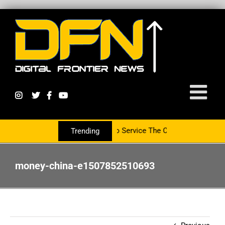
rtnering With The PR Group To Service The Crypto Currency Sector
Trending
money-china-e1507852510693