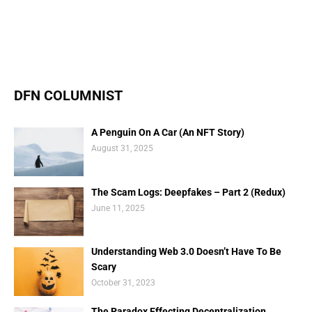
DFN COLUMNIST
A Penguin On A Car (An NFT Story)
August 31, 2025
The Scam Logs: Deepfakes – Part 2 (Redux)
June 11, 2025
Understanding Web 3.0 Doesn’t Have To Be
Scary
October 31, 2023
The Paradox Effecting Decentralization