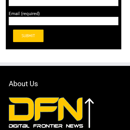
Email (required)
Alternative:
About Us