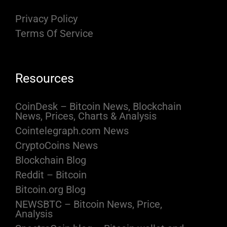
Privacy Policy
Terms Of Service
Resources
CoinDesk – Bitcoin News, Blockchain
News, Prices, Charts & Analysis
Cointelegraph.com News
CryptoCoins News
Blockchain Blog
Reddit – Bitcoin
Bitcoin.org Blog
NEWSBTC – Bitcoin News, Price,
Analysis