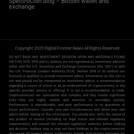
SpectroCoin blog – Bitcoin wallet and
exchange
Copyright 2023 Digital Frontier News All Rights Reserved
DO NOT BASE ANY INVESTMENT DECISION UPON ANY MATERIALS FOUND
ON THIS SITE. DFN and its Authors are not registered as investment advisers
either with the U.S. Securities and Exchange Commission (the "SEC") or with
the U.K. Financial Conduct Authority (FCA). Neither DFN or its authors are
licensed or qualified to provide investment advice. Information on this site is
not and should not be interpreted as investment advice, a recommendation
regarding a course of action or as an endorsement of cryptocurrency or any
specific provider, service or offering. It is not a recommendation to trade.
Cryptocurrencies are speculative and complex, and they involve significant
risks­—they are highly volatile and sensitive to secondary activity.
Performance is unpredictable, and past performance is no guarantee of
future performance. Consider your own circumstances and obtain your own
advice before relying on this information. You should also verify the nature of
any product or service (including its legal status and relevant regulatory
requirements) and consult the relevant regulators' websites before making
any decision. Authors may or may not have holdings in the cryptocurrencies
discussed. All product names, trademarks, brands, photographs and logos are