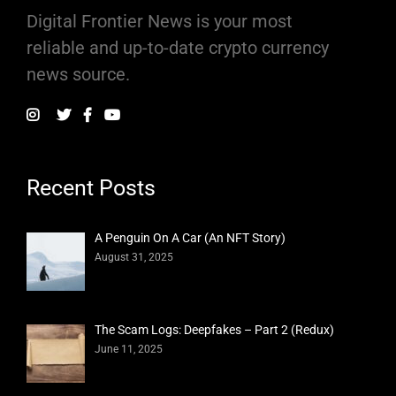
Digital Frontier News is your most
reliable and up-to-date crypto currency
news source.
Recent Posts
A Penguin On A Car (An NFT Story)
August 31, 2025
The Scam Logs: Deepfakes – Part 2 (Redux)
June 11, 2025