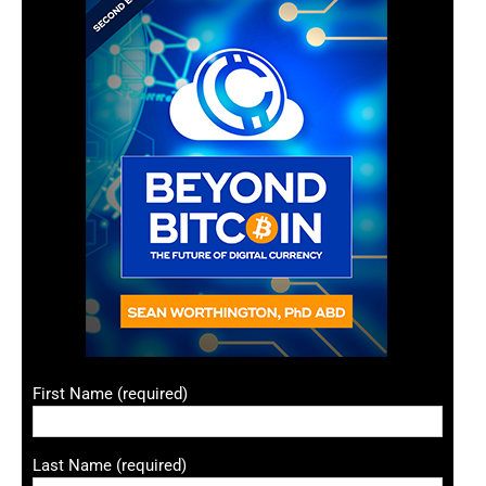
First Name (required)
Last Name (required)