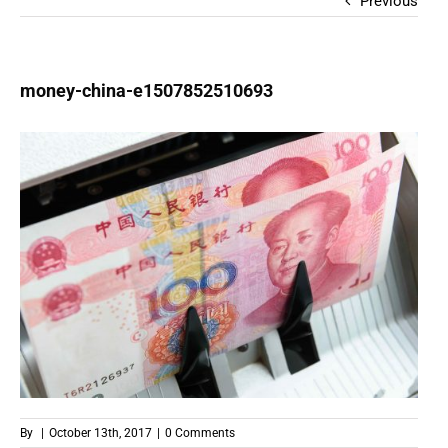
Previous
money-china-e1507852510693
By
|
October 13th, 2017
|
0 Comments