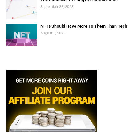
September 28, 2023
NFTs Should Have More To Them Than Tech
August 5, 2023