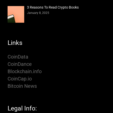
3 Reasons To Read Crypto Books
January 8, 2025
Links
CoinData
CoinDance
Blockchain.info
CoinCap.io
Bitcoin News
Legal Info: