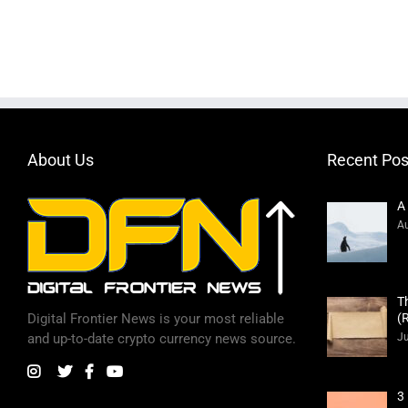
About Us
Recent Pos
A
Au
T
(
Digital Frontier News is your most reliable
Ju
and up-to-date crypto currency news source.
3