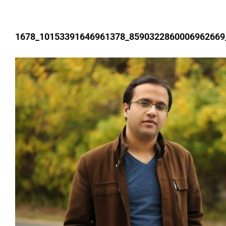
1678_10153391646961378_8590322860006962669