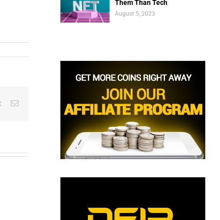
Them Than Tech
August 5, 2023
est
Vk
Email