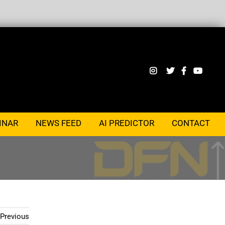
INAR
NEWS FEED
AI PREDICTOR
CONTACT
Previous