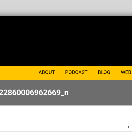
ABOUT
PODCAST
BLOG
WEB
22860006962669_n