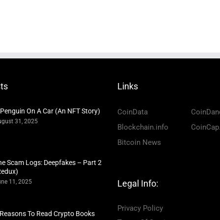
ts
Links
 Penguin On A Car (An NFT Story)
CoinData
CoinDan
gust 31, 2025
Blockchain.info
CoinCap
Bitcoin News
he Scam Logs: Deepfakes – Part 2
Redux)
ne 11, 2025
Legal Info:
Privacy Policy
 Reasons To Read Crypto Books