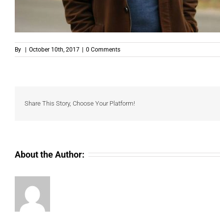
By
|
October 10th, 2017
|
0 Comments
Share This Story, Choose Your Platform!
About the Author: