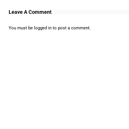
Leave A Comment
You must be
logged in
to post a comment.