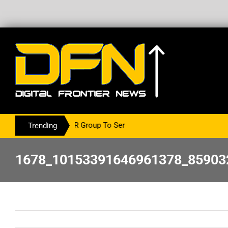
With The PR Group To Service The Crypto Currency Sector
Trending
1678_10153391646961378_85903