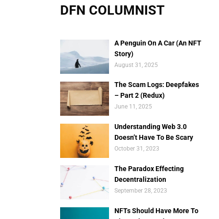
DFN COLUMNIST
A Penguin On A Car (An NFT
Story)
August 31, 2025
The Scam Logs: Deepfakes
– Part 2 (Redux)
June 11, 2025
Understanding Web 3.0
Doesn’t Have To Be Scary
October 31, 2023
The Paradox Effecting
Decentralization
September 28, 2023
NFTs Should Have More To