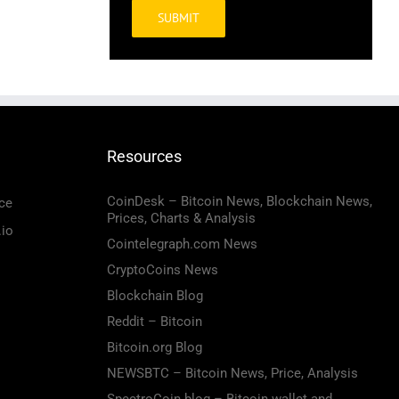
Alternative:
Resources
CoinDesk – Bitcoin News, Blockchain News,
ce
Prices, Charts & Analysis
.io
Cointelegraph.com News
CryptoCoins News
Blockchain Blog
Reddit – Bitcoin
Bitcoin.org Blog
NEWSBTC – Bitcoin News, Price, Analysis