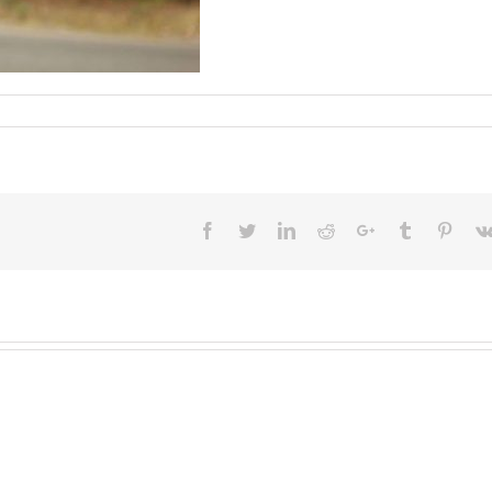
Facebook
Twitter
LinkedIn
Reddit
Google+
Tumblr
Pinter