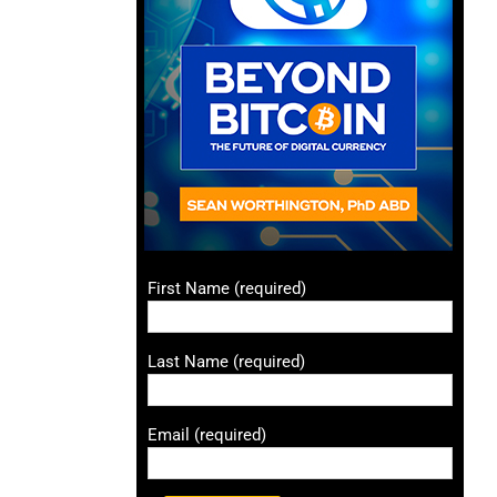
First Name (required)
Last Name (required)
Email (required)