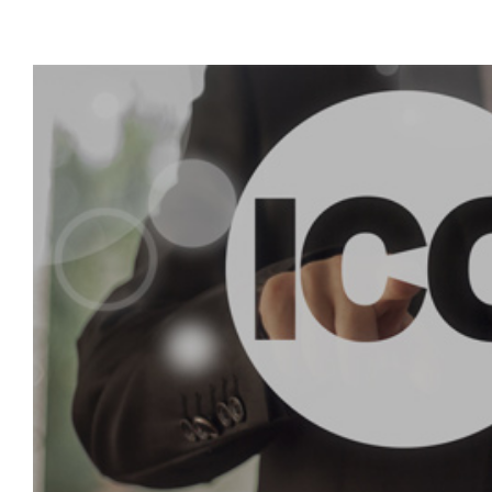
View
Larger
Image