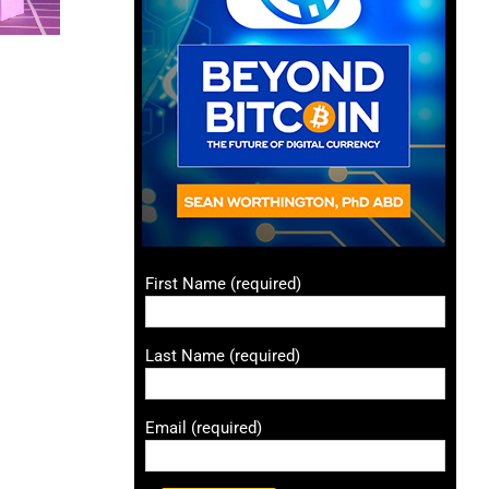
First Name (required)
Last Name (required)
Email (required)