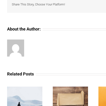
Share This Story, Choose Your Platform!
About the Author:
Related Posts
The Scam Logs:
Understanding Web
ar
Deepfakes – Part 2
3.0 Doesn’t Have To