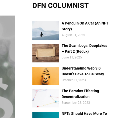
DFN COLUMNIST
A Penguin On A Car (An NFT
Story)
August 31, 2025
The Scam Logs: Deepfakes
– Part 2 (Redux)
June 11, 2025
Understanding Web 3.0
Doesn’t Have To Be Scary
October 31, 2023
The Paradox Effecting
Decentralization
September 28, 2023
NFTs Should Have More To