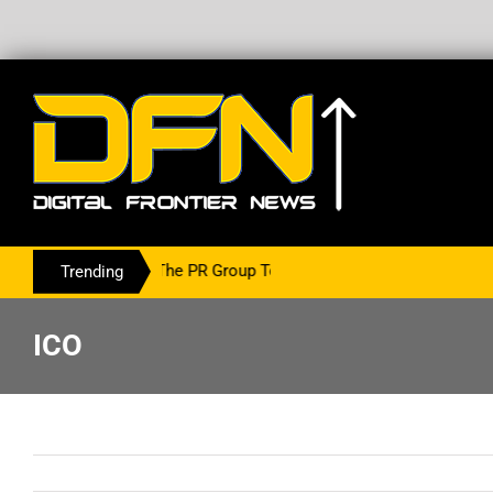
ing With The PR Group To Service The Crypto Currency Sector
Trending
ICO