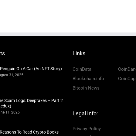
ts
Links
 Penguin On A Car (An NFT Story)
CoinData
CoinDan
gust 31, 2025
Blockchain.info
CoinCap
Bitcoin News
he Scam Logs: Deepfakes – Part 2
Redux)
ne 11, 2025
Legal Info:
Privacy Policy
 Reasons To Read Crypto Books