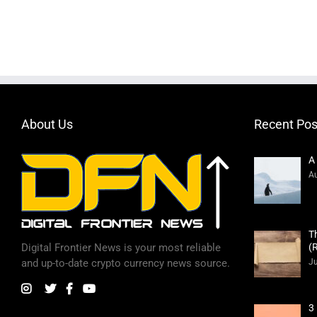
About Us
Recent Pos
A
Au
T
(
Digital Frontier News is your most reliable
Ju
and up-to-date crypto currency news source.
3