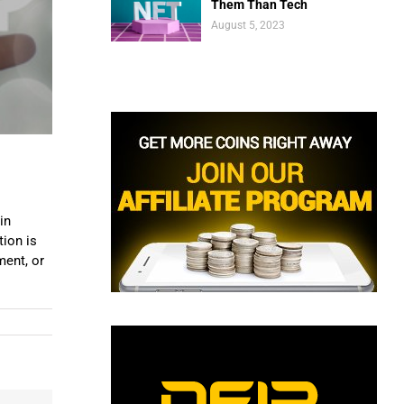
Them Than Tech
August 5, 2023
in
tion is
ment, or