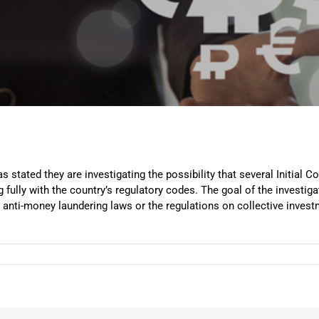
stated they are investigating the possibility that several Initial Co
fully with the country’s regulatory codes. The goal of the investiga
 anti-money laundering laws or the regulations on collective invest