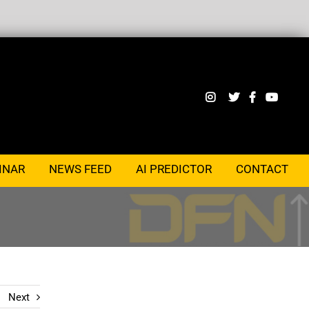
INAR
NEWS FEED
AI PREDICTOR
CONTACT
Next