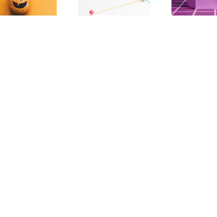
Decentralization
Than Tech