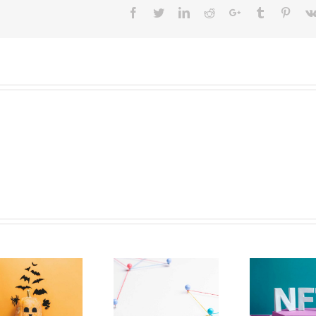
Facebook
Twitter
LinkedIn
Reddit
Google+
Tumblr
Pinter
The Paradox
NFTs Should Have
Effecting
More To Them