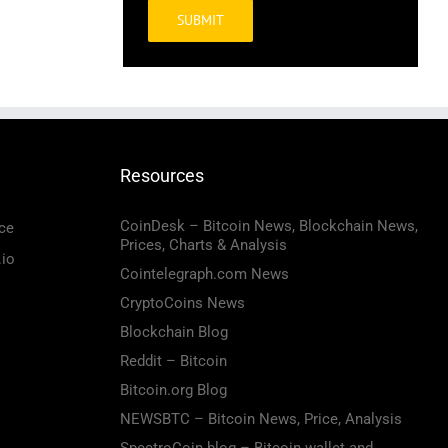
Alternative:
Resources
CoinDesk – Bitcoin News, Blockchain News,
ce
Prices, Charts & Analysis
.io
Cointelegraph.com News
CryptoCoins News
Blockchain Blog
Reddit – Bitcoin
Bitcoin.org Blog
NEWSBTC – Bitcoin News, Price, Analysis