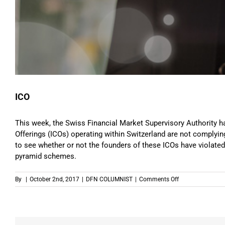
ICO
This week, the Swiss Financial Market Supervisory Authority has 
Offerings (ICOs) operating within Switzerland are not complying 
to see whether or not the founders of these ICOs have violated
pyramid schemes.
on
By
|
October 2nd, 2017
|
DFN COLUMNIST
|
Comments Off
ICO