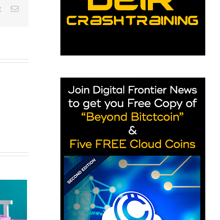
est
Vk
Email