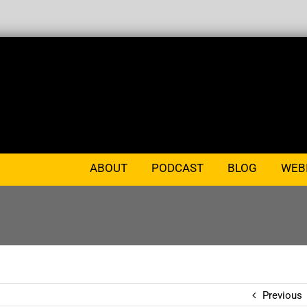
ABOUT
PODCAST
BLOG
WEB
Previous