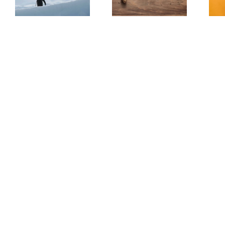
(Redux)
Be Scary