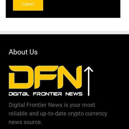
Alternative:
About Us
Digital Frontier News is your most
reliable and up-to-date crypto currency
news source.