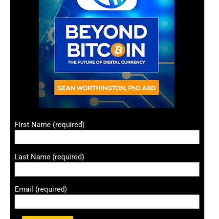
First Name (required)
Last Name (required)
Email (required)