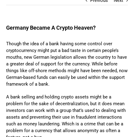
Previous
Next
Germany Became A Crypto Heaven?
Though the idea of a bank having some control over
cryptocurrency might put a bad taste in certain people’s
mouths, new German legislation allows the country to have
a greater deal of support for the currency. While before
things like off-shore methods might have been needed, now
German-based funds can easily be used within the support
framework of a bank.
A bank selling and holding crypto assets might be a
problem for the sake of decentralization, but it does mean
investors can work with a group that’s used to dealing with
assets and preventing their use in fraudulent interactions
such as money laundering. Which is a crime that can be a
problem for a currency that allows anonymity as often a