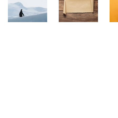
The Scam Logs:
Understanding Web
ar
Deepfakes – Part 2
3.0 Doesn’t Have To
(Redux)
Be Scary