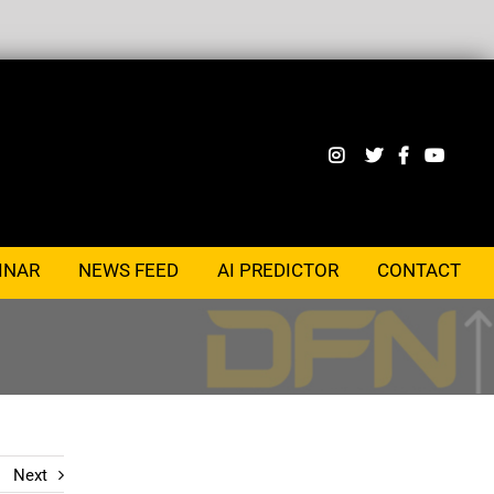
INAR
NEWS FEED
AI PREDICTOR
CONTACT
Next