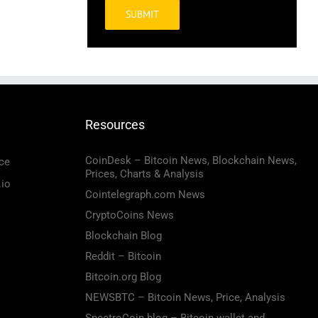
Alternative:
Resources
CoinDesk – Bitcoin News, Blockchain News,
ce
Prices, Charts & Analysis
.io
Cointelegraph.com News
CryptoCoins News
Blockchain Blog
Reddit – Bitcoin
Bitcoin.org Blog
NEWSBTC – Bitcoin News, Price, Analysis