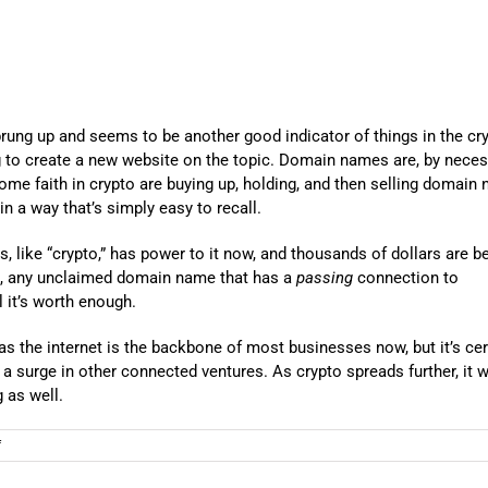
prung up and seems to be another good indicator of things in the cr
ng to create a new website on the topic. Domain names are, by necess
some faith in crypto are buying up, holding, and then selling domain
n a way that’s simply easy to recall.
 like “crypto,” has power to it now, and thousands of dollars are b
is, any unclaimed domain name that has a
passing
connection to
l it’s worth enough.
 as the internet is the backbone of most businesses now, but it’s cer
a surge in other connected ventures. As crypto spreads further, it 
 as well.
on
f
A
Secondary