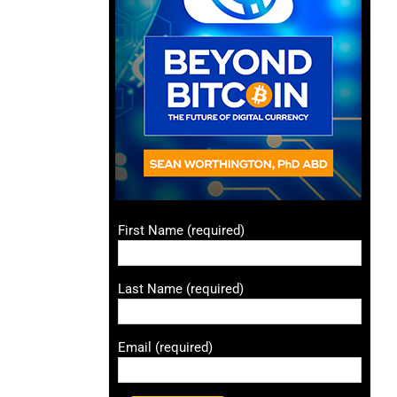
First Name (required)
Last Name (required)
Email (required)