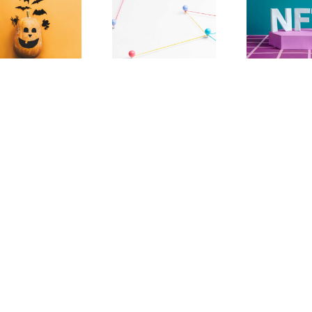
The Paradox
NFTs Should Have
Effecting
More To Them
Decentralization
Than Tech