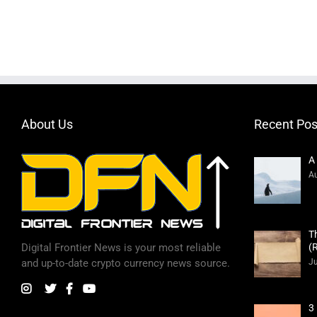
About Us
Recent Pos
A
Au
T
(
Digital Frontier News is your most reliable
Ju
and up-to-date crypto currency news source.
3