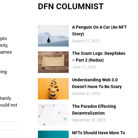
DFN COLUMNIST
A Penguin On A Car (An NFT
Story)
ypto
August 31, 2025
ity,
 names
The Scam Logs: Deepfakes
– Part 2 (Redux)
June 11, 2025
eing
Understanding Web 3.0
Doesn’t Have To Be Scary
October 31, 2023
tainly
would not
The Paradox Effecting
Decentralization
September 28, 2023
NFTs Should Have More To