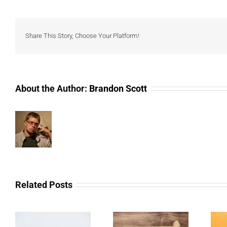
Share This Story, Choose Your Platform!
About the Author:
Brandon Scott
Related Posts