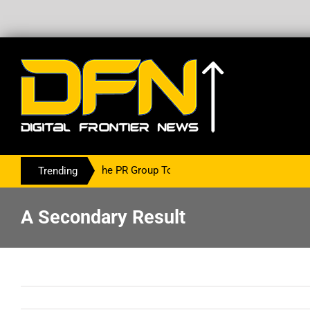
ing With The PR Group To Service The Crypto Currency Sector
Trending
A Secondary Result