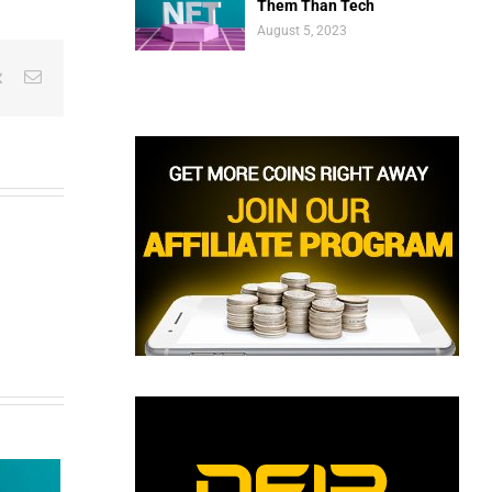
Them Than Tech
August 5, 2023
est
Vk
Email