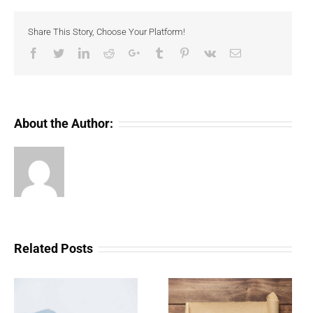
Share This Story, Choose Your Platform!
Facebook
Twitter
LinkedIn
Reddit
Google+
Tumblr
Pinterest
Vk
Email
About the Author:
Related Posts