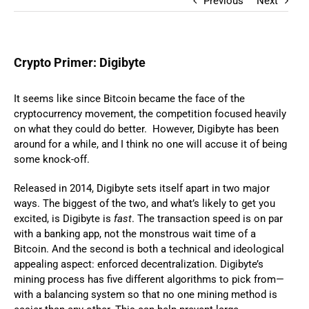
Previous
Next
Crypto Primer: Digibyte
It seems like since Bitcoin became the face of the
cryptocurrency movement, the competition focused heavily
on what they could do better. However, Digibyte has been
around for a while, and I think no one will accuse it of being
some knock-off.
Released in 2014, Digibyte sets itself apart in two major
ways. The biggest of the two, and what’s likely to get you
excited, is Digibyte is
fast
. The transaction speed is on par
with a banking app, not the monstrous wait time of a
Bitcoin. And the second is both a technical and ideological
appealing aspect: enforced decentralization. Digibyte’s
mining process has five different algorithms to pick from—
with a balancing system so that no one mining method is