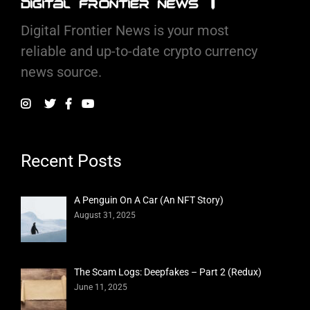
Digital Frontier News is your most
reliable and up-to-date crypto currency
news source.
Recent Posts
A Penguin On A Car (An NFT Story)
August 31, 2025
The Scam Logs: Deepfakes – Part 2 (Redux)
June 11, 2025