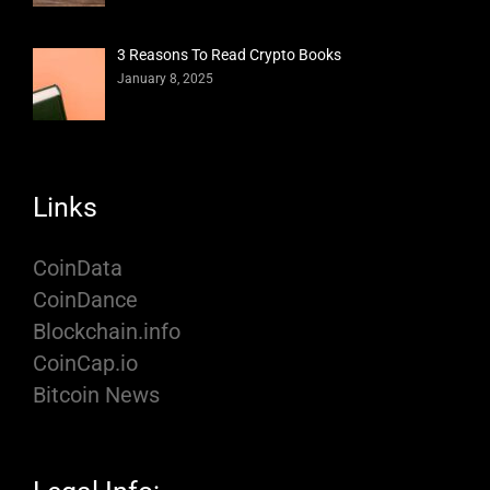
3 Reasons To Read Crypto Books
January 8, 2025
Links
CoinData
CoinDance
Blockchain.info
CoinCap.io
Bitcoin News