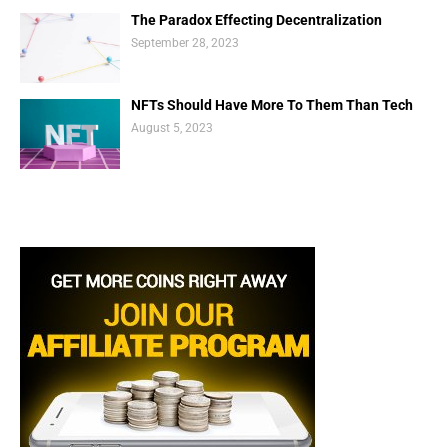
The Paradox Effecting Decentralization
September 28, 2023
NFTs Should Have More To Them Than Tech
August 5, 2023