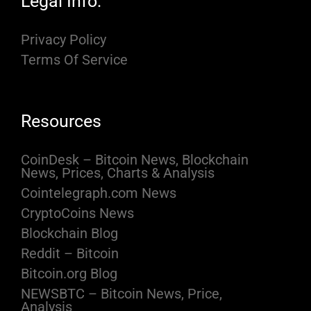
Legal Info:
Privacy Policy
Terms Of Service
Resources
CoinDesk – Bitcoin News, Blockchain
News, Prices, Charts & Analysis
Cointelegraph.com News
CryptoCoins News
Blockchain Blog
Reddit – Bitcoin
Bitcoin.org Blog
NEWSBTC – Bitcoin News, Price,
Analysis