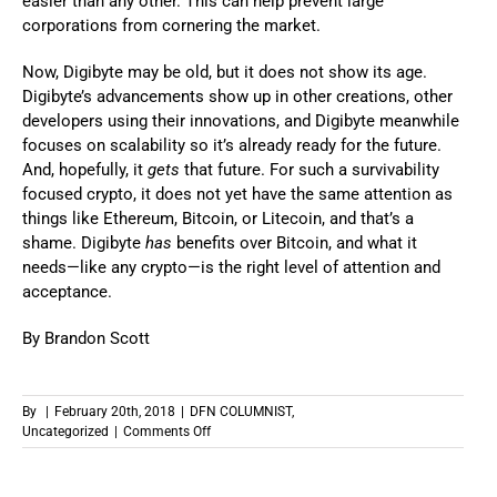
easier than any other. This can help prevent large
corporations from cornering the market.
Now, Digibyte may be old, but it does not show its age.
Digibyte’s advancements show up in other creations, other
developers using their innovations, and Digibyte meanwhile
focuses on scalability so it’s already ready for the future.
And, hopefully, it
gets
that future. For such a survivability
focused crypto, it does not yet have the same attention as
things like Ethereum, Bitcoin, or Litecoin, and that’s a
shame. Digibyte
has
benefits over Bitcoin, and what it
needs—like any crypto—is the right level of attention and
acceptance.
By Brandon Scott
By
|
February 20th, 2018
|
DFN COLUMNIST
,
on
Uncategorized
|
Comments Off
Crypto
Primer:
Digibyte