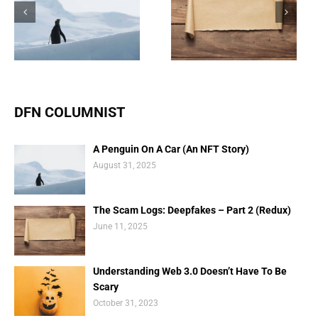
The Scam Logs:
Understanding Web 3.0
Deepfakes – Part 2
Doesn’t Have To Be
(Redux)
Scary
DFN COLUMNIST
A Penguin On A Car (An NFT Story)
August 31, 2025
The Scam Logs: Deepfakes – Part 2 (Redux)
June 11, 2025
Understanding Web 3.0 Doesn’t Have To Be
Scary
October 31, 2023