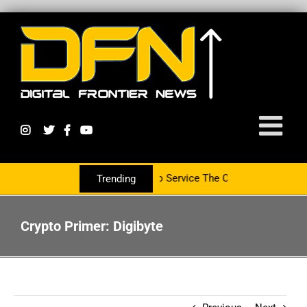
rtnering With The PR Group To Service The Crypto Currency Sector
Trending
Crypto Primer: Digibyte