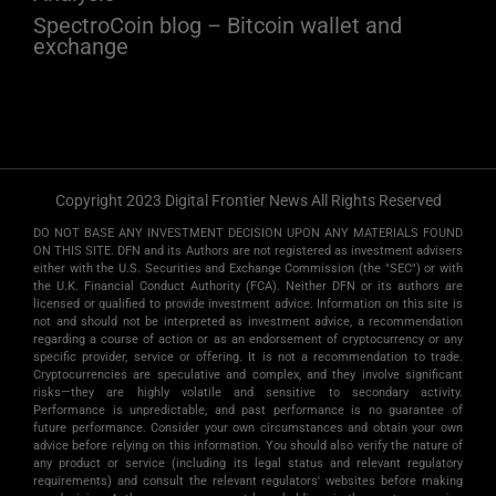
SpectroCoin blog – Bitcoin wallet and
exchange
Copyright 2023 Digital Frontier News All Rights Reserved
DO NOT BASE ANY INVESTMENT DECISION UPON ANY MATERIALS FOUND
ON THIS SITE. DFN and its Authors are not registered as investment advisers
either with the U.S. Securities and Exchange Commission (the "SEC") or with
the U.K. Financial Conduct Authority (FCA). Neither DFN or its authors are
licensed or qualified to provide investment advice. Information on this site is
not and should not be interpreted as investment advice, a recommendation
regarding a course of action or as an endorsement of cryptocurrency or any
specific provider, service or offering. It is not a recommendation to trade.
Cryptocurrencies are speculative and complex, and they involve significant
risks­—they are highly volatile and sensitive to secondary activity.
Performance is unpredictable, and past performance is no guarantee of
future performance. Consider your own circumstances and obtain your own
advice before relying on this information. You should also verify the nature of
any product or service (including its legal status and relevant regulatory
requirements) and consult the relevant regulators' websites before making