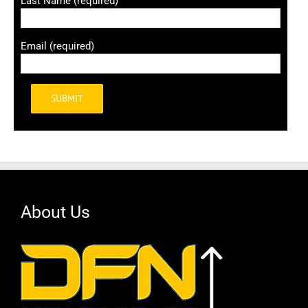
Last Name (required)
Email (required)
Alternative:
About Us