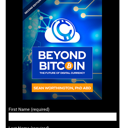
First Name (required)