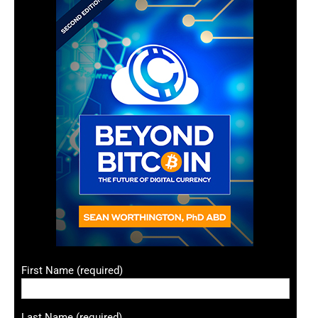
First Name (required)
Last Name (required)