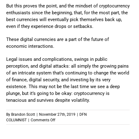
But this proves the point, and the mindset of cryptocurrency
enthusiasts since the beginning, that, for the most part, the
best currencies will eventually pick themselves back up,
even if they experience drops or setbacks.
These digital currencies
are
a part of the future of
economic interactions.
Legal issues and complications, swings in public
perception, and digital attacks: all simply the growing pains
of an intricate system that’s continuing to change the world
of finance, digital security, and investing by its very
existence. This may not be the last time we see a deep
plunge, but it’s going to be okay: cryptocurrency is
tenacious and survives despite volatility.
By
Brandon Scott
|
November 27th, 2019
|
DFN
on
COLUMNIST
|
Comments Off
The
Long
Game