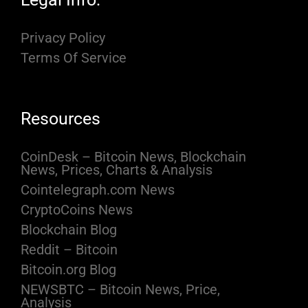
Privacy Policy
Terms Of Service
Resources
CoinDesk – Bitcoin News, Blockchain
News, Prices, Charts & Analysis
Cointelegraph.com News
CryptoCoins News
Blockchain Blog
Reddit – Bitcoin
Bitcoin.org Blog
NEWSBTC – Bitcoin News, Price,
Analysis