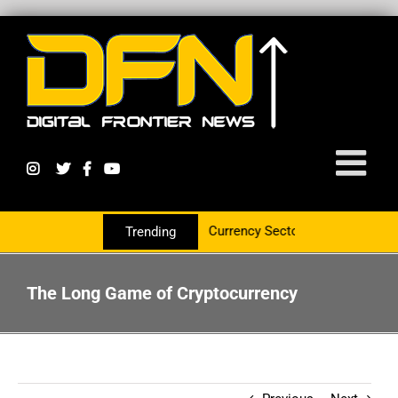
 Group To Service The Crypto Currency Sector
Trending
The Long Game of Cryptocurrency