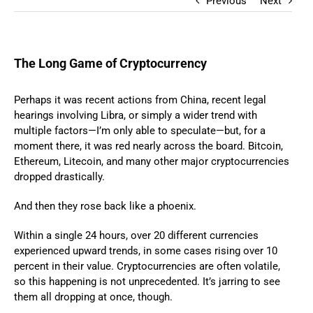
Previous
Next
The Long Game of Cryptocurrency
Perhaps it was recent actions from China, recent legal
hearings involving Libra, or simply a wider trend with
multiple factors—I’m only able to speculate—but, for a
moment there, it was red nearly across the board. Bitcoin,
Ethereum, Litecoin, and many other major cryptocurrencies
dropped drastically.
And then they rose back like a phoenix.
Within a single 24 hours, over 20 different currencies
experienced upward trends, in some cases rising over 10
percent in their value. Cryptocurrencies are often volatile,
so this happening is not unprecedented. It’s jarring to see
them all dropping at once, though.