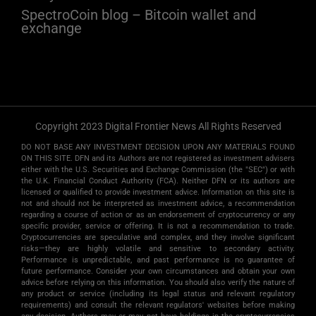
SpectroCoin blog – Bitcoin wallet and
exchange
Copyright 2023 Digital Frontier News All Rights Reserved
DO NOT BASE ANY INVESTMENT DECISION UPON ANY MATERIALS FOUND
ON THIS SITE. DFN and its Authors are not registered as investment advisers
either with the U.S. Securities and Exchange Commission (the "SEC") or with
the U.K. Financial Conduct Authority (FCA). Neither DFN or its authors are
licensed or qualified to provide investment advice. Information on this site is
not and should not be interpreted as investment advice, a recommendation
regarding a course of action or as an endorsement of cryptocurrency or any
specific provider, service or offering. It is not a recommendation to trade.
Cryptocurrencies are speculative and complex, and they involve significant
risks­—they are highly volatile and sensitive to secondary activity.
Performance is unpredictable, and past performance is no guarantee of
future performance. Consider your own circumstances and obtain your own
advice before relying on this information. You should also verify the nature of
any product or service (including its legal status and relevant regulatory
requirements) and consult the relevant regulators' websites before making