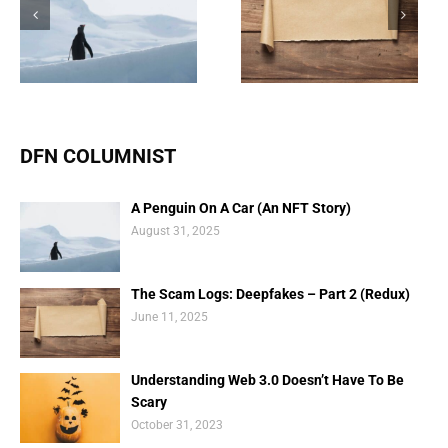
The Scam Logs:
Understanding Web 3.0
Deepfakes – Part 2
Doesn’t Have To Be
(Redux)
Scary
DFN COLUMNIST
A Penguin On A Car (An NFT Story)
August 31, 2025
The Scam Logs: Deepfakes – Part 2 (Redux)
June 11, 2025
Understanding Web 3.0 Doesn’t Have To Be
Scary
October 31, 2023