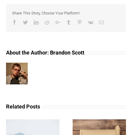
of
Cryptocurrency
Share This Story, Choose Your Platform!
Facebook
Twitter
LinkedIn
Reddit
Google+
Tumblr
Pinterest
Vk
Email
About the Author:
Brandon Scott
Related Posts