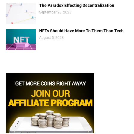
The Paradox Effecting Decentralization
September 28, 2023
NFTs Should Have More To Them Than Tech
August 5, 2023