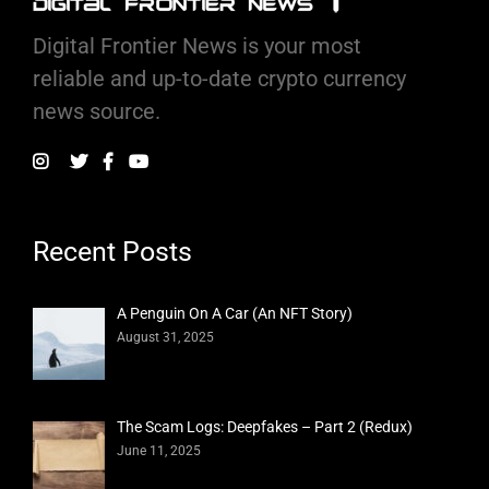
Digital Frontier News is your most
reliable and up-to-date crypto currency
news source.
Recent Posts
A Penguin On A Car (An NFT Story)
August 31, 2025
The Scam Logs: Deepfakes – Part 2 (Redux)
June 11, 2025