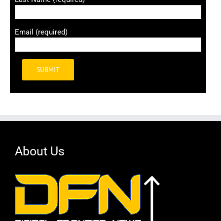
Email (required)
Alternative:
About Us