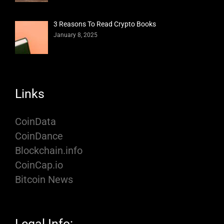
3 Reasons To Read Crypto Books
January 8, 2025
Links
CoinData
CoinDance
Blockchain.info
CoinCap.io
Bitcoin News
Legal Info: