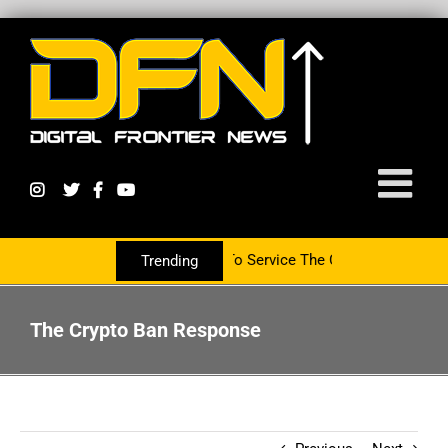
artnering With The PR Group To Service The Crypto Currency Sector
Trending
The Crypto Ban Response