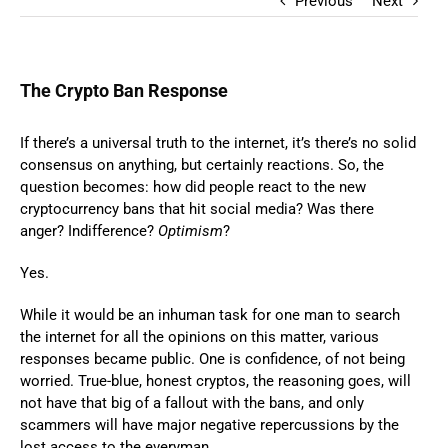
Previous
Next
The Crypto Ban Response
If there’s a universal truth to the internet, it’s there’s no solid
consensus on anything, but certainly reactions. So, the
question becomes: how did people react to the new
cryptocurrency bans that hit social media? Was there
anger? Indifference?
Optimism
?
Yes.
While it would be an inhuman task for one man to search
the internet for all the opinions on this matter, various
responses became public. One is confidence, of not being
worried. True-blue, honest cryptos, the reasoning goes, will
not have that big of a fallout with the bans, and only
scammers will have major negative repercussions by the
lost access to the everyman.