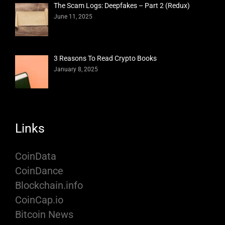
The Scam Logs: Deepfakes – Part 2 (Redux)
June 11, 2025
3 Reasons To Read Crypto Books
January 8, 2025
Links
CoinData
CoinDance
Blockchain.info
CoinCap.io
Bitcoin News