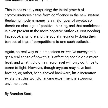
This is not exactly surprising; the initial growth of
cryptocurrencies came from confidence in the new system.
Replacing modern money is a major goal of crypto, so
there’s no shortage of positive thinking, and that confidence
is even present in the more negative outlooks. Not needing
Facebook anymore and the social media only doing their
ban out of fear of competitions is one such outlook.
Again, no real way exists—besides
extensive
surveys—to
get a real sense of how this is affecting people on a micro
level, and what it did on a macro level will only continue to
come to light. However, though cryptos may have lost
footing, or, rather, been shoved backward, little indication
exists that this world-changing experiment is stopping
anytime soon.
By Brandon Scott