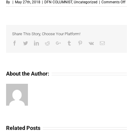
on
By
|
May 27th, 2018
|
DFN COLUMNIST
,
Uncategorized
|
Comments Off
The
Crypto
Ban
Respo
Share This Story, Choose Your Platform!
Facebook
Twitter
LinkedIn
Reddit
Google+
Tumblr
Pinterest
Vk
Email
About the Author:
Related Posts