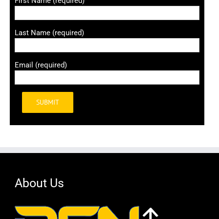
First Name (required)
Last Name (required)
Email (required)
Alternative:
About Us