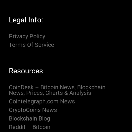
Legal Info:
Privacy Policy
Terms Of Service
Resources
CoinDesk – Bitcoin News, Blockchain
News, Prices, Charts & Analysis
Cointelegraph.com News
CryptoCoins News
Blockchain Blog
Reddit – Bitcoin