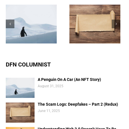
The Scam Logs:
Understanding Web 3.0
Deepfakes – Part 2
Doesn’t Have To Be
(Redux)
Scary
DFN COLUMNIST
A Penguin On A Car (An NFT Story)
August 31, 2025
The Scam Logs: Deepfakes – Part 2 (Redux)
June 11, 2025
Understanding Web 3.0 Doesn’t Have To Be