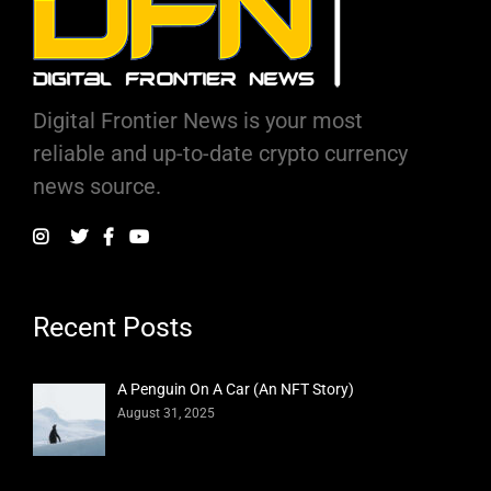
Digital Frontier News is your most
reliable and up-to-date crypto currency
news source.
Recent Posts
A Penguin On A Car (An NFT Story)
August 31, 2025