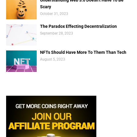
Scary
October 31, 2023
The Paradox Effecting Decentralization
September 28, 2023
NFTs Should Have More To Them Than Tech
August 5, 2023