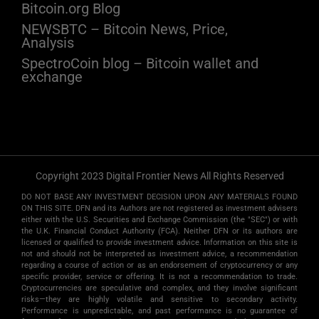
Bitcoin.org Blog
NEWSBTC – Bitcoin News, Price,
Analysis
SpectroCoin blog – Bitcoin wallet and
exchange
Copyright 2023 Digital Frontier News All Rights Reserved
DO NOT BASE ANY INVESTMENT DECISION UPON ANY MATERIALS FOUND
ON THIS SITE. DFN and its Authors are not registered as investment advisers
either with the U.S. Securities and Exchange Commission (the "SEC") or with
the U.K. Financial Conduct Authority (FCA). Neither DFN or its authors are
licensed or qualified to provide investment advice. Information on this site is
not and should not be interpreted as investment advice, a recommendation
regarding a course of action or as an endorsement of cryptocurrency or any
specific provider, service or offering. It is not a recommendation to trade.
Cryptocurrencies are speculative and complex, and they involve significant
risks­—they are highly volatile and sensitive to secondary activity.
Performance is unpredictable, and past performance is no guarantee of