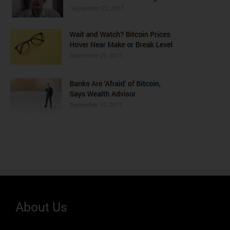
About Us