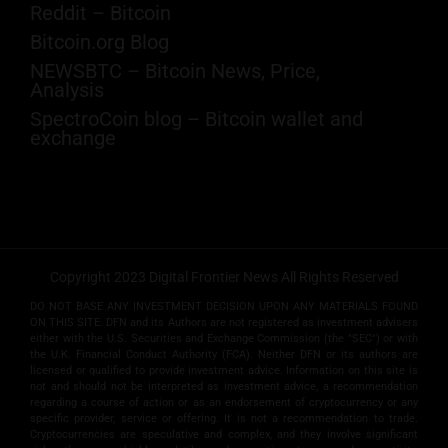
Reddit – Bitcoin
Bitcoin.org Blog
NEWSBTC – Bitcoin News, Price,
Analysis
SpectroCoin blog – Bitcoin wallet and
exchange
Copyright 2023 Digital Frontier News All Rights Reserved
DO NOT BASE ANY INVESTMENT DECISION UPON ANY MATERIALS FOUND
ON THIS SITE. DFN and its Authors are not registered as investment advisers
either with the U.S. Securities and Exchange Commission (the "SEC") or with
the U.K. Financial Conduct Authority (FCA). Neither DFN or its authors are
licensed or qualified to provide investment advice. Information on this site is
not and should not be interpreted as investment advice, a recommendation
regarding a course of action or as an endorsement of cryptocurrency or any
specific provider, service or offering. It is not a recommendation to trade.
Cryptocurrencies are speculative and complex, and they involve significant