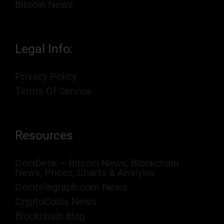
Bitcoin News
Legal Info:
Privacy Policy
Terms Of Service
Resources
CoinDesk – Bitcoin News, Blockchain
News, Prices, Charts & Analysis
Cointelegraph.com News
CryptoCoins News
Blockchain Blog