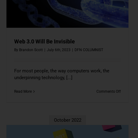
Web 3.0 Will Be Invisible
By
Brandon Scott
|
July 6th, 2023
|
DFN COLUMNIST
For most people, the way computers work, the
underpinning technology, [...]
on
Read More
Comments Off
Web
3.0
Will
Be
Invisible
October 2022