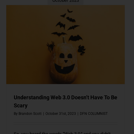
October 2023
Understanding Web 3.0 Doesn’t Have To Be
Scary
By
Brandon Scott
|
October 31st, 2023
|
DFN COLUMNIST
So, you heard the words “Web 3.0,” and you didn’t