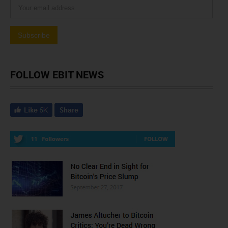
FOLLOW EBIT NEWS