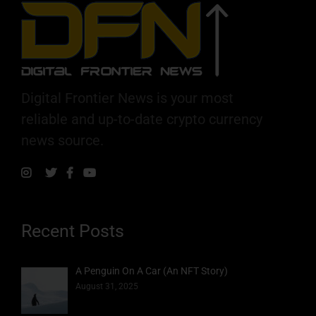
Digital Frontier News is your most
reliable and up-to-date crypto currency
news source.
Recent Posts
A Penguin On A Car (An NFT Story)
August 31, 2025