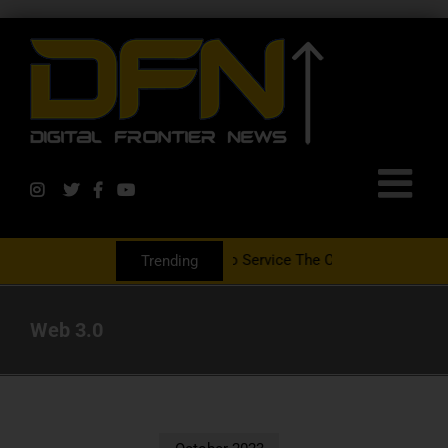
tnering With The PR Group To Service The Crypto Currency Sector
Trending
Web 3.0