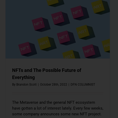
NFTs and The Possible Future of
Everything
By
Brandon Scott
|
October 28th, 2022
|
DFN COLUMNIST
The Metaverse and the general NFT ecosystem
have gotten a lot of interest lately. Every few weeks,
some company announces some new NFT project.