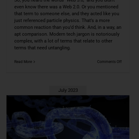
even know there was a Web 2.0. Or you mentioned
that term to someone else, and they acted like you
just referenced particle physics. That’s a more
common reaction than you’d think. And, in a way, an
apt comparison. Modern tech jargon is notoriously
complex, with a lot of terms that relate to other
terms that need untangling.
on
Read More
Comments Off
Understan
Web
3.0
Doesn’t
Have
July 2023
To
Be
Scary