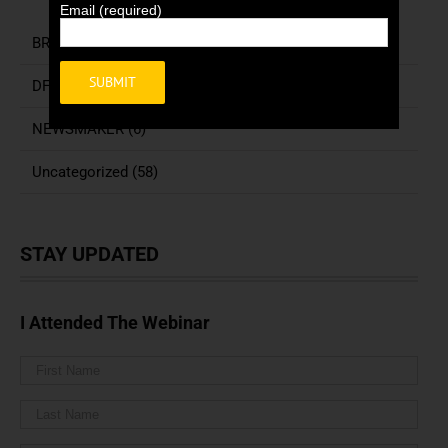
Email (required)
BREAKING NEWS (3)
DFN COLUMNIST (155)
Alternative:
NEWSMAKER (6)
Uncategorized (58)
STAY UPDATED
I Attended The Webinar