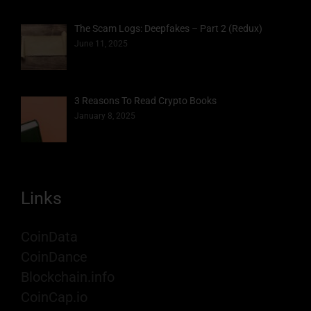
The Scam Logs: Deepfakes – Part 2 (Redux)
June 11, 2025
3 Reasons To Read Crypto Books
January 8, 2025
Links
CoinData
CoinDance
Blockchain.info
CoinCap.io