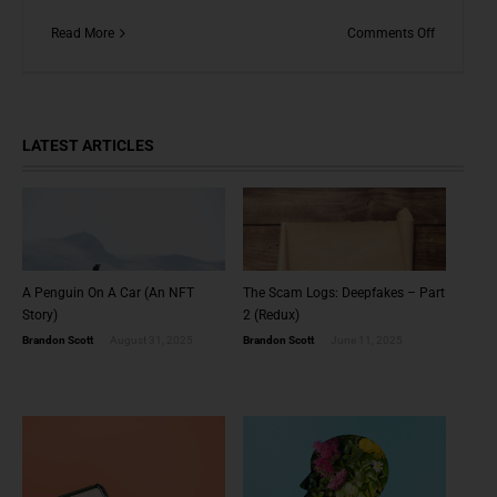
on
Read More
Comments Off
NFTs
and
The
Possible
Future
LATEST ARTICLES
of
Everything
A Penguin On A Car (An NFT
The Scam Logs: Deepfakes – Part
Story)
2 (Redux)
Brandon Scott
August 31, 2025
Brandon Scott
June 11, 2025