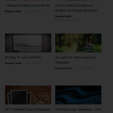
3 Reasons To Read Crypto Books
How Is Artificial Intelligence
Artifical? (Is It Really Artificial?)
Brandon Scott
January 8, 2025
Brandon Scott
September 30, 2024
It’s Okay To Just Like NFTs
Thoughts On Technology and
“Realness”
Brandon Scott
July 31, 2024
Brandon Scott
June 28, 2024
NFT: A Modern Type of Keepsake
The Scam Logs: Deepfakes – Part