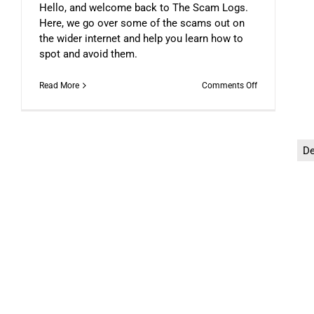
Hello, and welcome back to The Scam Logs.
Here, we go over some of the scams out on
the wider internet and help you learn how to
spot and avoid them.
on
Read More
Comments Off
The
Scam
Logs:
Deepfakes
–
D
Part
1
The Scam Logs: “Ice Phishi
DFN COLUMNIST