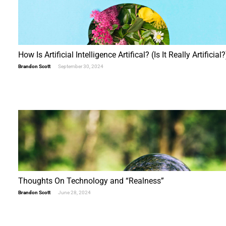
How Is Artificial Intelligence Artifical? (Is It Really Artificial?
Brandon Scott
September 30, 2024
Thoughts On Technology and “Realness”
Brandon Scott
June 28, 2024