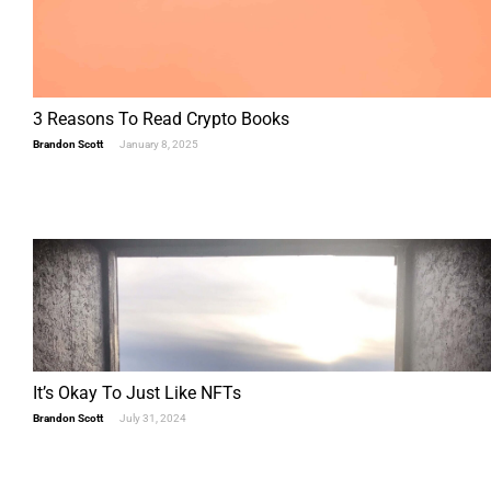
3 Reasons To Read Crypto Books
Brandon Scott
January 8, 2025
It’s Okay To Just Like NFTs
Brandon Scott
July 31, 2024