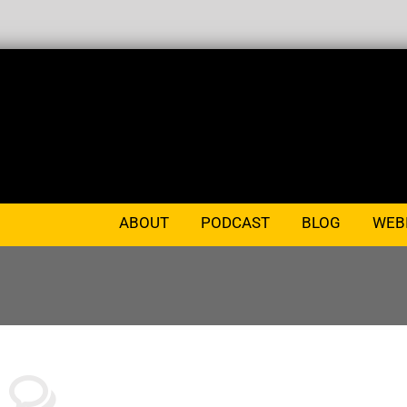
ABOUT
PODCAST
BLOG
WEB