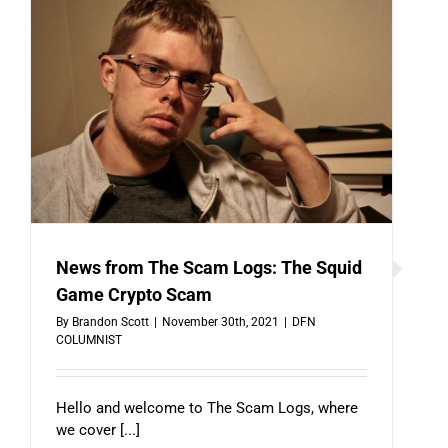
News from The Scam Logs: The Squid
Game Crypto Scam
By
Brandon Scott
|
November 30th, 2021
|
DFN
COLUMNIST
Hello and welcome to The Scam Logs, where
we cover [...]