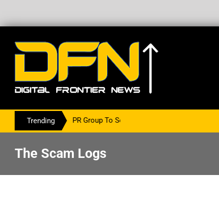
ith The PR Group To Service The Crypto Currency Sector
Trending
The Scam Logs