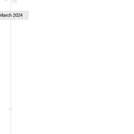
March 2024