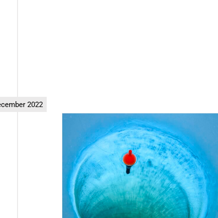
ecember 2022
ng” Scams