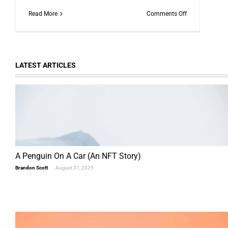
on
Read More
Comments Off
News
from
The
Scam
Logs:
LATEST ARTICLES
The
Squid
Game
Crypto
Scam
A Penguin On A Car (An NFT Story)
Brandon Scott
August 31, 2025