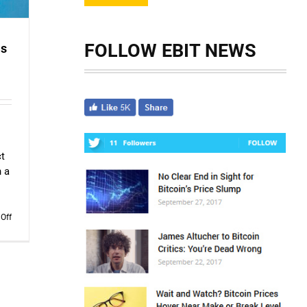
FOLLOW EBIT NEWS
ms
ct
h a
on
Off
The
Scam
Logs:
“Ice
Phishing”
Scams