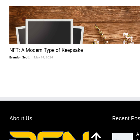
NFT: A Modern Type of Keepsake
Brandon Scott
May 14, 2024
About Us
Recent Pos
A