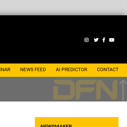
INAR
NEWS FEED
AI PREDICTOR
CONTACT
NEWSMAKER