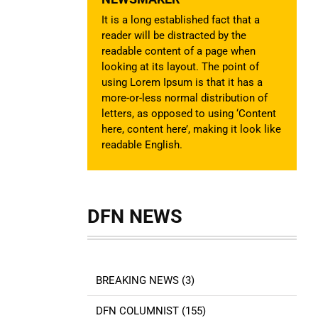
It is a long established fact that a
reader will be distracted by the
readable content of a page when
looking at its layout. The point of
using Lorem Ipsum is that it has a
more-or-less normal distribution of
letters, as opposed to using ‘Content
here, content here’, making it look like
readable English.
DFN NEWS
BREAKING NEWS (3)
DFN COLUMNIST (155)