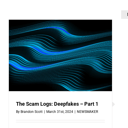
The Scam Logs: Deepfakes – Part 1
By
Brandon Scott
|
March 31st, 2024
|
NEWSMAKER