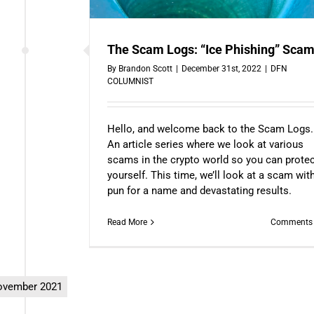
The Scam Logs: “Ice Phishing” Sca
By
Brandon Scott
|
December 31st, 2022
|
DFN
COLUMNIST
Hello, and welcome back to the Scam Logs.
An article series where we look at various
scams in the crypto world so you can prote
yourself. This time, we’ll look at a scam wit
pun for a name and devastating results.
Read More
Comments 
vember 2021