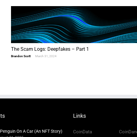
The Scam Logs: Deepfakes – Part 1
Brandon Scott
March 31, 2024
ts
Links
 Penguin On A Car (An NFT Story)
CoinData
CoinDan