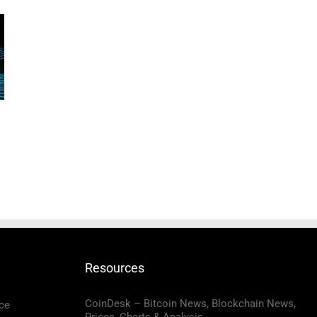
Resources
CoinDesk – Bitcoin News, Blockchain News,
ce