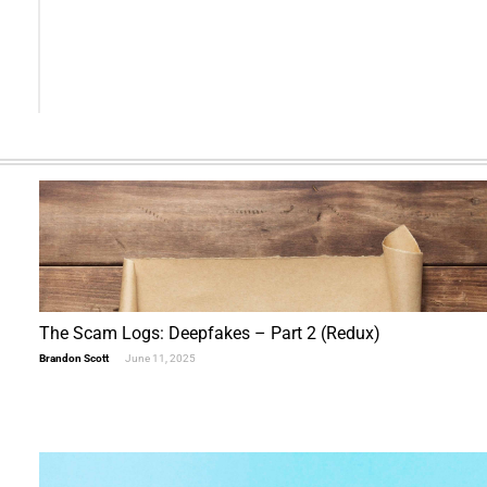
Alternative:
The Scam Logs: Deepfakes – Part 2 (Redux)
Brandon Scott
June 11, 2025