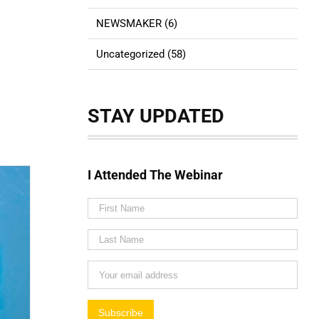
NEWSMAKER (6)
Uncategorized (58)
STAY UPDATED
I Attended The Webinar