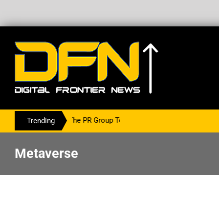
ing With The PR Group To Service The Crypto Currency Sector
Trending
Metaverse