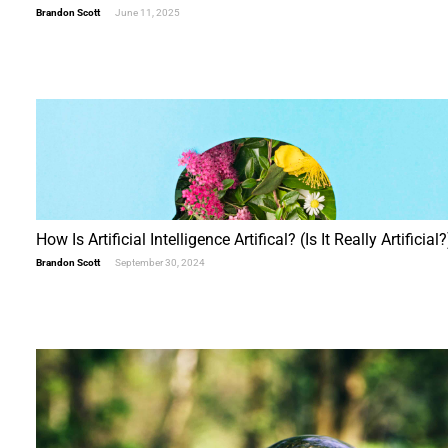
Brandon Scott
June 11, 2025
"Beyond Bitcoin"
&
Five FREE Cloud Coins
First Name (required)
Last Name (required)
How Is Artificial Intelligence Artifical? (Is It Really Artificial?
Email (required)
Brandon Scott
September 30, 2024
Alternative: