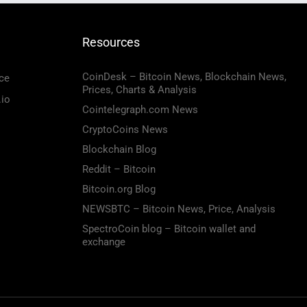
Resources
CoinDesk – Bitcoin News, Blockchain News,
ce
Prices, Charts & Analysis
.io
Cointelegraph.com News
CryptoCoins News
Blockchain Blog
Reddit – Bitcoin
Bitcoin.org Blog
NEWSBTC – Bitcoin News, Price, Analysis
SpectroCoin blog – Bitcoin wallet and
exchange