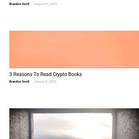
Brandon Scott
August 31, 2025
3 Reasons To Read Crypto Books
Brandon Scott
January 8, 2025