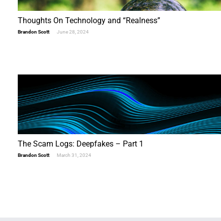
Thoughts On Technology and “Realness”
Brandon Scott
June 28, 2024
The Scam Logs: Deepfakes – Part 1
Brandon Scott
March 31, 2024