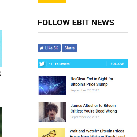
FOLLOW EBIT NEWS
)