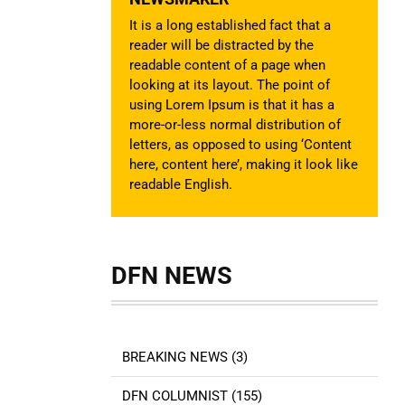
It is a long established fact that a
reader will be distracted by the
readable content of a page when
looking at its layout. The point of
using Lorem Ipsum is that it has a
more-or-less normal distribution of
letters, as opposed to using ‘Content
here, content here’, making it look like
readable English.
DFN NEWS
BREAKING NEWS (3)
DFN COLUMNIST (155)