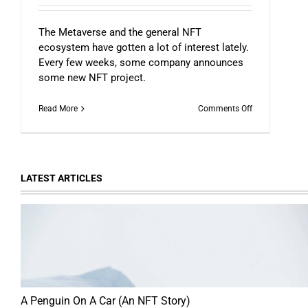
The Metaverse and the general NFT
ecosystem have gotten a lot of interest lately.
Every few weeks, some company announces
some new NFT project.
on
Read More
Comments Off
NFTs
and
The
Possible
Future
LATEST ARTICLES
of
Everything
A Penguin On A Car (An NFT Story)