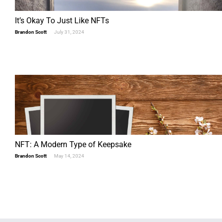
It’s Okay To Just Like NFTs
Brandon Scott
July 31, 2024
NFT: A Modern Type of Keepsake
Brandon Scott
May 14, 2024