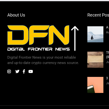
About Us
Recent Pos
A
Au
T
(
Digital Frontier News is your most reliable
Ju
and up-to-date crypto currency news source.
3
Ja