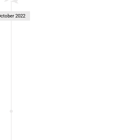
ctober 2022