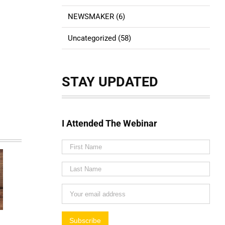
NEWSMAKER (6)
Uncategorized (58)
STAY UPDATED
I Attended The Webinar