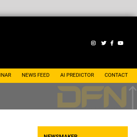
INAR
NEWS FEED
AI PREDICTOR
CONTACT
NEWSMAKER