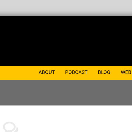
ABOUT
PODCAST
BLOG
WEB