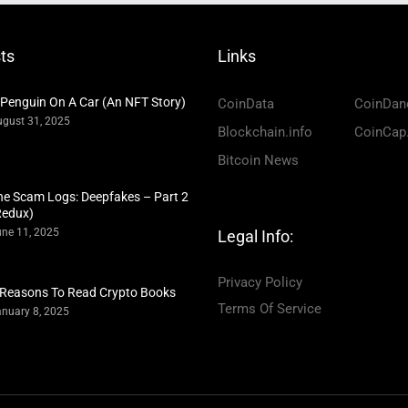
ts
Links
 Penguin On A Car (An NFT Story)
CoinData
CoinDan
gust 31, 2025
Blockchain.info
CoinCap
Bitcoin News
he Scam Logs: Deepfakes – Part 2
Redux)
ne 11, 2025
Legal Info:
Privacy Policy
 Reasons To Read Crypto Books
Terms Of Service
nuary 8, 2025