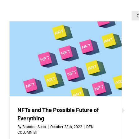
O
NFTs and The Possible Future of
Everything
By
Brandon Scott
|
October 28th, 2022
|
DFN
COLUMNIST