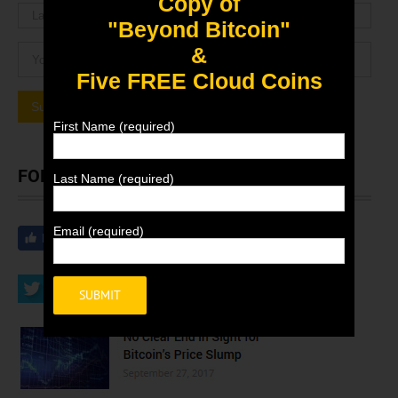
Copy of
"Beyond Bitcoin"
&
Five FREE Cloud Coins
First Name (required)
FOLLOW EBIT NEWS
Last Name (required)
Email (required)
Alternative: