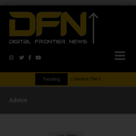
rtnering With The PR Group To Service The Crypto Currency Sector
Trending
Advice