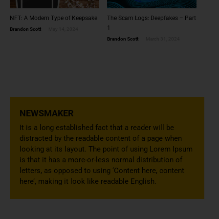
NFT: A Modern Type of Keepsake
The Scam Logs: Deepfakes – Part
1
Brandon Scott
May 14, 2024
Brandon Scott
March 31, 2024
NEWSMAKER
It is a long established fact that a reader will be
distracted by the readable content of a page when
looking at its layout. The point of using Lorem Ipsum
is that it has a more-or-less normal distribution of
letters, as opposed to using ‘Content here, content
here’, making it look like readable English.