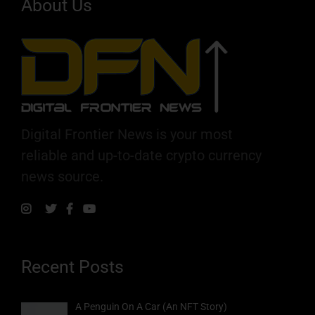
About Us
Digital Frontier News is your most
reliable and up-to-date crypto currency
news source.
Recent Posts
A Penguin On A Car (An NFT Story)