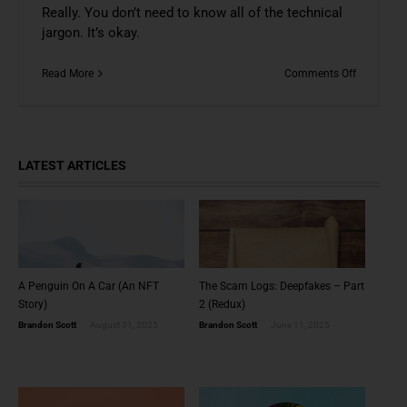
Really. You don’t need to know all of the technical
jargon. It’s okay.
on
Read More
Comments Off
It’s
Okay
To
Just
Like
LATEST ARTICLES
NFTs
A Penguin On A Car (An NFT
The Scam Logs: Deepfakes – Part
Story)
2 (Redux)
Brandon Scott
August 31, 2025
Brandon Scott
June 11, 2025