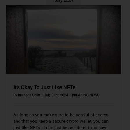
July 2024
It’s Okay To Just Like NFTs
By
Brandon Scott
|
July 31st, 2024
|
BREAKING NEWS
As long as you make sure to be careful of scams,
and that you keep a secure crypto wallet, you can
just like NFTs. It can just be an interest you have.