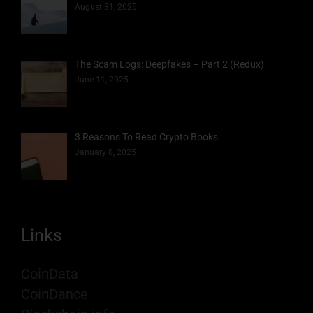
August 31, 2025
The Scam Logs: Deepfakes – Part 2 (Redux)
June 11, 2025
3 Reasons To Read Crypto Books
January 8, 2025
Links
CoinData
CoinDance