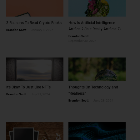
3 Reasons To Read Crypto Books
How Is Artificial Intelligence
Artifical? (Is It Really Artificial?)
Brandon Scott
January 8, 2025
Brandon Scott
September 30, 2024
It’s Okay To Just Like NFTs
Thoughts On Technology and
“Realness”
Brandon Scott
July 31, 2024
Brandon Scott
June 28, 2024