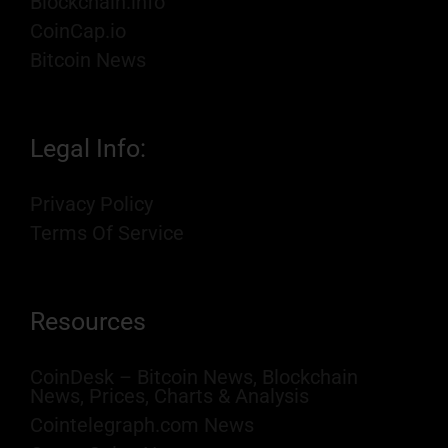
Blockchain.info
CoinCap.io
Bitcoin News
Legal Info:
Privacy Policy
Terms Of Service
Resources
CoinDesk – Bitcoin News, Blockchain
News, Prices, Charts & Analysis
Cointelegraph.com News