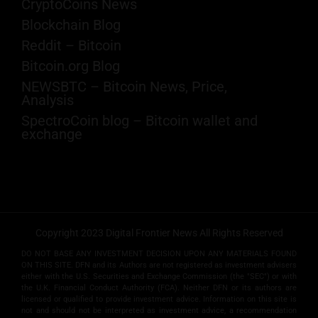
CryptoCoins News
Blockchain Blog
Reddit – Bitcoin
Bitcoin.org Blog
NEWSBTC – Bitcoin News, Price,
Analysis
SpectroCoin blog – Bitcoin wallet and
exchange
Copyright 2023 Digital Frontier News All Rights Reserved
DO NOT BASE ANY INVESTMENT DECISION UPON ANY MATERIALS FOUND
ON THIS SITE. DFN and its Authors are not registered as investment advisers
either with the U.S. Securities and Exchange Commission (the "SEC") or with
the U.K. Financial Conduct Authority (FCA). Neither DFN or its authors are
licensed or qualified to provide investment advice. Information on this site is
not and should not be interpreted as investment advice, a recommendation