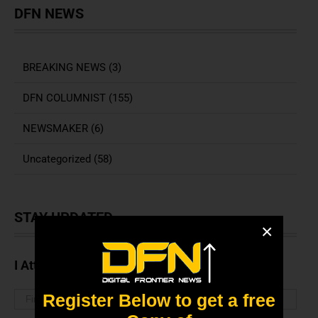
DFN NEWS
BREAKING NEWS (3)
DFN COLUMNIST (155)
NEWSMAKER (6)
Uncategorized (58)
STAY UPDATED
×
I Attended The Webinar
Register Below to get a free