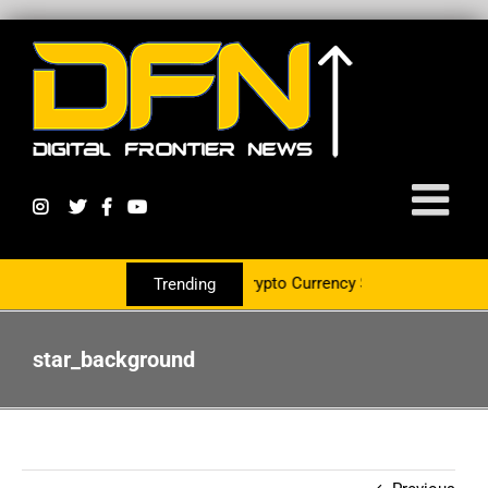
 PR Group To Service The Crypto Currency Sector
Trending
star_background