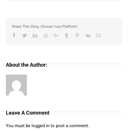
Share This Story, Choose Your Platform!
Facebook
Twitter
LinkedIn
Reddit
Google+
Tumblr
Pinterest
Vk
Email
About the Author:
Leave A Comment
You must be
logged in
to post a comment.