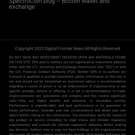
SpectroCoin blog – Bitcoin wallet and
exchange
Copyright 2023 Digital Frontier News All Rights Reserved
DO NOT BASE ANY INVESTMENT DECISION UPON ANY MATERIALS FOUND
ON THIS SITE. DFN and its Authors are not registered as investment advisers
either with the U.S. Securities and Exchange Commission (the "SEC") or with
the U.K. Financial Conduct Authority (FCA). Neither DFN or its authors are
licensed or qualified to provide investment advice. Information on this site is
not and should not be interpreted as investment advice, a recommendation
regarding a course of action or as an endorsement of cryptocurrency or any
specific provider, service or offering. It is not a recommendation to trade.
Cryptocurrencies are speculative and complex, and they involve significant
risks­—they are highly volatile and sensitive to secondary activity.
Performance is unpredictable, and past performance is no guarantee of
future performance. Consider your own circumstances and obtain your own
advice before relying on this information. You should also verify the nature of
any product or service (including its legal status and relevant regulatory
requirements) and consult the relevant regulators' websites before making
any decision. Authors may or may not have holdings in the cryptocurrencies
discussed. All product names, trademarks, brands, photographs and logos are