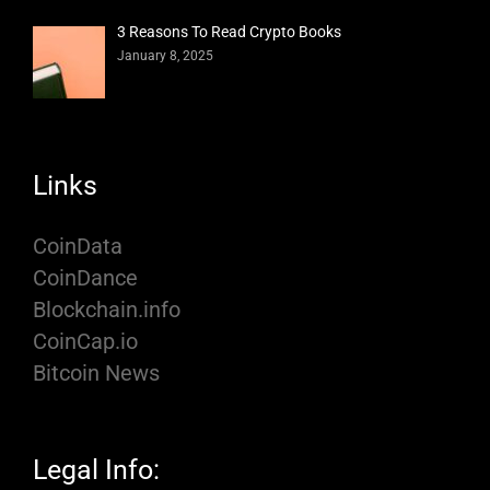
3 Reasons To Read Crypto Books
January 8, 2025
Links
CoinData
CoinDance
Blockchain.info
CoinCap.io
Bitcoin News
Legal Info: