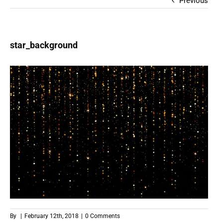
Previous
star_background
By
|
February 12th, 2018
|
0 Comments