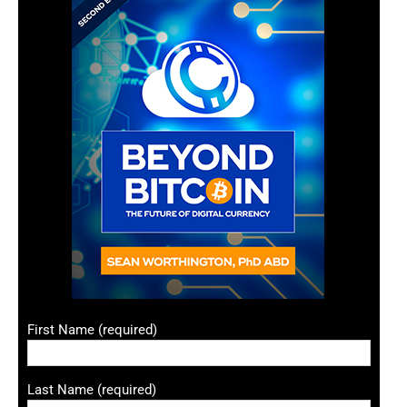
First Name (required)
Last Name (required)