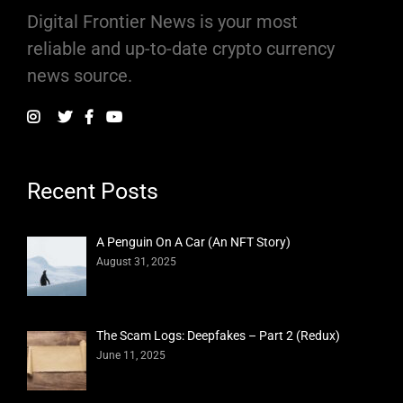
Digital Frontier News is your most
reliable and up-to-date crypto currency
news source.
Recent Posts
A Penguin On A Car (An NFT Story)
August 31, 2025
The Scam Logs: Deepfakes – Part 2 (Redux)
June 11, 2025