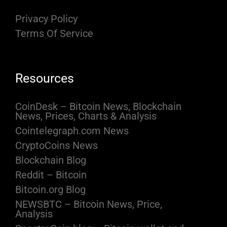
Privacy Policy
Terms Of Service
Resources
CoinDesk – Bitcoin News, Blockchain
News, Prices, Charts & Analysis
Cointelegraph.com News
CryptoCoins News
Blockchain Blog
Reddit – Bitcoin
Bitcoin.org Blog
NEWSBTC – Bitcoin News, Price,
Analysis