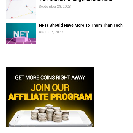
September 28, 2023
NFTs Should Have More To Them Than Tech
August 5, 2023