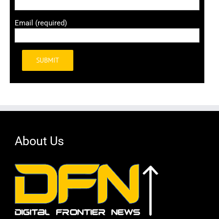
Email (required)
Alternative:
About Us