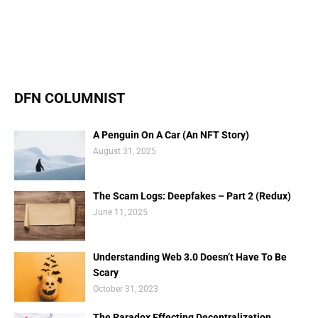
DFN COLUMNIST
A Penguin On A Car (An NFT Story)
August 31, 2025
The Scam Logs: Deepfakes – Part 2 (Redux)
June 11, 2025
Understanding Web 3.0 Doesn’t Have To Be
Scary
October 31, 2023
The Paradox Effecting Decentralization