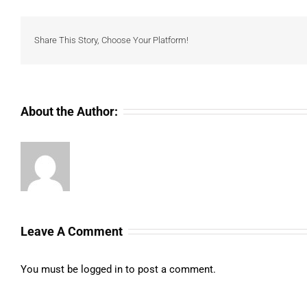
Share This Story, Choose Your Platform!
About the Author:
Leave A Comment
You must be
logged in
to post a comment.