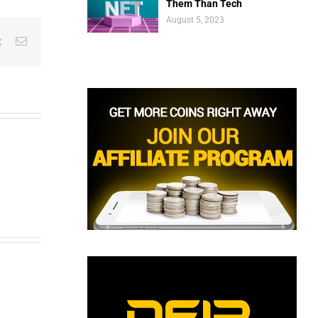
Them Than Tech
August 5, 2023
est
Vk
Email