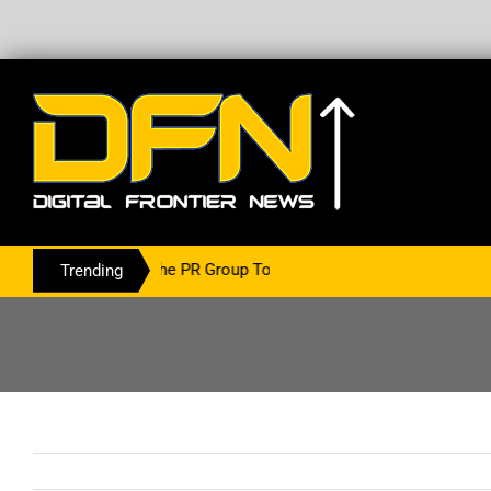
ing With The PR Group To Service The Crypto Currency Sector
Trending