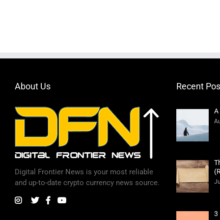
About Us
Recent Pos
A
Au
T
(
Digital Frontier News is your most reliable
Ju
and up-to-date crypto currency news source.
3