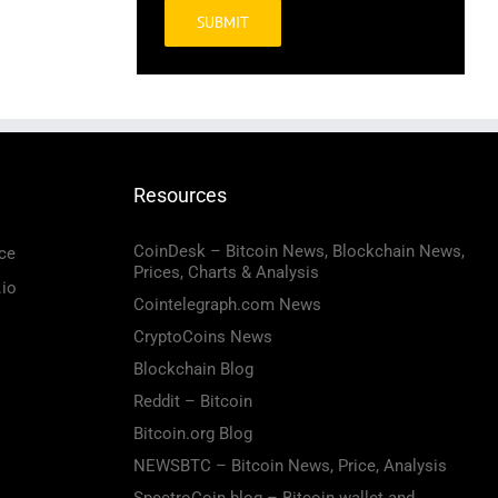
Alternative:
Resources
CoinDesk – Bitcoin News, Blockchain News,
ce
Prices, Charts & Analysis
.io
Cointelegraph.com News
CryptoCoins News
Blockchain Blog
Reddit – Bitcoin
Bitcoin.org Blog
NEWSBTC – Bitcoin News, Price, Analysis