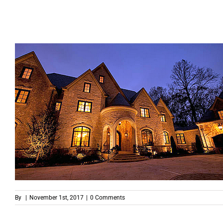
By
|
November 1st, 2017
|
0 Comments