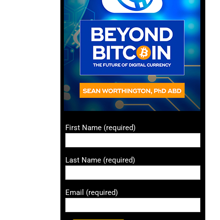
First Name (required)
Last Name (required)
Email (required)