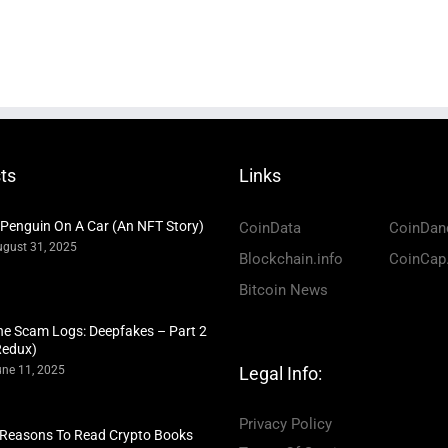
ts
Links
 Penguin On A Car (An NFT Story)
CoinData
CoinDan
gust 31, 2025
Blockchain.info
CoinCap
Bitcoin News
he Scam Logs: Deepfakes – Part 2
Redux)
ne 11, 2025
Legal Info:
Privacy Policy
 Reasons To Read Crypto Books