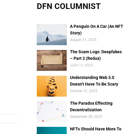
DFN COLUMNIST
A Penguin On A Car (An NFT
Story)
August 31, 2025
The Scam Logs: Deepfakes
– Part 2 (Redux)
June 11, 2025
Understanding Web 3.0
Doesn’t Have To Be Scary
October 31, 2023
The Paradox Effecting
Decentralization
September 28, 2023
NFTs Should Have More To