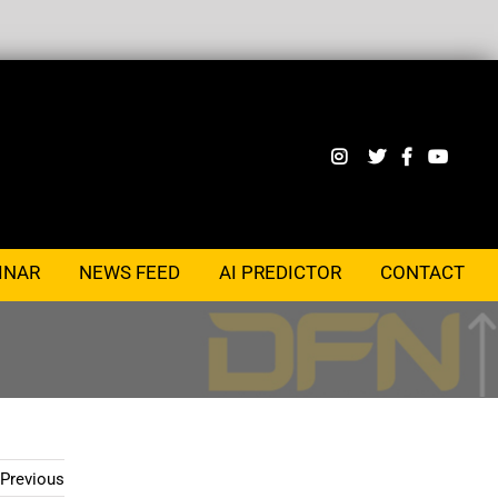
INAR
NEWS FEED
AI PREDICTOR
CONTACT
Previous