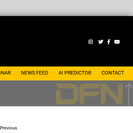
INAR
NEWS FEED
AI PREDICTOR
CONTACT
Previous