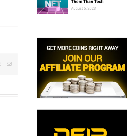
Them Than Tech
August 5, 2023
est
Vk
Email