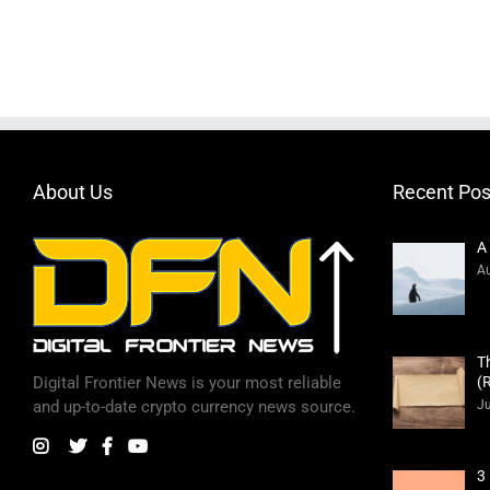
About Us
Recent Pos
A
Au
T
(
Digital Frontier News is your most reliable
Ju
and up-to-date crypto currency news source.
3