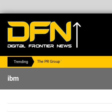
ring With The PR Group To Service The Crypto Currency Sector
Trending
ibm