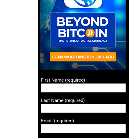
First Name (required)
Last Name (required)
Email (required)