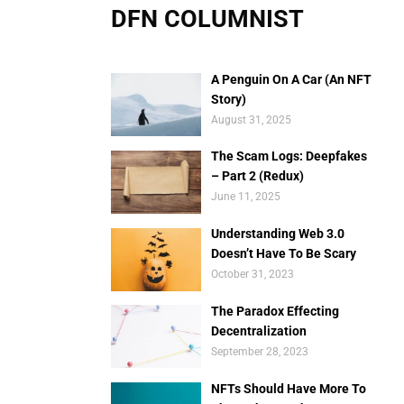
DFN COLUMNIST
A Penguin On A Car (An NFT
Story)
August 31, 2025
The Scam Logs: Deepfakes
– Part 2 (Redux)
June 11, 2025
Understanding Web 3.0
Doesn’t Have To Be Scary
October 31, 2023
The Paradox Effecting
Decentralization
September 28, 2023
NFTs Should Have More To