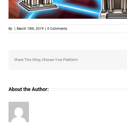
By
|
March 18th, 2019
|
0 Comments
Share This Story, Choose Your Platform!
About the Author: