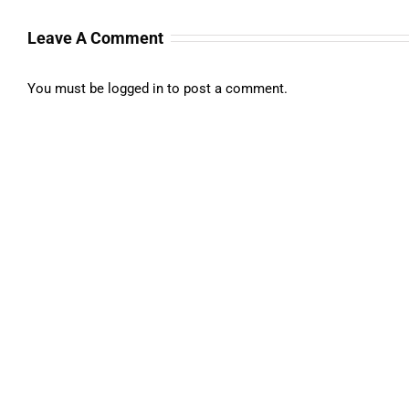
Leave A Comment
You must be
logged in
to post a comment.