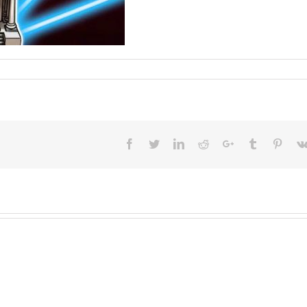
Facebook
Twitter
LinkedIn
Reddit
Google+
Tumblr
Pinter