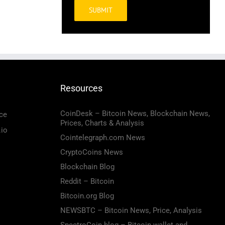
Alternative:
Resources
CoinDesk – Bitcoin News, Blockchain News,
ce
Prices, Charts & Analysis
.io
Cointelegraph.com News
CryptoCoins News
Blockchain Blog
Reddit – Bitcoin
Bitcoin.org Blog
NEWSBTC – Bitcoin News, Price, Analysis