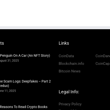
ts
Links
 Penguin On A Car (An NFT Story)
CoinData
CoinDan
gust 31, 2025
Blockchain.info
CoinCap
Bitcoin News
he Scam Logs: Deepfakes – Part 2
Redux)
ne 11, 2025
Legal Info:
Privacy Policy
 Reasons To Read Crypto Books