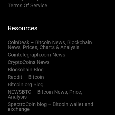
Terms Of Service
Resources
CoinDesk – Bitcoin News, Blockchain
News, Prices, Charts & Analysis
Cointelegraph.com News
CryptoCoins News
Blockchain Blog
Reddit – Bitcoin
Bitcoin.org Blog
NEWSBTC – Bitcoin News, Price,
Analysis
SpectroCoin blog – Bitcoin wallet and
exchange