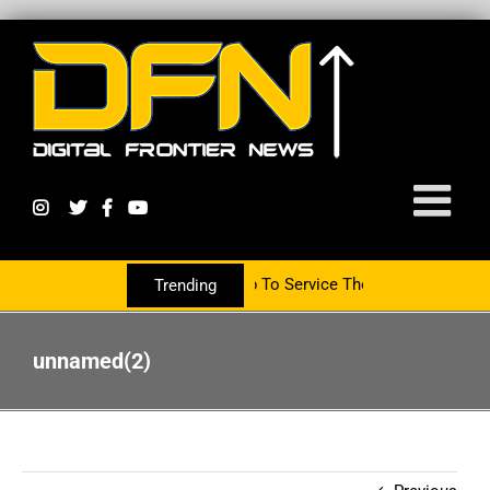
Partnering With The PR Group To Service The Crypto Currency Sect
Trending
unnamed(2)