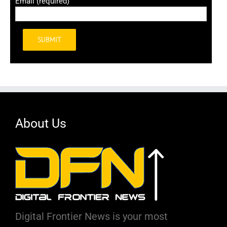
Email (required)
Alternative:
About Us
Digital Frontier News is your most