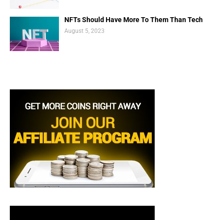
NFTs Should Have More To Them Than Tech
August 5, 2023