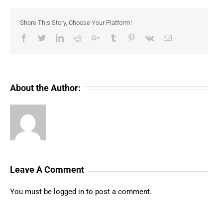
Share This Story, Choose Your Platform!
Facebook
Twitter
LinkedIn
Reddit
Google+
Tumblr
Pinterest
Vk
Email
About the Author:
Leave A Comment
You must be
logged in
to post a comment.