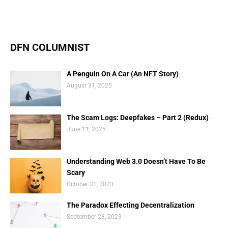
DFN COLUMNIST
A Penguin On A Car (An NFT Story)
August 31, 2025
The Scam Logs: Deepfakes – Part 2 (Redux)
June 11, 2025
Understanding Web 3.0 Doesn’t Have To Be
Scary
October 31, 2023
The Paradox Effecting Decentralization
September 28, 2023