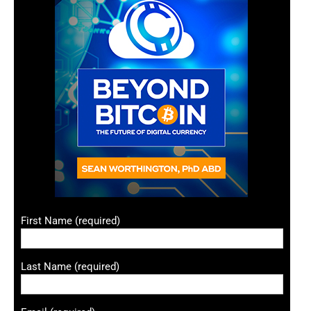
First Name (required)
Last Name (required)