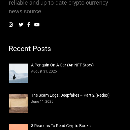
reliable and up-to-date crypto currency
news source.
Recent Posts
A Penguin On A Car (An NFT Story)
August 31, 2025
The Scam Logs: Deepfakes – Part 2 (Redux)
June 11, 2025
3 Reasons To Read Crypto Books