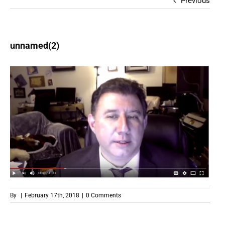
Previous
unnamed(2)
By
|
February 17th, 2018
|
0 Comments