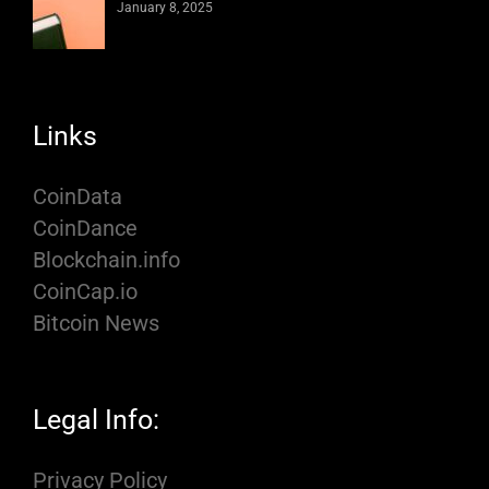
January 8, 2025
Links
CoinData
CoinDance
Blockchain.info
CoinCap.io
Bitcoin News
Legal Info:
Privacy Policy