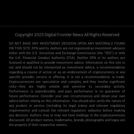
Copyright 2023 Digital Frontier News All Rights Reserved
DO NOT BASE ANY INVESTMENT DECISION UPON ANY MATERIALS FOUND
ON THIS SITE. DFN and its Authors are not registered as investment advisers
either with the U.S. Securities and Exchange Commission (the "SEC") or with
the U.K. Financial Conduct Authority (FCA). Neither DFN or its authors are
licensed or qualified to provide investment advice. Information on this site is
not and should not be interpreted as investment advice, a recommendation
regarding a course of action or as an endorsement of cryptocurrency or any
specific provider, service or offering. It is not a recommendation to trade.
Cryptocurrencies are speculative and complex, and they involve significant
risks­—they are highly volatile and sensitive to secondary activity.
Performance is unpredictable, and past performance is no guarantee of
future performance. Consider your own circumstances and obtain your own
advice before relying on this information. You should also verify the nature of
any product or service (including its legal status and relevant regulatory
requirements) and consult the relevant regulators' websites before making
any decision. Authors may or may not have holdings in the cryptocurrencies
discussed. All product names, trademarks, brands, photographs and logos are
the property of their respective owners.