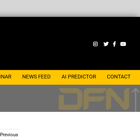
INAR
NEWS FEED
AI PREDICTOR
CONTACT
Previous