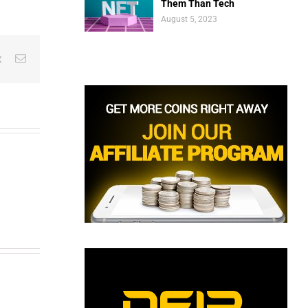
Them Than Tech
August 5, 2023
est
Vk
Email