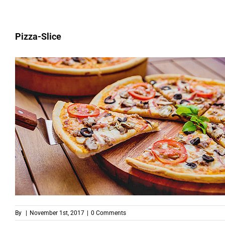
Pizza-Slice
By
|
November 1st, 2017
|
0 Comments