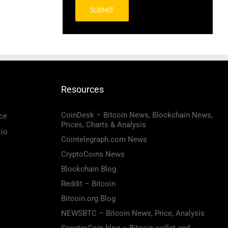
Alternative:
Resources
CoinDesk – Bitcoin News, Blockchain News,
ce
Prices, Charts & Analysis
.io
Cointelegraph.com News
CryptoCoins News
Blockchain Blog
Reddit – Bitcoin
Bitcoin.org Blog
NEWSBTC – Bitcoin News, Price, Analysis