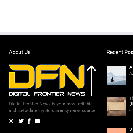
About Us
Recent Pos
A
Au
T
(
Digital Frontier News is your most reliable
Ju
and up-to-date crypto currency news source.
3