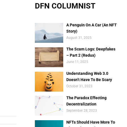
DFN COLUMNIST
A Penguin On A Car (An NFT
Story)
August 31, 2025
The Scam Logs: Deepfakes
– Part 2 (Redux)
June 11, 2025
Understanding Web 3.0
Doesn’t Have To Be Scary
October 31, 2023
The Paradox Effecting
Decentralization
September 28, 2023
NFTs Should Have More To