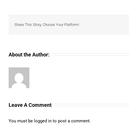
Share This Story, Choose Your Platform!
About the Author:
Leave A Comment
You must be
logged in
to post a comment.