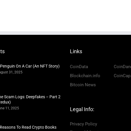
ts
Links
 Penguin On A Car (An NFT Story)
CoinData
CoinDan
gust 31, 2025
Blockchain.info
CoinCap
Bitcoin News
he Scam Logs: Deepfakes – Part 2
Redux)
ne 11, 2025
Legal Info:
Privacy Policy
 Reasons To Read Crypto Books