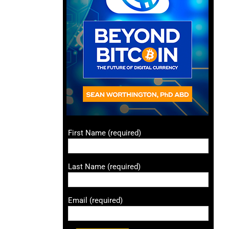
First Name (required)
Last Name (required)
Email (required)