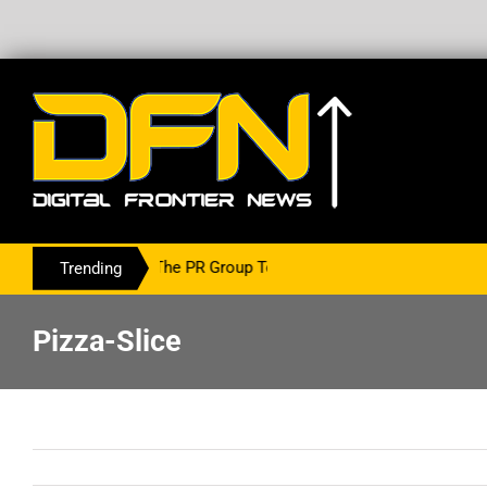
ing With The PR Group To Service The Crypto Currency Sector
Trending
Pizza-Slice