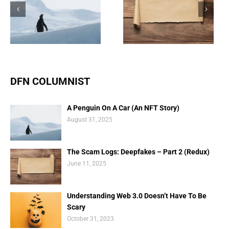
The Scam Logs:
Understanding Web 3.0
Deepfakes – Part 2
Doesn’t Have To Be
(Redux)
Scary
DFN COLUMNIST
A Penguin On A Car (An NFT Story)
August 31, 2025
The Scam Logs: Deepfakes – Part 2 (Redux)
June 11, 2025
Understanding Web 3.0 Doesn’t Have To Be
Scary
October 31, 2023