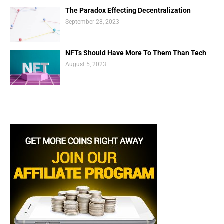
The Paradox Effecting Decentralization
September 28, 2023
NFTs Should Have More To Them Than Tech
August 5, 2023