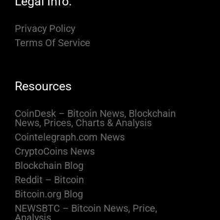
Legal Info:
Privacy Policy
Terms Of Service
Resources
CoinDesk – Bitcoin News, Blockchain
News, Prices, Charts & Analysis
Cointelegraph.com News
CryptoCoins News
Blockchain Blog
Reddit – Bitcoin
Bitcoin.org Blog
NEWSBTC – Bitcoin News, Price,
Analysis