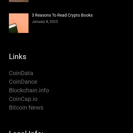
3 Reasons To Read Crypto Books
January 8, 2025
Links
CoinData
CoinDance
Blockchain.info
CoinCap.io
Bitcoin News