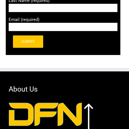
Last Name (required)
Email (required)
Alternative:
About Us