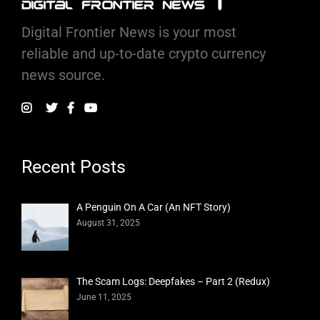
Digital Frontier News is your most
reliable and up-to-date crypto currency
news source.
Recent Posts
A Penguin On A Car (An NFT Story)
August 31, 2025
The Scam Logs: Deepfakes – Part 2 (Redux)
June 11, 2025