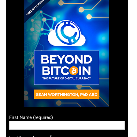
First Name (required)