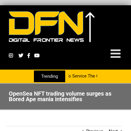
artnering With The PR Group To Service The Crypto Currency Sector
Trending
OpenSea NFT trading volume surges as
Bored Ape mania intensifies