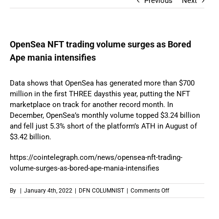
Previous
Next
OpenSea NFT trading volume surges as Bored
Ape mania intensifies
Data shows that OpenSea has generated more than $700
million in the first THREE daysthis year, putting the NFT
marketplace on track for another record month. In
December, OpenSea’s monthly volume topped $3.24 billion
and fell just 5.3% short of the platform’s ATH in August of
$3.42 billion.
https://cointelegraph.com/
news/opensea-nft-trading-
volume-surges-as-bored-ape-
mania-intensifies
on
By
|
January 4th, 2022
|
DFN COLUMNIST
|
Comments Off
OpenSea
NFT
trading