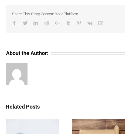
volume
surges
Share This Story, Choose Your Platform!
as
Bored
Facebook
Twitter
LinkedIn
Reddit
Google+
Tumblr
Pinterest
Vk
Email
Ape
mania
intensifies
About the Author:
Related Posts