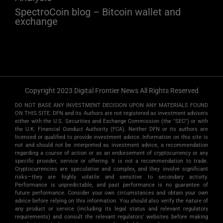
SpectroCoin blog – Bitcoin wallet and
exchange
Copyright 2023 Digital Frontier News All Rights Reserved
DO NOT BASE ANY INVESTMENT DECISION UPON ANY MATERIALS FOUND
ON THIS SITE. DFN and its Authors are not registered as investment advisers
either with the U.S. Securities and Exchange Commission (the "SEC") or with
the U.K. Financial Conduct Authority (FCA). Neither DFN or its authors are
licensed or qualified to provide investment advice. Information on this site is
not and should not be interpreted as investment advice, a recommendation
regarding a course of action or as an endorsement of cryptocurrency or any
specific provider, service or offering. It is not a recommendation to trade.
Cryptocurrencies are speculative and complex, and they involve significant
risks­—they are highly volatile and sensitive to secondary activity.
Performance is unpredictable, and past performance is no guarantee of
future performance. Consider your own circumstances and obtain your own
advice before relying on this information. You should also verify the nature of
any product or service (including its legal status and relevant regulatory
requirements) and consult the relevant regulators' websites before making