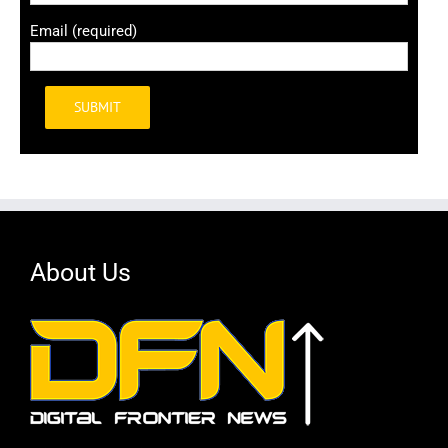
Email (required)
Alternative:
About Us