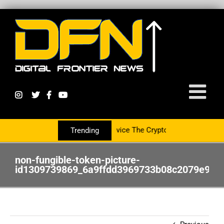
ring With The PR Group To Service The Crypto Currency Sector
Trending
non-fungible-token-picture-
id1309739869_6a9ffdd3969733b08c2079e965