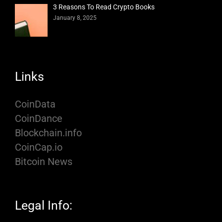
3 Reasons To Read Crypto Books
January 8, 2025
Links
CoinData
CoinDance
Blockchain.info
CoinCap.io
Bitcoin News
Legal Info: