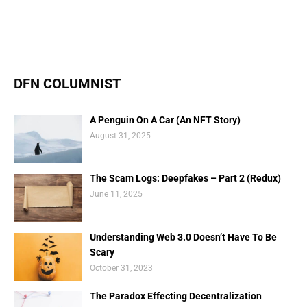
DFN COLUMNIST
A Penguin On A Car (An NFT Story)
August 31, 2025
The Scam Logs: Deepfakes – Part 2 (Redux)
June 11, 2025
Understanding Web 3.0 Doesn’t Have To Be
Scary
October 31, 2023
The Paradox Effecting Decentralization