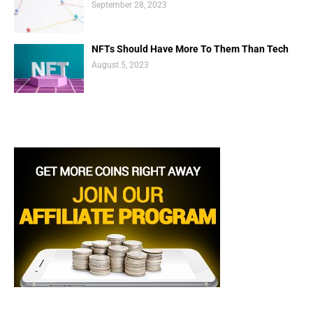
September 28, 2023
NFTs Should Have More To Them Than Tech
August 5, 2023