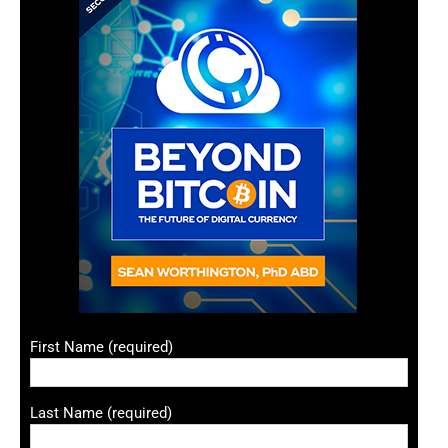
First Name (required)
Last Name (required)