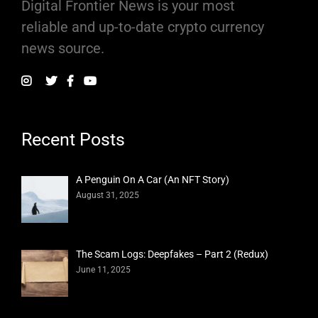
Digital Frontier News is your most
reliable and up-to-date crypto currency
news source.
Recent Posts
A Penguin On A Car (An NFT Story)
August 31, 2025
The Scam Logs: Deepfakes – Part 2 (Redux)
June 11, 2025