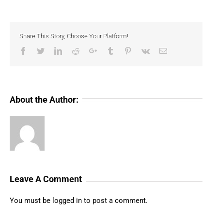
Share This Story, Choose Your Platform!
Facebook
Twitter
LinkedIn
Reddit
Google+
Tumblr
Pinterest
Vk
Email
About the Author:
Leave A Comment
You must be
logged in
to post a comment.