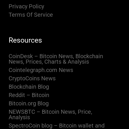
Privacy Policy
Terms Of Service
Resources
CoinDesk – Bitcoin News, Blockchain
News, Prices, Charts & Analysis
Cointelegraph.com News
CryptoCoins News
Blockchain Blog
Reddit – Bitcoin
Bitcoin.org Blog
NEWSBTC – Bitcoin News, Price,
Analysis
SpectroCoin blog – Bitcoin wallet and