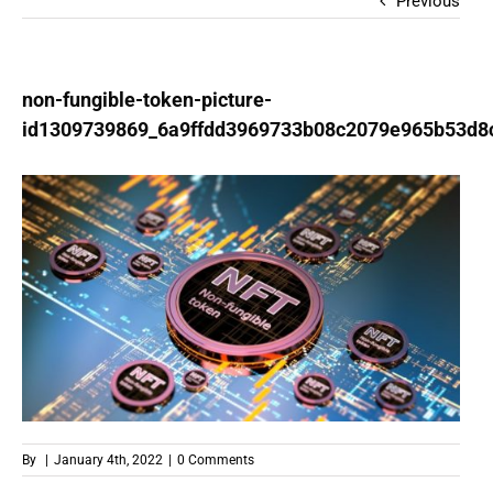
Previous
non-fungible-token-picture-
id1309739869_6a9ffdd3969733b08c2079e965b53d8
By
|
January 4th, 2022
|
0 Comments