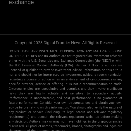
exchange
Copyright 2023 Digital Frontier News All Rights Reserved
DO NOT BASE ANY INVESTMENT DECISION UPON ANY MATERIALS FOUND
ON THIS SITE. DFN and its Authors are not registered as investment advisers
either with the U.S. Securities and Exchange Commission (the "SEC") or with
the U.K. Financial Conduct Authority (FCA). Neither DFN or its authors are
licensed or qualified to provide investment advice. Information on this site is
not and should not be interpreted as investment advice, a recommendation
regarding a course of action or as an endorsement of cryptocurrency or any
specific provider, service or offering. It is not a recommendation to trade.
Cryptocurrencies are speculative and complex, and they involve significant
risks­—they are highly volatile and sensitive to secondary activity.
Performance is unpredictable, and past performance is no guarantee of
future performance. Consider your own circumstances and obtain your own
advice before relying on this information. You should also verify the nature of
any product or service (including its legal status and relevant regulatory
requirements) and consult the relevant regulators' websites before making
any decision. Authors may or may not have holdings in the cryptocurrencies
discussed. All product names, trademarks, brands, photographs and logos are
the property of their respective owners.