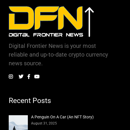
Digital Frontier News is your most
reliable and up-to-date crypto currency
news source.
Recent Posts
A Penguin On A Car (An NFT Story)
August 31, 2025