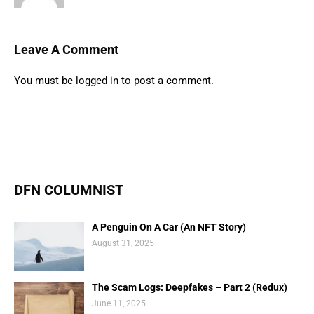
Leave A Comment
You must be
logged in
to post a comment.
DFN COLUMNIST
A Penguin On A Car (An NFT Story)
August 31, 2025
The Scam Logs: Deepfakes – Part 2 (Redux)
June 11, 2025