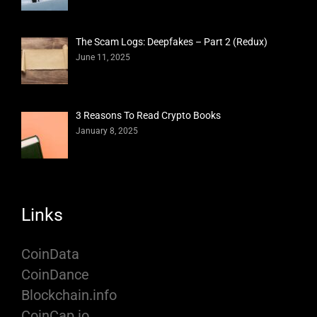
The Scam Logs: Deepfakes – Part 2 (Redux)
June 11, 2025
3 Reasons To Read Crypto Books
January 8, 2025
Links
CoinData
CoinDance
Blockchain.info
CoinCap.io