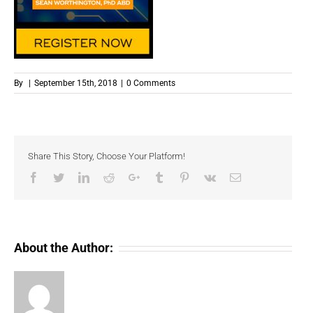
By
|
September 15th, 2018
|
0 Comments
Share This Story, Choose Your Platform!
Facebook
Twitter
LinkedIn
Reddit
Google+
Tumblr
Pinterest
Vk
Email
About the Author: