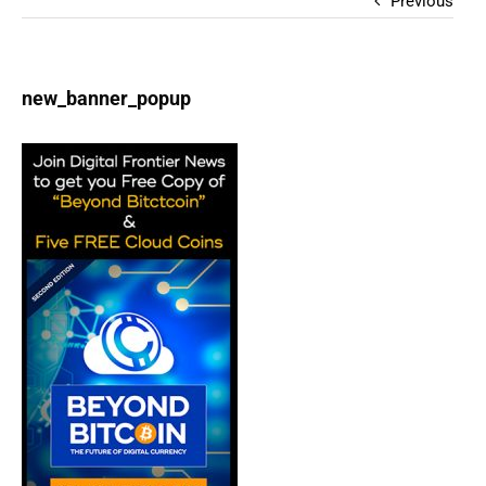
Previous
new_banner_popup