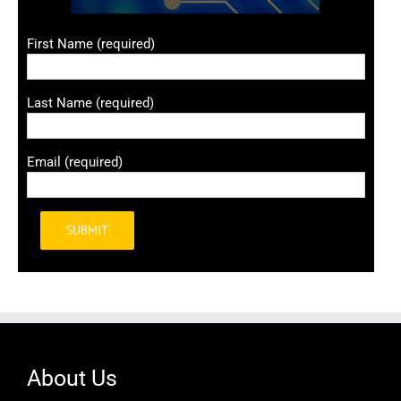
First Name (required)
Last Name (required)
Email (required)
Alternative:
About Us