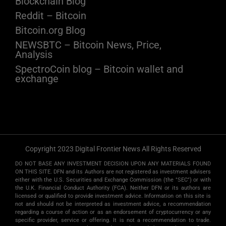
Blockchain Blog
Reddit – Bitcoin
Bitcoin.org Blog
NEWSBTC – Bitcoin News, Price,
Analysis
SpectroCoin blog – Bitcoin wallet and
exchange
Copyright 2023 Digital Frontier News All Rights Reserved
DO NOT BASE ANY INVESTMENT DECISION UPON ANY MATERIALS FOUND
ON THIS SITE. DFN and its Authors are not registered as investment advisers
either with the U.S. Securities and Exchange Commission (the "SEC") or with
the U.K. Financial Conduct Authority (FCA). Neither DFN or its authors are
licensed or qualified to provide investment advice. Information on this site is
not and should not be interpreted as investment advice, a recommendation
regarding a course of action or as an endorsement of cryptocurrency or any
specific provider, service or offering. It is not a recommendation to trade.