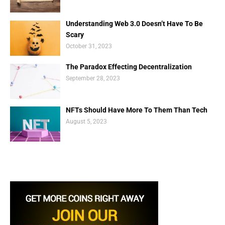
Understanding Web 3.0 Doesn’t Have To Be
Scary
October 31, 2023
The Paradox Effecting Decentralization
September 28, 2023
NFTs Should Have More To Them Than Tech
August 5, 2023