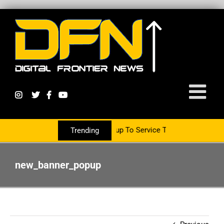
 Partnering With The PR Group To Service The Crypto Currency Sec
Trending
new_banner_popup