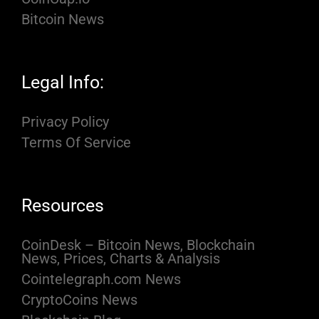
Bitcoin News
Legal Info:
Privacy Policy
Terms Of Service
Resources
CoinDesk – Bitcoin News, Blockchain
News, Prices, Charts & Analysis
Cointelegraph.com News
CryptoCoins News