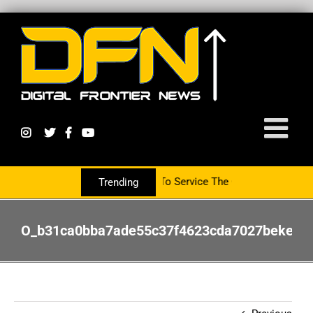
Partnering With The PR Group To Service The Crypto Currency Secto
Trending
O_b31ca0bba7ade55c37f4623cda7027bekevinh