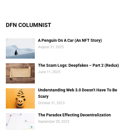
DFN COLUMNIST
A Penguin On A Car (An NFT Story)
August 31, 2025
The Scam Logs: Deepfakes – Part 2 (Redux)
June 11, 2025
Understanding Web 3.0 Doesn’t Have To Be
Scary
October 31, 2023
The Paradox Effecting Decentralization
September 28, 2023