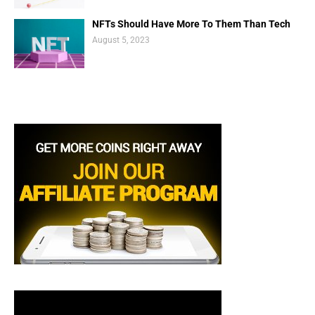
NFTs Should Have More To Them Than Tech
August 5, 2023