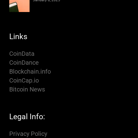
January 8, 2025
Links
CoinData
CoinDance
Blockchain.info
CoinCap.io
Bitcoin News
Legal Info:
Privacy Policy