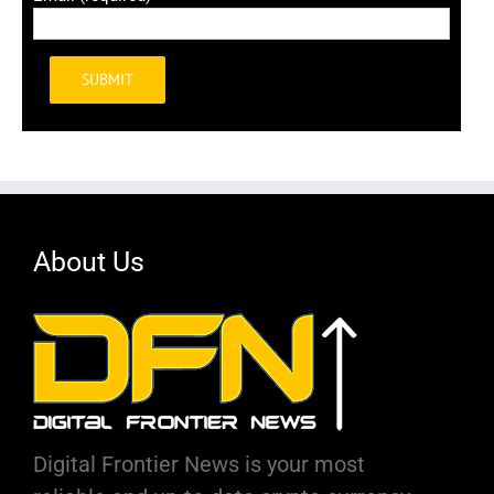
Alternative:
About Us
Digital Frontier News is your most