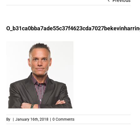
Previous
O_b31ca0bba7ade55c37f4623cda7027bekevinharrin
By
|
January 16th, 2018
|
0 Comments