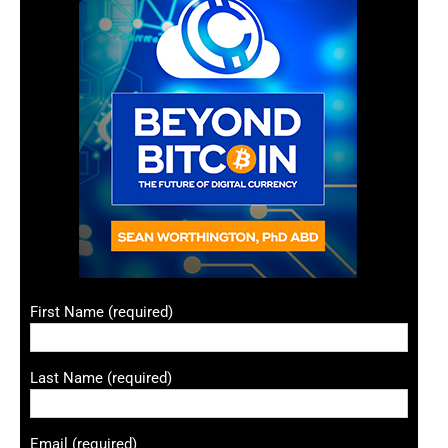
First Name (required)
Last Name (required)
Email (required)