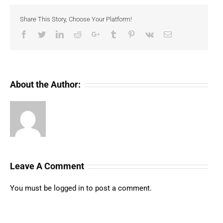
Share This Story, Choose Your Platform!
Facebook
Twitter
LinkedIn
Reddit
Google+
Tumblr
Pinterest
Vk
Email
About the Author:
Leave A Comment
You must be
logged in
to post a comment.