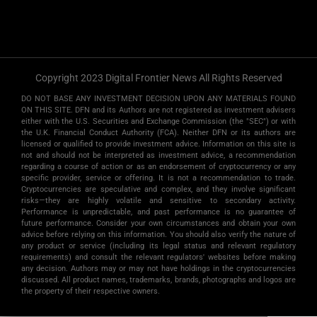
Copyright 2023 Digital Frontier News All Rights Reserved
DO NOT BASE ANY INVESTMENT DECISION UPON ANY MATERIALS FOUND
ON THIS SITE. DFN and its Authors are not registered as investment advisers
either with the U.S. Securities and Exchange Commission (the "SEC") or with
the U.K. Financial Conduct Authority (FCA). Neither DFN or its authors are
licensed or qualified to provide investment advice. Information on this site is
not and should not be interpreted as investment advice, a recommendation
regarding a course of action or as an endorsement of cryptocurrency or any
specific provider, service or offering. It is not a recommendation to trade.
Cryptocurrencies are speculative and complex, and they involve significant
risks­—they are highly volatile and sensitive to secondary activity.
Performance is unpredictable, and past performance is no guarantee of
future performance. Consider your own circumstances and obtain your own
advice before relying on this information. You should also verify the nature of
any product or service (including its legal status and relevant regulatory
requirements) and consult the relevant regulators' websites before making
any decision. Authors may or may not have holdings in the cryptocurrencies
discussed. All product names, trademarks, brands, photographs and logos are
the property of their respective owners.