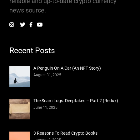
reliable and up-to-date crypto currency
news source.
Recent Posts
A Penguin On A Car (An NFT Story)
August 31, 2025
The Scam Logs: Deepfakes – Part 2 (Redux)
June 11, 2025
3 Reasons To Read Crypto Books