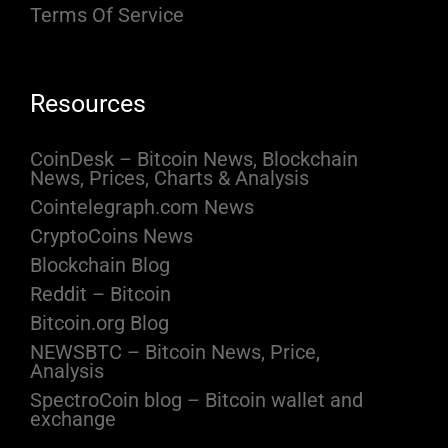
Terms Of Service
Resources
CoinDesk – Bitcoin News, Blockchain
News, Prices, Charts & Analysis
Cointelegraph.com News
CryptoCoins News
Blockchain Blog
Reddit – Bitcoin
Bitcoin.org Blog
NEWSBTC – Bitcoin News, Price,
Analysis
SpectroCoin blog – Bitcoin wallet and
exchange