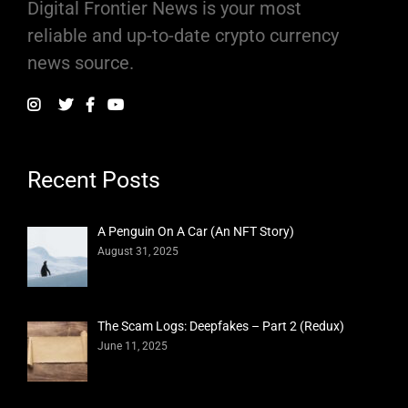
Digital Frontier News is your most
reliable and up-to-date crypto currency
news source.
Recent Posts
A Penguin On A Car (An NFT Story)
August 31, 2025
The Scam Logs: Deepfakes – Part 2 (Redux)
June 11, 2025