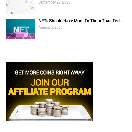
September 28, 2023
NFTs Should Have More To Them Than Tech
August 5, 2023