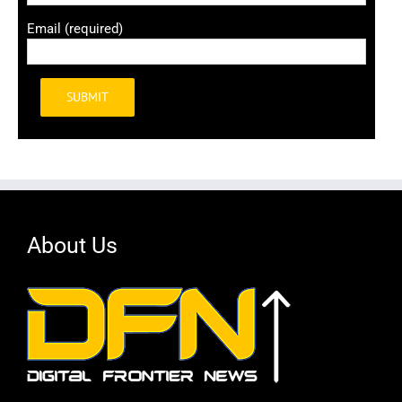
Email (required)
Alternative:
About Us