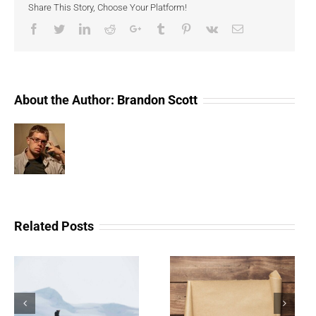
Share This Story, Choose Your Platform!
Evoluti
Of
Facebook
Twitter
LinkedIn
Reddit
Google+
Tumblr
Pinterest
Vk
Email
Collecti
About the Author:
Brandon Scott
Related Posts
The Scam Logs:
Understanding Web 3.0