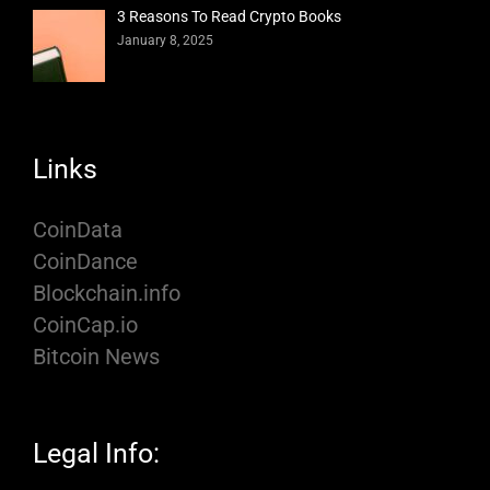
3 Reasons To Read Crypto Books
January 8, 2025
Links
CoinData
CoinDance
Blockchain.info
CoinCap.io
Bitcoin News
Legal Info: