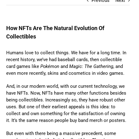
Previous
Next
How NFTs Are The Natural Evolution Of
Collectibles
Humans love to collect things. We have for a long time. In
recent history, we’ve had baseball cards, then collectible
card games like
Pokémon
and
Magic: The Gathering
, and
even more recently, skins and cosmetics in video games.
And, in our modern world, with our current technology, we
have NFTs. Now, NFTs have many other functions besides
being collectibles. Increasingly so, they have robust other
uses. But one of their earliest appeals is this idea: to
collect and own something for the satisfaction of owning
it. It’s the same reason people buy band merch or posters.
But even with there being a
massive
precedent, some