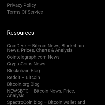
Privacy Policy
Terms Of Service
Resources
CoinDesk – Bitcoin News, Blockchain
News, Prices, Charts & Analysis
Cointelegraph.com News
CryptoCoins News
Blockchain Blog
Reddit – Bitcoin
Bitcoin.org Blog
NEWSBTC – Bitcoin News, Price,
Analysis
SpectroCoin blog – Bitcoin wallet and