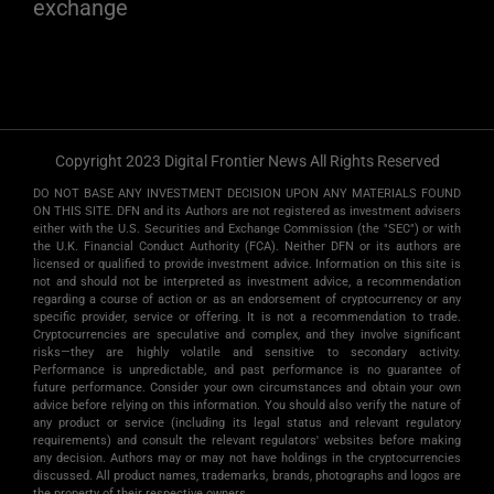
exchange
Copyright 2023 Digital Frontier News All Rights Reserved
DO NOT BASE ANY INVESTMENT DECISION UPON ANY MATERIALS FOUND
ON THIS SITE. DFN and its Authors are not registered as investment advisers
either with the U.S. Securities and Exchange Commission (the "SEC") or with
the U.K. Financial Conduct Authority (FCA). Neither DFN or its authors are
licensed or qualified to provide investment advice. Information on this site is
not and should not be interpreted as investment advice, a recommendation
regarding a course of action or as an endorsement of cryptocurrency or any
specific provider, service or offering. It is not a recommendation to trade.
Cryptocurrencies are speculative and complex, and they involve significant
risks­—they are highly volatile and sensitive to secondary activity.
Performance is unpredictable, and past performance is no guarantee of
future performance. Consider your own circumstances and obtain your own
advice before relying on this information. You should also verify the nature of
any product or service (including its legal status and relevant regulatory
requirements) and consult the relevant regulators' websites before making
any decision. Authors may or may not have holdings in the cryptocurrencies
discussed. All product names, trademarks, brands, photographs and logos are
the property of their respective owners.