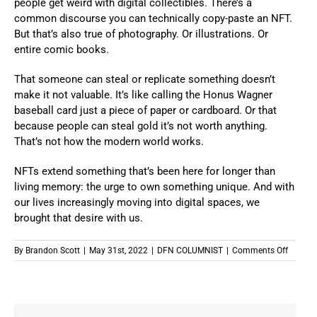
people get weird with digital collectibles. There’s a
common discourse you can technically copy-paste an NFT.
But that’s also true of photography. Or illustrations. Or
entire comic books.
That someone can steal or replicate something doesn’t
make it not valuable. It’s like calling the Honus Wagner
baseball card just a piece of paper or cardboard. Or that
because people can steal gold it’s not worth anything.
That’s not how the modern world works.
NFTs extend something that’s been here for longer than
living memory
: the urge to own something unique. And with
our lives increasingly moving into digital spaces, we
brought that desire with us.
on
By
Brandon Scott
|
May 31st, 2022
|
DFN COLUMNIST
|
Comments Off
How
NFTs
Are
The
Natural