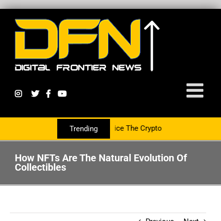
ng With The PR Group To Service The Crypto Currency Sector
Trending
How NFTs Are The Natural Evolution Of
Collectibles