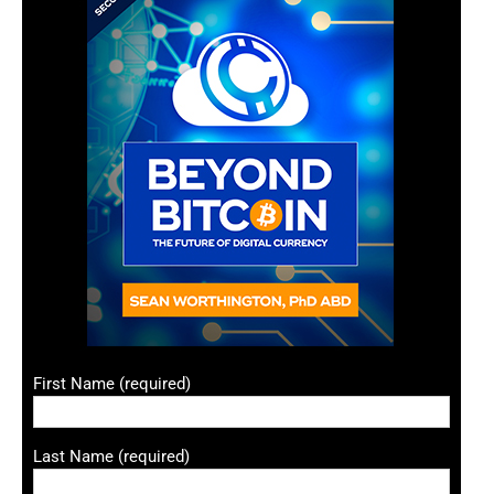
First Name (required)
Last Name (required)