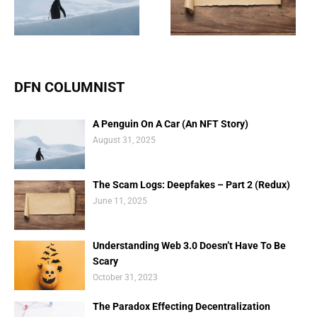
Deepfakes – Part 2
Doesn’t Have To Be
(Redux)
Scary
DFN COLUMNIST
A Penguin On A Car (An NFT Story)
August 31, 2025
The Scam Logs: Deepfakes – Part 2 (Redux)
June 11, 2025
Understanding Web 3.0 Doesn’t Have To Be
Scary
October 31, 2023
The Paradox Effecting Decentralization