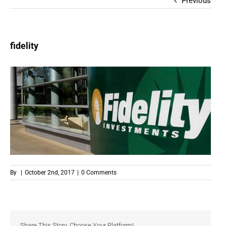
Previous
fidelity
By
|
October 2nd, 2017
|
0 Comments
Share This Story, Choose Your Platform!