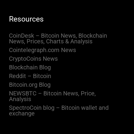
Resources
CoinDesk – Bitcoin News, Blockchain
News, Prices, Charts & Analysis
Cointelegraph.com News
CryptoCoins News
Blockchain Blog
Reddit – Bitcoin
Bitcoin.org Blog
NEWSBTC – Bitcoin News, Price,
Analysis
SpectroCoin blog – Bitcoin wallet and
exchange