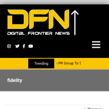
Is Now Partnering With The PR Group To Service The Crypto Currenc
Trending
fidelity