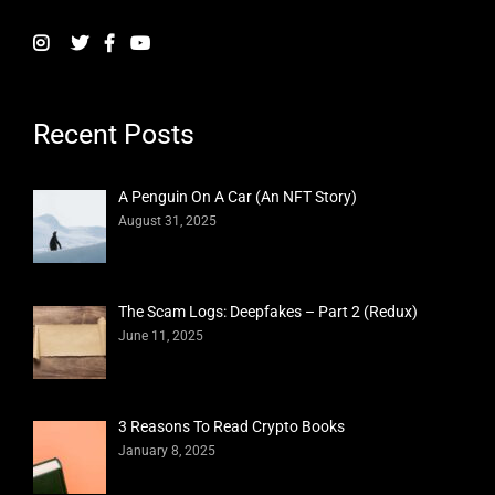
Recent Posts
A Penguin On A Car (An NFT Story)
August 31, 2025
The Scam Logs: Deepfakes – Part 2 (Redux)
June 11, 2025
3 Reasons To Read Crypto Books
January 8, 2025