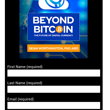
First Name (required)
Last Name (required)
Email (required)