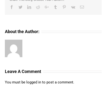
Facebook
Twitter
LinkedIn
Reddit
Google+
Tumblr
Pinterest
Vk
Email
About the Author:
Leave A Comment
You must be
logged in
to post a comment.