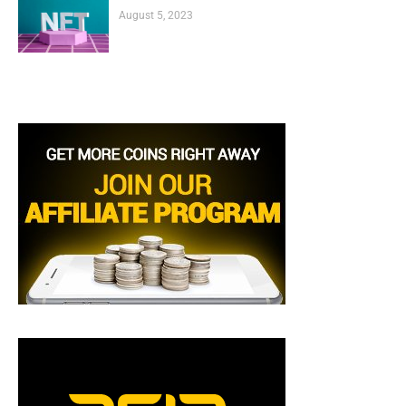
August 5, 2023