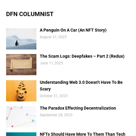
DFN COLUMNIST
A Penguin On A Car (An NFT Story)
August 31, 2025
The Scam Logs: Deepfakes – Part 2 (Redux)
June 11, 2025
Understanding Web 3.0 Doesn’t Have To Be
Scary
October 31, 2023
The Paradox Effecting Decentralization
September 28, 2023
NFTs Should Have More To Them Than Tech