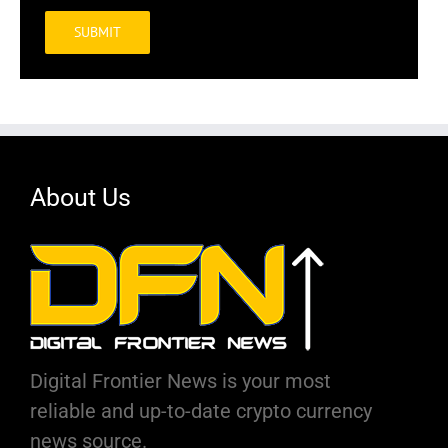
Alternative:
About Us
Digital Frontier News is your most
reliable and up-to-date crypto currency
news source.