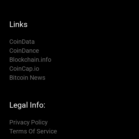
Links
CoinData
CoinDance
Blockchain.info
CoinCap.io
Bitcoin News
Legal Info:
Privacy Policy
Terms Of Service