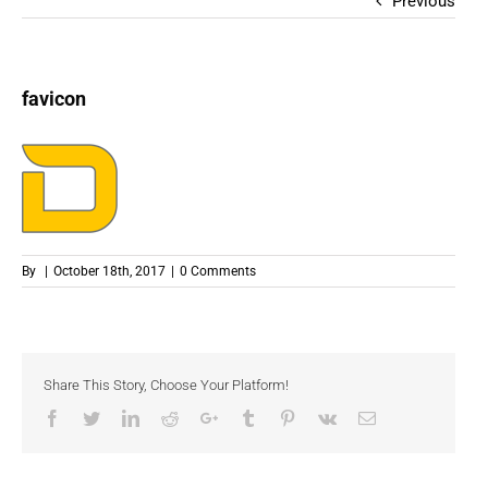
Previous
favicon
By
|
October 18th, 2017
|
0 Comments
Share This Story, Choose Your Platform!
Facebook
Twitter
LinkedIn
Reddit
Google+
Tumblr
Pinterest
Vk
Email