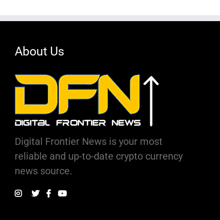
About Us
Digital Frontier News is your most
reliable and up-to-date crypto currency
news source.