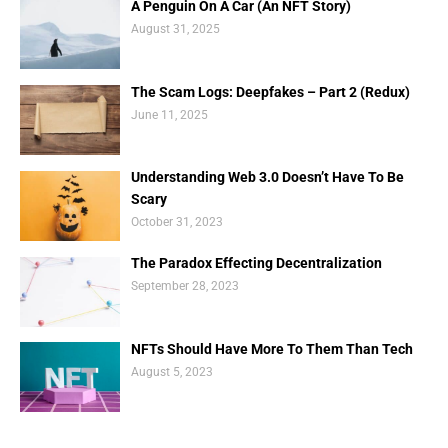
A Penguin On A Car (An NFT Story)
August 31, 2025
The Scam Logs: Deepfakes – Part 2 (Redux)
June 11, 2025
Understanding Web 3.0 Doesn’t Have To Be
Scary
October 31, 2023
The Paradox Effecting Decentralization
September 28, 2023
NFTs Should Have More To Them Than Tech
August 5, 2023