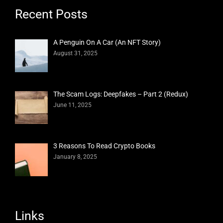
Recent Posts
A Penguin On A Car (An NFT Story)
August 31, 2025
The Scam Logs: Deepfakes – Part 2 (Redux)
June 11, 2025
3 Reasons To Read Crypto Books
January 8, 2025
Links