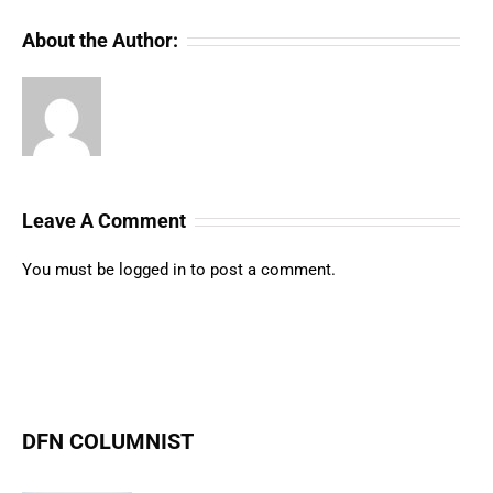
About the Author:
Leave A Comment
You must be
logged in
to post a comment.
DFN COLUMNIST