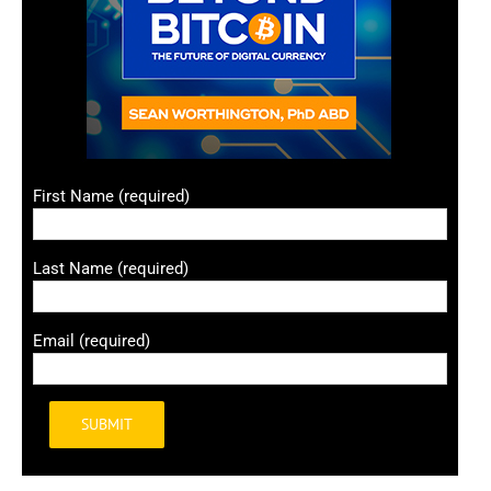
First Name (required)
Last Name (required)
Email (required)
Alternative: