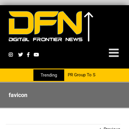
s Now Partnering With The PR Group To Service The Crypto Currenc
Trending
favicon