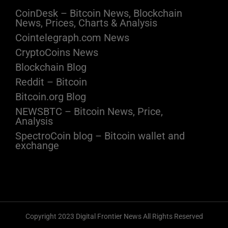
CoinDesk – Bitcoin News, Blockchain
News, Prices, Charts & Analysis
Cointelegraph.com News
CryptoCoins News
Blockchain Blog
Reddit – Bitcoin
Bitcoin.org Blog
NEWSBTC – Bitcoin News, Price,
Analysis
SpectroCoin blog – Bitcoin wallet and
exchange
Copyright 2023 Digital Frontier News All Rights Reserved