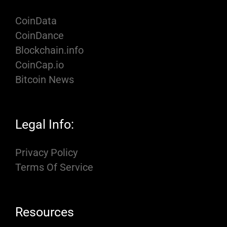
CoinData
CoinDance
Blockchain.info
CoinCap.io
Bitcoin News
Legal Info:
Privacy Policy
Terms Of Service
Resources