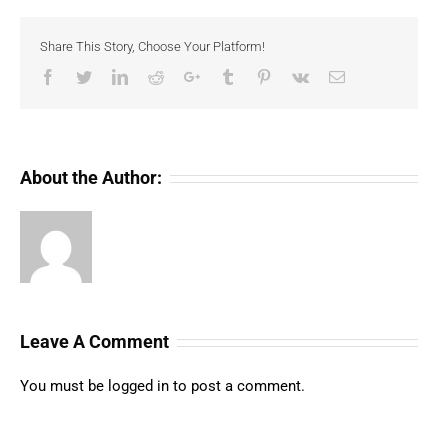
Share This Story, Choose Your Platform!
Facebook
Twitter
LinkedIn
Reddit
Google+
Tumblr
Pinterest
Vk
Email
About the Author:
Leave A Comment
You must be
logged in
to post a comment.