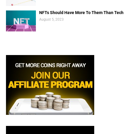
NFTs Should Have More To Them Than Tech
August 5, 2023