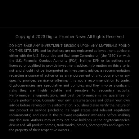
Copyright 2023 Digital Frontier News All Rights Reserved
DO NOT BASE ANY INVESTMENT DECISION UPON ANY MATERIALS FOUND
ON THIS SITE. DFN and its Authors are not registered as investment advisers
either with the U.S. Securities and Exchange Commission (the "SEC") or with
the U.K. Financial Conduct Authority (FCA). Neither DFN or its authors are
licensed or qualified to provide investment advice. Information on this site is
not and should not be interpreted as investment advice, a recommendation
regarding a course of action or as an endorsement of cryptocurrency or any
specific provider, service or offering. It is not a recommendation to trade.
Cryptocurrencies are speculative and complex, and they involve significant
risks­—they are highly volatile and sensitive to secondary activity.
Performance is unpredictable, and past performance is no guarantee of
future performance. Consider your own circumstances and obtain your own
advice before relying on this information. You should also verify the nature of
any product or service (including its legal status and relevant regulatory
requirements) and consult the relevant regulators' websites before making
any decision. Authors may or may not have holdings in the cryptocurrencies
discussed. All product names, trademarks, brands, photographs and logos are
the property of their respective owners.