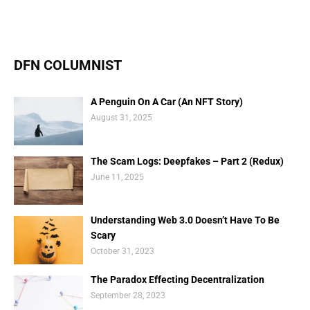
DFN COLUMNIST
A Penguin On A Car (An NFT Story)
August 31, 2025
The Scam Logs: Deepfakes – Part 2 (Redux)
June 11, 2025
Understanding Web 3.0 Doesn’t Have To Be
Scary
October 31, 2023
The Paradox Effecting Decentralization
September 28, 2023