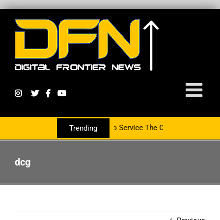
rtnering With The PR Group To Service The Crypto Currency Sector
Trending
dcg