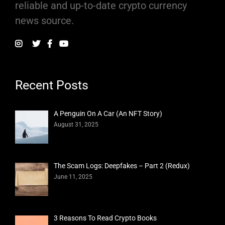
reliable and up-to-date crypto currency
news source.
Recent Posts
A Penguin On A Car (An NFT Story)
August 31, 2025
The Scam Logs: Deepfakes – Part 2 (Redux)
June 11, 2025
3 Reasons To Read Crypto Books