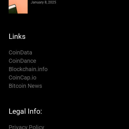
January 8, 2025
Links
CoinData
CoinDance
Blockchain.info
CoinCap.io
Bitcoin News
Legal Info:
Privacy Policy