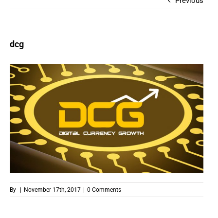
Previous
dcg
By
|
November 17th, 2017
|
0 Comments