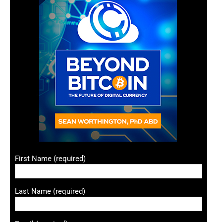
First Name (required)
Last Name (required)