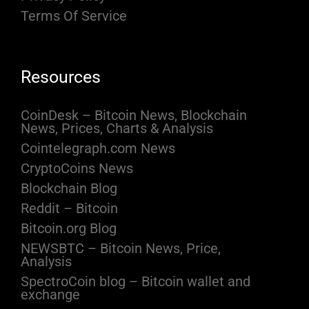
Terms Of Service
Resources
CoinDesk – Bitcoin News, Blockchain
News, Prices, Charts & Analysis
Cointelegraph.com News
CryptoCoins News
Blockchain Blog
Reddit – Bitcoin
Bitcoin.org Blog
NEWSBTC – Bitcoin News, Price,
Analysis
SpectroCoin blog – Bitcoin wallet and
exchange