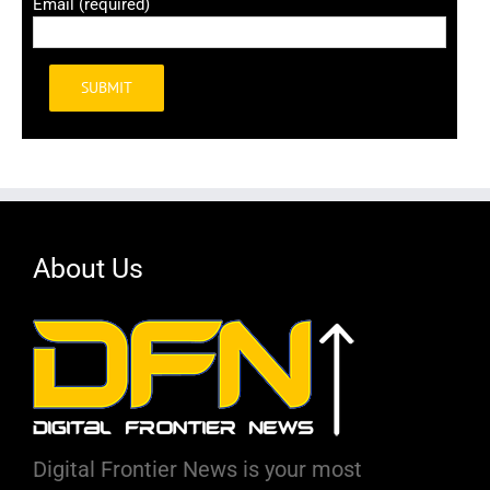
Email (required)
Alternative:
About Us
Digital Frontier News is your most