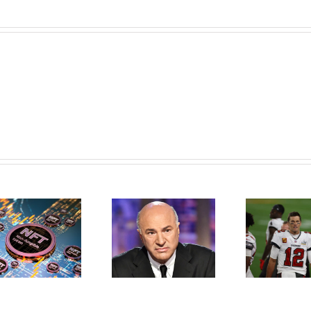
Kevin O’Leary
What Is The
Reveals Crypto
Greatest Football
Strategy, Why He
PLayer Of All Time–
Prefers Ethereum,
Tom Brady–Don’t
Says NFTs Will Be
With NFTs
Bigger Than Bitcoin