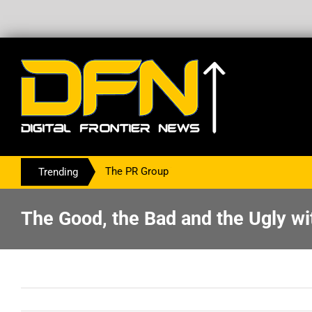
ering With The PR Group To Service The Crypto Currency Sector
Trending
The Good, the Bad and the Ugly wi