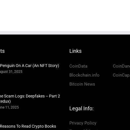
ts
Links
 Penguin On A Car (An NFT Story)
CoinData
CoinDan
gust 31, 2025
Blockchain.info
CoinCap
Bitcoin News
he Scam Logs: Deepfakes – Part 2
Redux)
ne 11, 2025
Legal Info:
Privacy Policy
 Reasons To Read Crypto Books