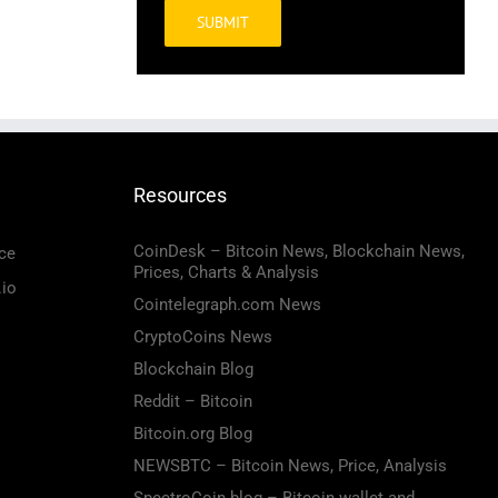
Alternative:
Resources
CoinDesk – Bitcoin News, Blockchain News,
ce
Prices, Charts & Analysis
.io
Cointelegraph.com News
CryptoCoins News
Blockchain Blog
Reddit – Bitcoin
Bitcoin.org Blog
NEWSBTC – Bitcoin News, Price, Analysis