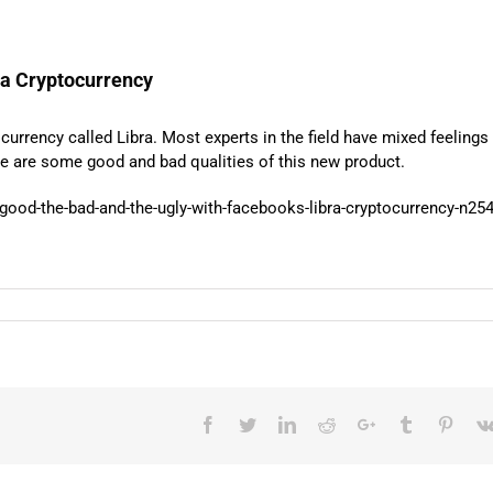
ra Cryptocurrency
urrency called Libra. Most experts in the field have mixed feelings
ere are some good and bad qualities of this new product.
good-the-bad-and-the-ugly-with-facebooks-libra-cryptocurrency-n25
Facebook
Twitter
LinkedIn
Reddit
Google+
Tumblr
Pinter