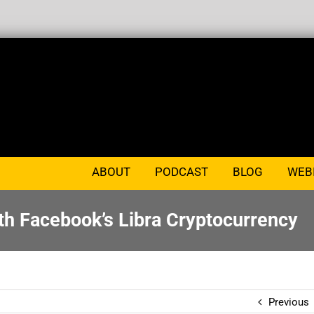
ABOUT
PODCAST
BLOG
WEB
th Facebook’s Libra Cryptocurrency
Previous