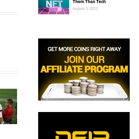
Them Than Tech
August 5, 2023