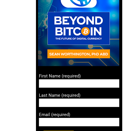
First Name (required)
Last Name (required)
Email (required)