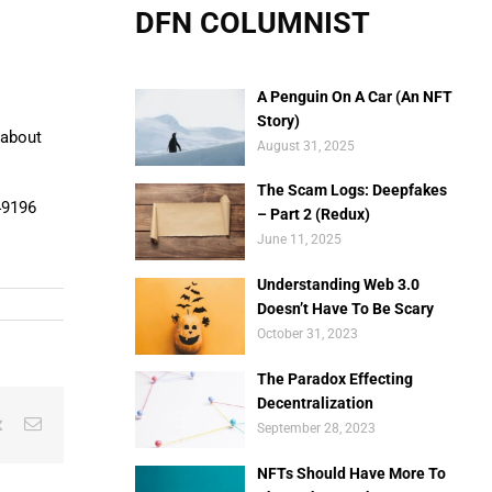
DFN COLUMNIST
A Penguin On A Car (An NFT
Story)
 about
August 31, 2025
The Scam Logs: Deepfakes
49196
– Part 2 (Redux)
June 11, 2025
Understanding Web 3.0
Doesn’t Have To Be Scary
October 31, 2023
The Paradox Effecting
Decentralization
est
Vk
Email
September 28, 2023
NFTs Should Have More To