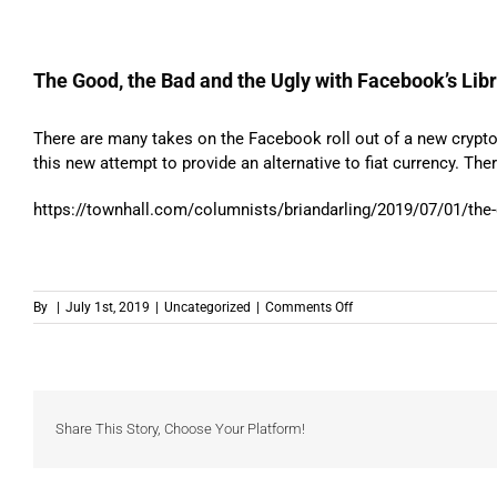
The Good, the Bad and the Ugly with Facebook’s Lib
There are many takes on the Facebook roll out of a new cryptoc
this new attempt to provide an alternative to fiat currency. Th
https://townhall.com/columnists/briandarling/2019/07/01/the-
on
By
|
July 1st, 2019
|
Uncategorized
|
Comments Off
The
Good,
the
Bad
and
the
Share This Story, Choose Your Platform!
Ugly
with
Facebook’s