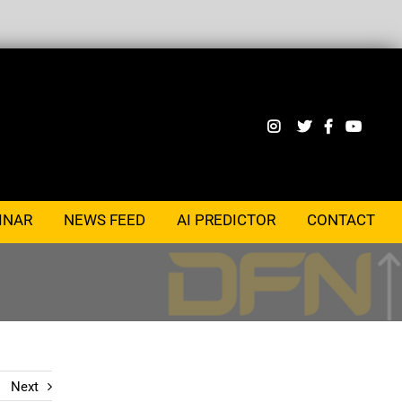
INAR
NEWS FEED
AI PREDICTOR
CONTACT
Next