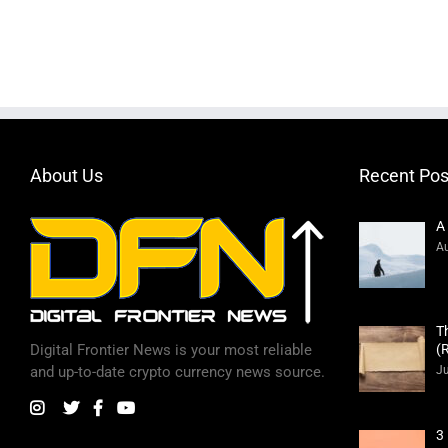
About Us
Recent Pos
A
Au
T
(
Digital Frontier News is your most reliable
Ju
and up-to-date crypto currency news source.
3