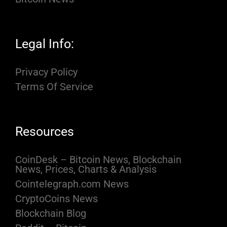
Legal Info:
Privacy Policy
Terms Of Service
Resources
CoinDesk – Bitcoin News, Blockchain
News, Prices, Charts & Analysis
Cointelegraph.com News
CryptoCoins News
Blockchain Blog