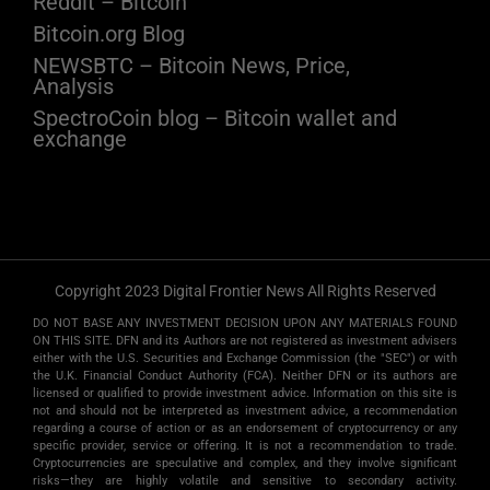
Reddit – Bitcoin
Bitcoin.org Blog
NEWSBTC – Bitcoin News, Price,
Analysis
SpectroCoin blog – Bitcoin wallet and
exchange
Copyright 2023 Digital Frontier News All Rights Reserved
DO NOT BASE ANY INVESTMENT DECISION UPON ANY MATERIALS FOUND
ON THIS SITE. DFN and its Authors are not registered as investment advisers
either with the U.S. Securities and Exchange Commission (the "SEC") or with
the U.K. Financial Conduct Authority (FCA). Neither DFN or its authors are
licensed or qualified to provide investment advice. Information on this site is
not and should not be interpreted as investment advice, a recommendation
regarding a course of action or as an endorsement of cryptocurrency or any
specific provider, service or offering. It is not a recommendation to trade.
Cryptocurrencies are speculative and complex, and they involve significant
risks­—they are highly volatile and sensitive to secondary activity.