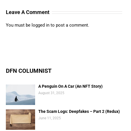
Leave A Comment
You must be
logged in
to post a comment.
DFN COLUMNIST
A Penguin On A Car (An NFT Story)
August 31, 2025
The Scam Logs: Deepfakes – Part 2 (Redux)
June 11, 2025