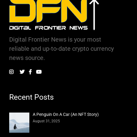
Digital Frontier News is your most
reliable and up-to-date crypto currency
news source.
Recent Posts
A Penguin On A Car (An NFT Story)
August 31, 2025