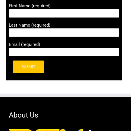
First Name (required)
Last Name (required)
Email (required)
Alternative:
About Us