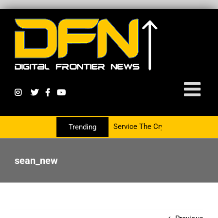
tnering With The PR Group To Service The Crypto Currency Sector
Trending
sean_new