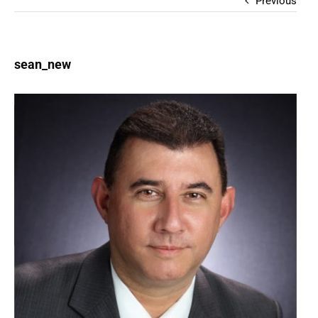
Previous
sean_new