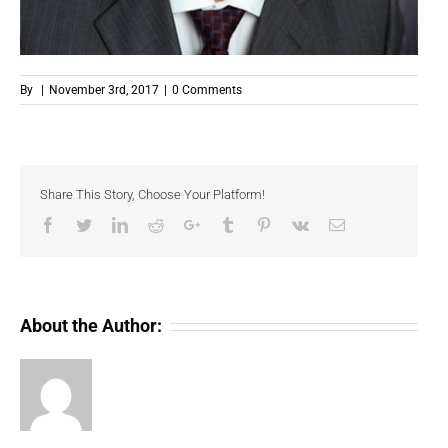
By
|
November 3rd, 2017
|
0 Comments
Share This Story, Choose Your Platform!
Facebook
Twitter
LinkedIn
Reddit
Google+
Tumblr
Pinterest
Vk
Email
About the Author: