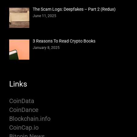
The Scam Logs: Deepfakes – Part 2 (Redux)
June 11, 2025
3 Reasons To Read Crypto Books
January 8, 2025
Links
CoinData
CoinDance
Blockchain.info
CoinCap.io
Bitcoin News