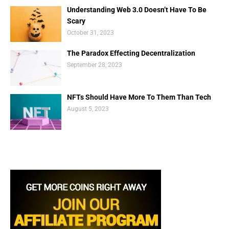
Understanding Web 3.0 Doesn’t Have To Be
Scary
October 31, 2023
The Paradox Effecting Decentralization
September 28, 2023
NFTs Should Have More To Them Than Tech
August 5, 2023