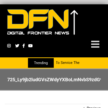
artnering With The PR Group To Service The Crypto Currency Sector
Trending
725_Ly9jb2ludGVsZWdyYXBoLmNvbS9zdG9y