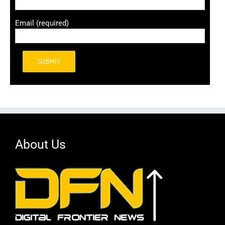
Email (required)
Alternative:
About Us