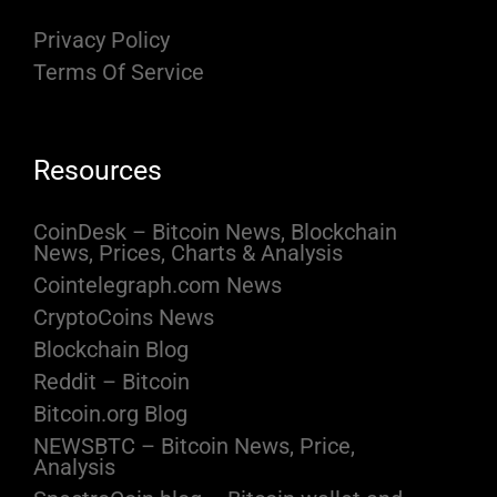
Privacy Policy
Terms Of Service
Resources
CoinDesk – Bitcoin News, Blockchain
News, Prices, Charts & Analysis
Cointelegraph.com News
CryptoCoins News
Blockchain Blog
Reddit – Bitcoin
Bitcoin.org Blog
NEWSBTC – Bitcoin News, Price,
Analysis