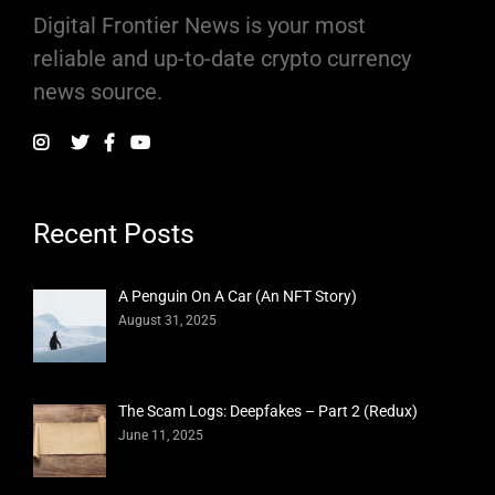
Digital Frontier News is your most
reliable and up-to-date crypto currency
news source.
Recent Posts
A Penguin On A Car (An NFT Story)
August 31, 2025
The Scam Logs: Deepfakes – Part 2 (Redux)
June 11, 2025