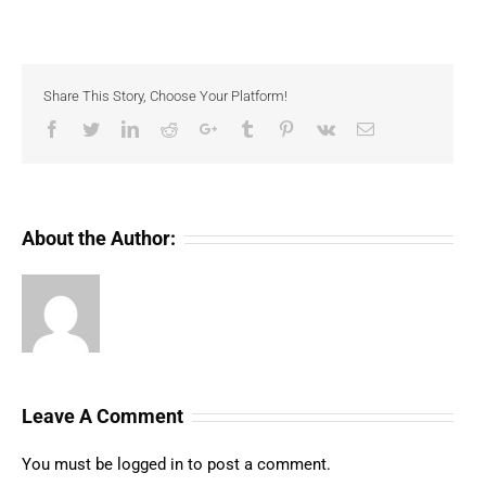
Share This Story, Choose Your Platform!
Facebook
Twitter
LinkedIn
Reddit
Google+
Tumblr
Pinterest
Vk
Email
About the Author:
Leave A Comment
You must be
logged in
to post a comment.