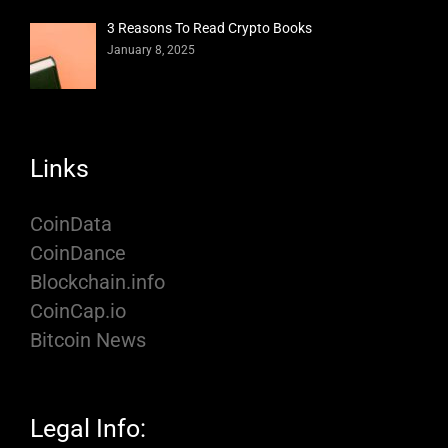
3 Reasons To Read Crypto Books
January 8, 2025
Links
CoinData
CoinDance
Blockchain.info
CoinCap.io
Bitcoin News
Legal Info: