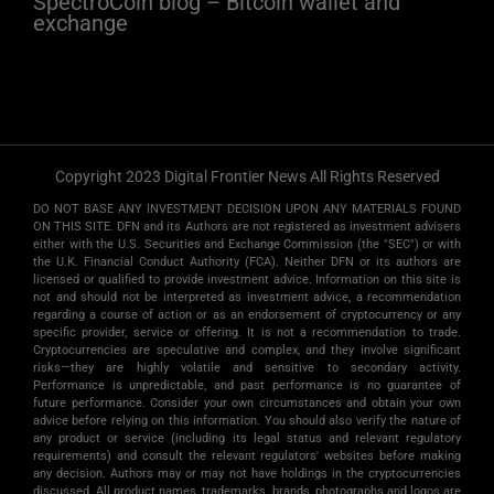
SpectroCoin blog – Bitcoin wallet and
exchange
Copyright 2023 Digital Frontier News All Rights Reserved
DO NOT BASE ANY INVESTMENT DECISION UPON ANY MATERIALS FOUND
ON THIS SITE. DFN and its Authors are not registered as investment advisers
either with the U.S. Securities and Exchange Commission (the "SEC") or with
the U.K. Financial Conduct Authority (FCA). Neither DFN or its authors are
licensed or qualified to provide investment advice. Information on this site is
not and should not be interpreted as investment advice, a recommendation
regarding a course of action or as an endorsement of cryptocurrency or any
specific provider, service or offering. It is not a recommendation to trade.
Cryptocurrencies are speculative and complex, and they involve significant
risks­—they are highly volatile and sensitive to secondary activity.
Performance is unpredictable, and past performance is no guarantee of
future performance. Consider your own circumstances and obtain your own
advice before relying on this information. You should also verify the nature of
any product or service (including its legal status and relevant regulatory
requirements) and consult the relevant regulators' websites before making
any decision. Authors may or may not have holdings in the cryptocurrencies
discussed. All product names, trademarks, brands, photographs and logos are