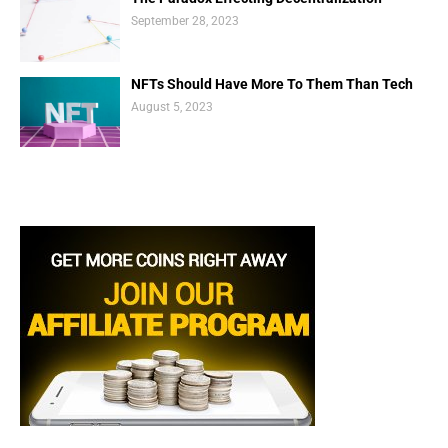
September 28, 2023
NFTs Should Have More To Them Than Tech
August 5, 2023