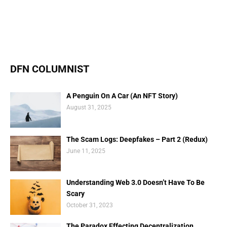
DFN COLUMNIST
A Penguin On A Car (An NFT Story)
August 31, 2025
The Scam Logs: Deepfakes – Part 2 (Redux)
June 11, 2025
Understanding Web 3.0 Doesn’t Have To Be
Scary
October 31, 2023
The Paradox Effecting Decentralization