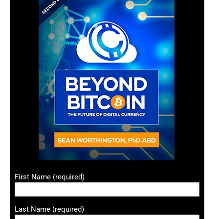
First Name (required)
Last Name (required)