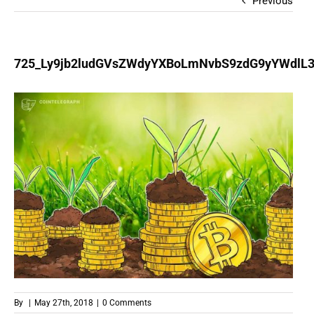
Previous
725_Ly9jb2ludGVsZWdyYXBoLmNvbS9zdG9yYWdl
By
|
May 27th, 2018
|
0 Comments