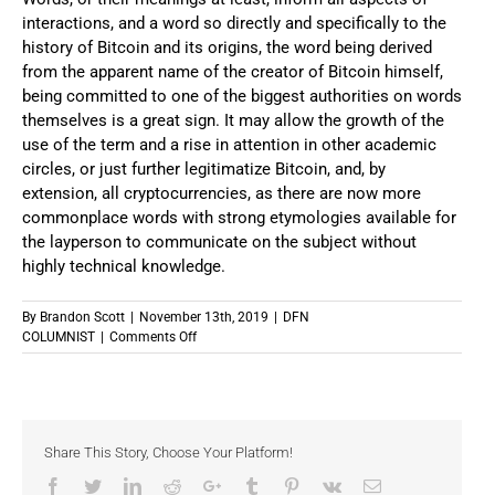
interactions, and a word so directly and specifically to the
history of Bitcoin and its origins, the word being derived
from the apparent name of the creator of Bitcoin himself,
being committed to one of the biggest authorities on words
themselves is a great sign. It may allow the growth of the
use of the term and a rise in attention in other academic
circles, or just further legitimatize Bitcoin, and, by
extension, all cryptocurrencies, as there are now more
commonplace words with strong etymologies available for
the layperson to communicate on the subject without
highly technical knowledge.
By
Brandon Scott
|
November 13th, 2019
|
DFN
on
COLUMNIST
|
Comments Off
A
New
Word
In
The
Share This Story, Choose Your Platform!
Dictionary
Facebook
Twitter
LinkedIn
Reddit
Google+
Tumblr
Pinterest
Vk
Email