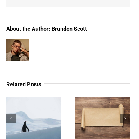
About the Author:
Brandon Scott
Related Posts
The Scam Logs:
Understanding Web 3.0
Deepfakes – Part 2
Doesn’t Have To Be
(Redux)
Scary