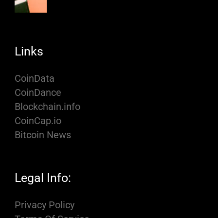
Links
CoinData
CoinDance
Blockchain.info
CoinCap.io
Bitcoin News
Legal Info:
Privacy Policy