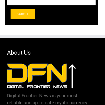
Alternative:
About Us
Digital Frontier News is your most
reliable and up-to-date crypto currency