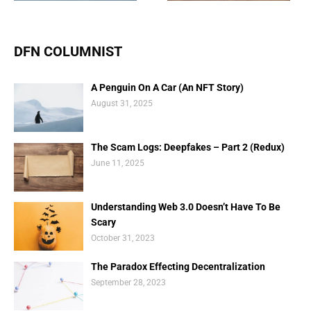
DFN COLUMNIST
A Penguin On A Car (An NFT Story)
August 31, 2025
The Scam Logs: Deepfakes – Part 2 (Redux)
June 11, 2025
Understanding Web 3.0 Doesn’t Have To Be
Scary
October 31, 2023
The Paradox Effecting Decentralization
September 28, 2023