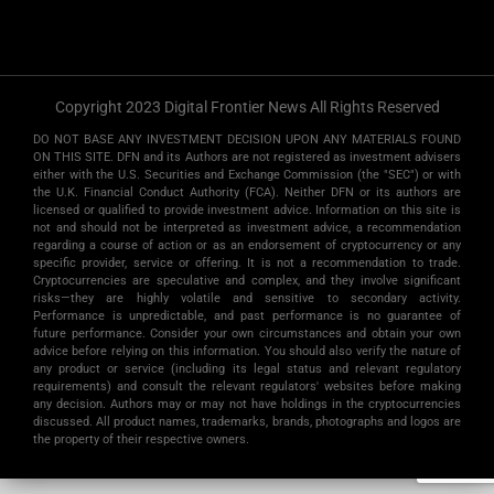
Copyright 2023 Digital Frontier News All Rights Reserved
DO NOT BASE ANY INVESTMENT DECISION UPON ANY MATERIALS FOUND
ON THIS SITE. DFN and its Authors are not registered as investment advisers
either with the U.S. Securities and Exchange Commission (the "SEC") or with
the U.K. Financial Conduct Authority (FCA). Neither DFN or its authors are
licensed or qualified to provide investment advice. Information on this site is
not and should not be interpreted as investment advice, a recommendation
regarding a course of action or as an endorsement of cryptocurrency or any
specific provider, service or offering. It is not a recommendation to trade.
Cryptocurrencies are speculative and complex, and they involve significant
risks­—they are highly volatile and sensitive to secondary activity.
Performance is unpredictable, and past performance is no guarantee of
future performance. Consider your own circumstances and obtain your own
advice before relying on this information. You should also verify the nature of
any product or service (including its legal status and relevant regulatory
requirements) and consult the relevant regulators' websites before making
any decision. Authors may or may not have holdings in the cryptocurrencies
discussed. All product names, trademarks, brands, photographs and logos are
the property of their respective owners.