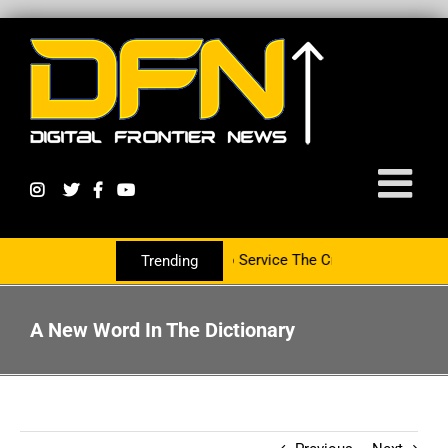
tnering With The PR Group To Service The Crypto Currency Sector
Trending
A New Word In The Dictionary