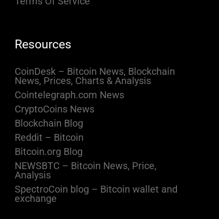
Terms Of Service
Resources
CoinDesk – Bitcoin News, Blockchain
News, Prices, Charts & Analysis
Cointelegraph.com News
CryptoCoins News
Blockchain Blog
Reddit – Bitcoin
Bitcoin.org Blog
NEWSBTC – Bitcoin News, Price,
Analysis
SpectroCoin blog – Bitcoin wallet and
exchange