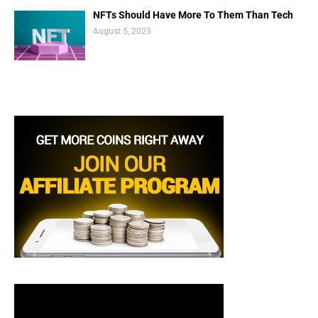
NFTs Should Have More To Them Than Tech
August 5, 2023