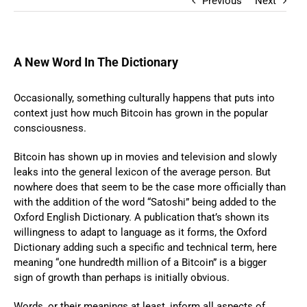
Previous
Next
A New Word In The Dictionary
Occasionally, something culturally happens that puts into
context just how much Bitcoin has grown in the popular
consciousness.
Bitcoin has shown up in movies and television and slowly
leaks into the general lexicon of the average person. But
nowhere does that seem to be the case more officially than
with the addition of the word “Satoshi” being added to the
Oxford English Dictionary. A publication that’s shown its
willingness to adapt to language as it forms, the Oxford
Dictionary adding such a specific and technical term, here
meaning “one hundredth million of a Bitcoin” is a bigger
sign of growth than perhaps is initially obvious.
Words, or their meanings at least, inform all aspects of