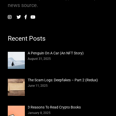
news source.
Recent Posts
A Penguin On A Car (An NFT Story)
August 31, 2025
The Scam Logs: Deepfakes – Part 2 (Redux)
June 11, 2025
3 Reasons To Read Crypto Books
January 8, 2025