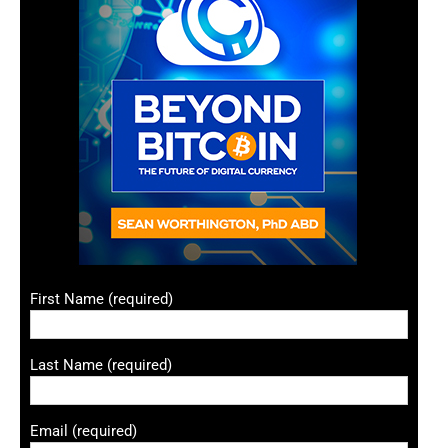
First Name (required)
Last Name (required)
Email (required)