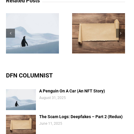
Related Posts
The Scam Logs:
Understanding Web 3.0
Deepfakes – Part 2
Doesn’t Have To Be
(Redux)
Scary
DFN COLUMNIST
A Penguin On A Car (An NFT Story)
August 31, 2025
The Scam Logs: Deepfakes – Part 2 (Redux)
June 11, 2025