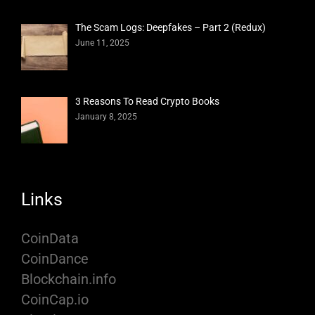
The Scam Logs: Deepfakes – Part 2 (Redux)
June 11, 2025
3 Reasons To Read Crypto Books
January 8, 2025
Links
CoinData
CoinDance
Blockchain.info
CoinCap.io