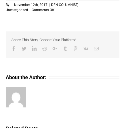
By
|
November 12th, 2017
|
DFN COLUMNIST
,
on
Uncategorized
|
Comments Off
What
Makes
Bitcoin
So
Volatile?
Share This Story, Choose Your Platform!
Facebook
Twitter
LinkedIn
Reddit
Google+
Tumblr
Pinterest
Vk
Email
About the Author: