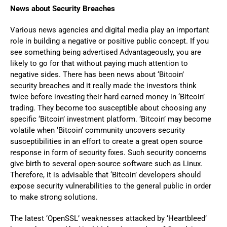
News about Security Breaches
Various news agencies and digital media play an important
role in building a negative or positive public concept. If you
see something being advertised Advantageously, you are
likely to go for that without paying much attention to
negative sides. There has been news about ‘Bitcoin’
security breaches and it really made the investors think
twice before investing their hard earned money in ‘Bitcoin’
trading. They become too susceptible about choosing any
specific ‘Bitcoin’ investment platform. ‘Bitcoin’ may become
volatile when ‘Bitcoin’ community uncovers security
susceptibilities in an effort to create a great open source
response in form of security fixes. Such security concerns
give birth to several open-source software such as Linux.
Therefore, it is advisable that ‘Bitcoin’ developers should
expose security vulnerabilities to the general public in order
to make strong solutions.
The latest ‘OpenSSL’ weaknesses attacked by ‘Heartbleed’