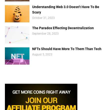
Understanding Web 3.0 Doesn’t Have To Be
Scary
October 31, 2023
The Paradox Effecting Decentralization
September 28, 2023
NFTs Should Have More To Them Than Tech
August 5, 2023