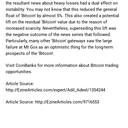
the resultant news about heavy losses had a dual effect on
instability. You may not know that this reduced the general
float of ‘Bitcoin’ by almost 5%. This also created a potential
lift on the residual ‘Bitcoin’ value due to the reason of
increased scarcity. Nevertheless, superseding this lift was
the negative outcome of the news series that followed.
Particularly, many other ‘Bitcoin’ gateways saw the large
failure at Mt Gox as an optimistic thing for the long-term
prospects of the ‘Bitcoin’.
Visit
CoinBanks
for more information about Bitcoin trading
opportunities.
Article Source:
http://EzineArticles.com/expert/Adil_Adeel/1354244
Article Source: http://EzineArticles.com/9716553