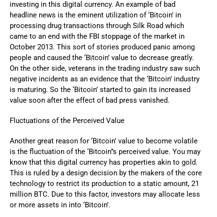
investing in this digital currency. An example of bad
headline news is the eminent utilization of ‘Bitcoin’ in
processing drug transactions through Silk Road which
came to an end with the FBI stoppage of the market in
October 2013. This sort of stories produced panic among
people and caused the ‘Bitcoin’ value to decrease greatly.
On the other side, veterans in the trading industry saw such
negative incidents as an evidence that the ‘Bitcoin’ industry
is maturing. So the ‘Bitcoin’ started to gain its increased
value soon after the effect of bad press vanished.
Fluctuations of the Perceived Value
Another great reason for ‘Bitcoin’ value to become volatile
is the fluctuation of the ‘Bitcoin”s perceived value. You may
know that this digital currency has properties akin to gold.
This is ruled by a design decision by the makers of the core
technology to restrict its production to a static amount, 21
million BTC. Due to this factor, investors may allocate less
or more assets in into ‘Bitcoin’.