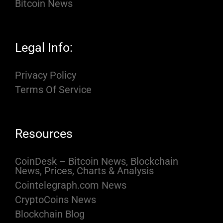
Bitcoin News
Legal Info:
Privacy Policy
Terms Of Service
Resources
CoinDesk – Bitcoin News, Blockchain
News, Prices, Charts & Analysis
Cointelegraph.com News
CryptoCoins News
Blockchain Blog