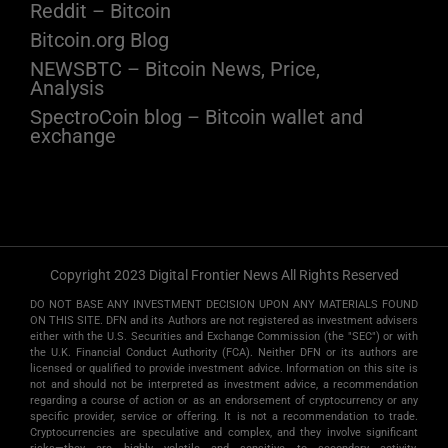
Reddit – Bitcoin
Bitcoin.org Blog
NEWSBTC – Bitcoin News, Price,
Analysis
SpectroCoin blog – Bitcoin wallet and
exchange
Copyright 2023 Digital Frontier News All Rights Reserved
DO NOT BASE ANY INVESTMENT DECISION UPON ANY MATERIALS FOUND
ON THIS SITE. DFN and its Authors are not registered as investment advisers
either with the U.S. Securities and Exchange Commission (the "SEC") or with
the U.K. Financial Conduct Authority (FCA). Neither DFN or its authors are
licensed or qualified to provide investment advice. Information on this site is
not and should not be interpreted as investment advice, a recommendation
regarding a course of action or as an endorsement of cryptocurrency or any
specific provider, service or offering. It is not a recommendation to trade.
Cryptocurrencies are speculative and complex, and they involve significant