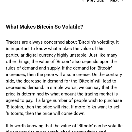
Previous
Next
What Makes Bitcoin So Volatile?
Traders are always concerned about ‘Bitcoin”s volatility. It
is important to know what makes the value of this
particular digital currency highly unstable. Just like many
other things, the value of ‘Bitcoin’ also depends upon the
rules of demand and supply. If the demand for ‘Bitcoin’
increases, then the price will also increase. On the contrary
side, the decrease in demand for the ‘Bitcoin’ will lead to
decreased demand. In simple words, we can say that the
price is determined by what amount the trading market is
agreed to pay. If a large number of people wish to purchase
‘Bitcoin’s, then the price will rise. If more folks want to sell
‘Bitcoin’s, then the price will come down.
It is worth knowing that the value of ‘Bitcoin’ can be volatile