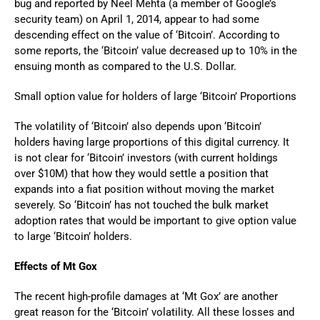
bug and reported by Neel Mehta (a member of Google’s
security team) on April 1, 2014, appear to had some
descending effect on the value of ‘Bitcoin’. According to
some reports, the ‘Bitcoin’ value decreased up to 10% in the
ensuing month as compared to the U.S. Dollar.
Small option value for holders of large ‘Bitcoin’ Proportions
The volatility of ‘Bitcoin’ also depends upon ‘Bitcoin’
holders having large proportions of this digital currency. It
is not clear for ‘Bitcoin’ investors (with current holdings
over $10M) that how they would settle a position that
expands into a fiat position without moving the market
severely. So ‘Bitcoin’ has not touched the bulk market
adoption rates that would be important to give option value
to large ‘Bitcoin’ holders.
Effects of Mt Gox
The recent high-profile damages at ‘Mt Gox’ are another
great reason for the ‘Bitcoin’ volatility. All these losses and