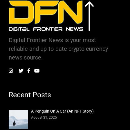
Digital Frontier News is your most
reliable and up-to-date crypto currency
news source.
Recent Posts
A Penguin On A Car (An NFT Story)
August 31, 2025