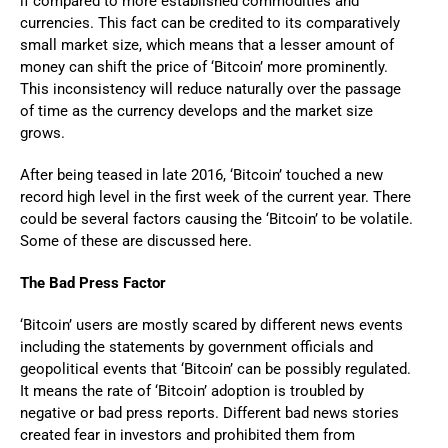
if compared to more established commodities and
currencies. This fact can be credited to its comparatively
small market size, which means that a lesser amount of
money can shift the price of ‘Bitcoin’ more prominently.
This inconsistency will reduce naturally over the passage
of time as the currency develops and the market size
grows.
After being teased in late 2016, ‘Bitcoin’ touched a new
record high level in the first week of the current year. There
could be several factors causing the ‘Bitcoin’ to be volatile.
Some of these are discussed here.
The Bad Press Factor
‘Bitcoin’ users are mostly scared by different news events
including the statements by government officials and
geopolitical events that ‘Bitcoin’ can be possibly regulated.
It means the rate of ‘Bitcoin’ adoption is troubled by
negative or bad press reports. Different bad news stories
created fear in investors and prohibited them from