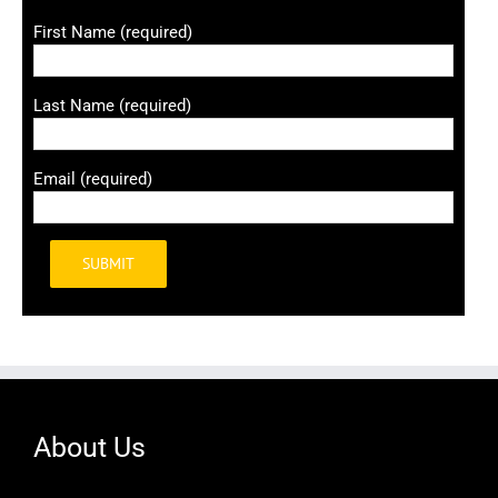
First Name (required)
Last Name (required)
Email (required)
Alternative:
About Us