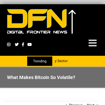
 Service The Crypto Currency Sector
Trending
What Makes Bitcoin So Volatile?