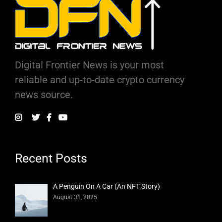
Digital Frontier News is your most
reliable and up-to-date crypto currency
news source.
Recent Posts
A Penguin On A Car (An NFT Story)
August 31, 2025