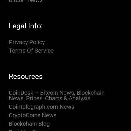
Bitcoin News
Legal Info:
Privacy Policy
Terms Of Service
Resources
CoinDesk – Bitcoin News, Blockchain
News, Prices, Charts & Analysis
Cointelegraph.com News
CryptoCoins News
Blockchain Blog