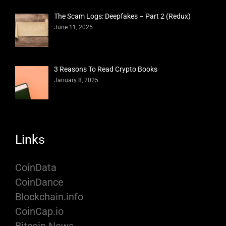
The Scam Logs: Deepfakes – Part 2 (Redux)
June 11, 2025
3 Reasons To Read Crypto Books
January 8, 2025
Links
CoinData
CoinDance
Blockchain.info
CoinCap.io