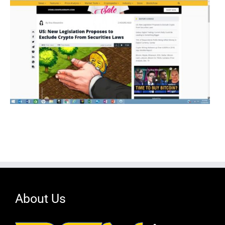
About Us