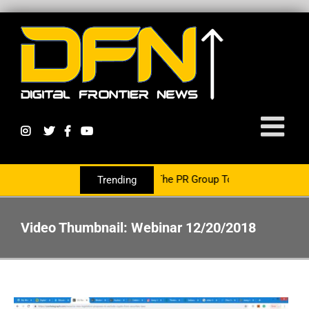
y Growth Is Now Partnering With The PR Group To Service The Crypt
Trending
Video Thumbnail: Webinar 12/20/2018