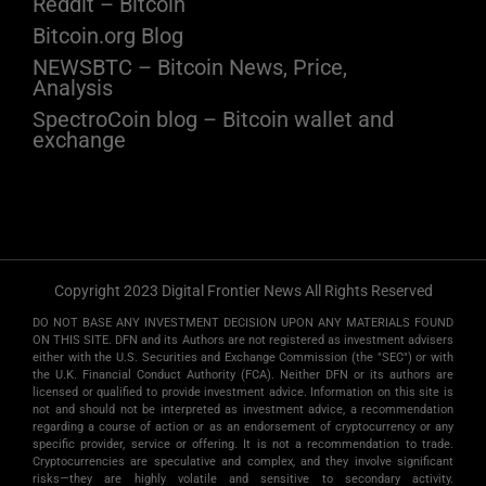
Reddit – Bitcoin
Bitcoin.org Blog
NEWSBTC – Bitcoin News, Price,
Analysis
SpectroCoin blog – Bitcoin wallet and
exchange
Copyright 2023 Digital Frontier News All Rights Reserved
DO NOT BASE ANY INVESTMENT DECISION UPON ANY MATERIALS FOUND
ON THIS SITE. DFN and its Authors are not registered as investment advisers
either with the U.S. Securities and Exchange Commission (the "SEC") or with
the U.K. Financial Conduct Authority (FCA). Neither DFN or its authors are
licensed or qualified to provide investment advice. Information on this site is
not and should not be interpreted as investment advice, a recommendation
regarding a course of action or as an endorsement of cryptocurrency or any
specific provider, service or offering. It is not a recommendation to trade.
Cryptocurrencies are speculative and complex, and they involve significant
risks­—they are highly volatile and sensitive to secondary activity.