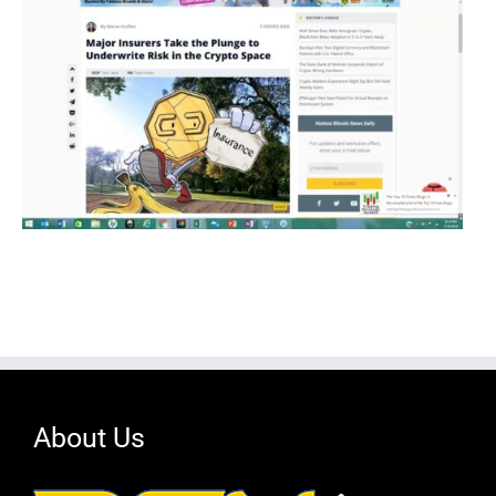
About Us