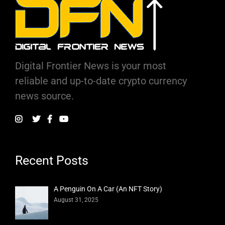
Digital Frontier News is your most
reliable and up-to-date crypto currency
news source.
Recent Posts
A Penguin On A Car (An NFT Story)
August 31, 2025