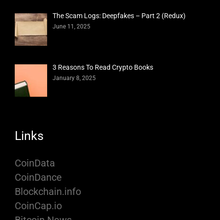
The Scam Logs: Deepfakes – Part 2 (Redux)
June 11, 2025
3 Reasons To Read Crypto Books
January 8, 2025
Links
CoinData
CoinDance
Blockchain.info
CoinCap.io