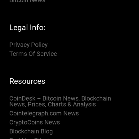
Bitcoin News
Legal Info:
Privacy Policy
Terms Of Service
Resources
CoinDesk – Bitcoin News, Blockchain
News, Prices, Charts & Analysis
Cointelegraph.com News
CryptoCoins News
Blockchain Blog