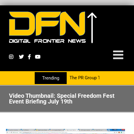
cy Growth Is Now Partnering With The PR Group To Service The Cryp
Trending
Video Thumbnail: Special Freedom Fest
Event Briefing July 19th