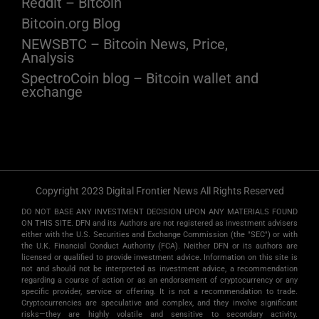
Reddit – Bitcoin
Bitcoin.org Blog
NEWSBTC – Bitcoin News, Price,
Analysis
SpectroCoin blog – Bitcoin wallet and
exchange
Copyright 2023 Digital Frontier News All Rights Reserved
DO NOT BASE ANY INVESTMENT DECISION UPON ANY MATERIALS FOUND
ON THIS SITE. DFN and its Authors are not registered as investment advisers
either with the U.S. Securities and Exchange Commission (the "SEC") or with
the U.K. Financial Conduct Authority (FCA). Neither DFN or its authors are
licensed or qualified to provide investment advice. Information on this site is
not and should not be interpreted as investment advice, a recommendation
regarding a course of action or as an endorsement of cryptocurrency or any
specific provider, service or offering. It is not a recommendation to trade.
Cryptocurrencies are speculative and complex, and they involve significant
risks­—they are highly volatile and sensitive to secondary activity.