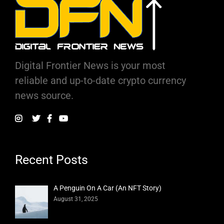
Digital Frontier News is your most
reliable and up-to-date crypto currency
news source.
Recent Posts
A Penguin On A Car (An NFT Story)
August 31, 2025