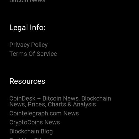
Bitcoin News
Legal Info:
Privacy Policy
Terms Of Service
Resources
CoinDesk – Bitcoin News, Blockchain
News, Prices, Charts & Analysis
Cointelegraph.com News
CryptoCoins News
Blockchain Blog