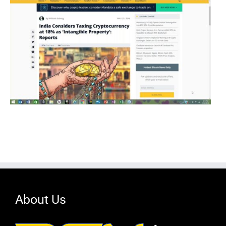
About Us