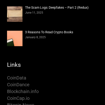
The Scam Logs: Deepfakes – Part 2 (Redux)
June 11, 2025
3 Reasons To Read Crypto Books
January 8, 2025
Links
CoinData
CoinDance
Blockchain.info
CoinCap.io