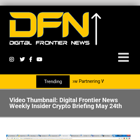
Digital Currency Growth Is Now Partnering With The PR Group T
Trending
Video Thumbnail: Digital Frontier News
Weekly Insider Crypto Briefing May 24th