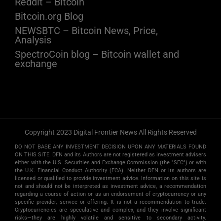
Reddit – Bitcoin
Bitcoin.org Blog
NEWSBTC – Bitcoin News, Price,
Analysis
SpectroCoin blog – Bitcoin wallet and
exchange
Copyright 2023 Digital Frontier News All Rights Reserved
DO NOT BASE ANY INVESTMENT DECISION UPON ANY MATERIALS FOUND
ON THIS SITE. DFN and its Authors are not registered as investment advisers
either with the U.S. Securities and Exchange Commission (the "SEC") or with
the U.K. Financial Conduct Authority (FCA). Neither DFN or its authors are
licensed or qualified to provide investment advice. Information on this site is
not and should not be interpreted as investment advice, a recommendation
regarding a course of action or as an endorsement of cryptocurrency or any
specific provider, service or offering. It is not a recommendation to trade.
Cryptocurrencies are speculative and complex, and they involve significant
risks­—they are highly volatile and sensitive to secondary activity.