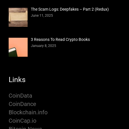
The Scam Logs: Deepfakes – Part 2 (Redux)
June 11, 2025
3 Reasons To Read Crypto Books
January 8, 2025
Links
CoinData
CoinDance
Blockchain.info
CoinCap.io