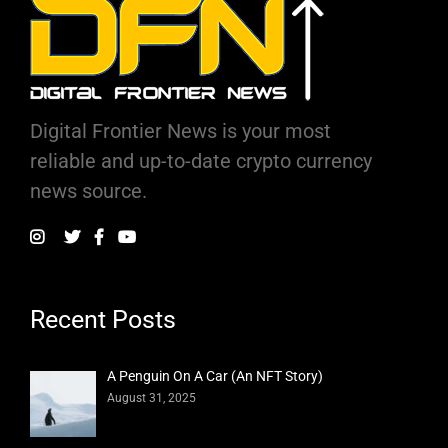
Digital Frontier News is your most
reliable and up-to-date crypto currency
news source.
Recent Posts
A Penguin On A Car (An NFT Story)
August 31, 2025