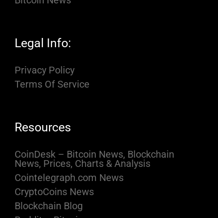
Bitcoin News
Legal Info:
Privacy Policy
Terms Of Service
Resources
CoinDesk – Bitcoin News, Blockchain
News, Prices, Charts & Analysis
Cointelegraph.com News
CryptoCoins News
Blockchain Blog