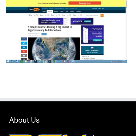
About Us