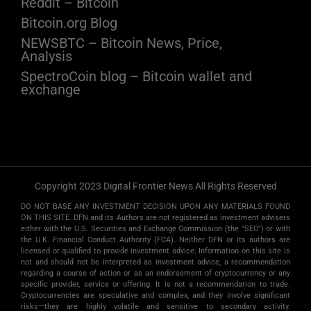
Reddit – Bitcoin
Bitcoin.org Blog
NEWSBTC – Bitcoin News, Price,
Analysis
SpectroCoin blog – Bitcoin wallet and
exchange
Copyright 2023 Digital Frontier News All Rights Reserved
DO NOT BASE ANY INVESTMENT DECISION UPON ANY MATERIALS FOUND
ON THIS SITE. DFN and its Authors are not registered as investment advisers
either with the U.S. Securities and Exchange Commission (the "SEC") or with
the U.K. Financial Conduct Authority (FCA). Neither DFN or its authors are
licensed or qualified to provide investment advice. Information on this site is
not and should not be interpreted as investment advice, a recommendation
regarding a course of action or as an endorsement of cryptocurrency or any
specific provider, service or offering. It is not a recommendation to trade.
Cryptocurrencies are speculative and complex, and they involve significant
risks­—they are highly volatile and sensitive to secondary activity.