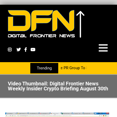
Growth Is Now Partnering With The PR Group To Service The Crypto 
Trending
Video Thumbnail: Digital Frontier News
Weekly Insider Crypto Briefing August 30th