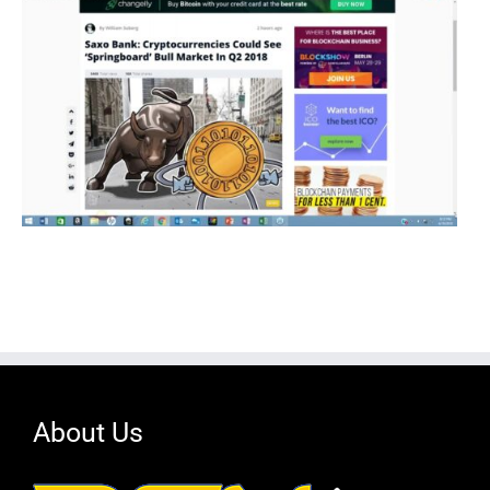
About Us