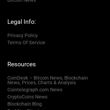
Bitcoin News
Legal Info:
Privacy Policy
Terms Of Service
Resources
CoinDesk – Bitcoin News, Blockchain
News, Prices, Charts & Analysis
Cointelegraph.com News
CryptoCoins News
Blockchain Blog