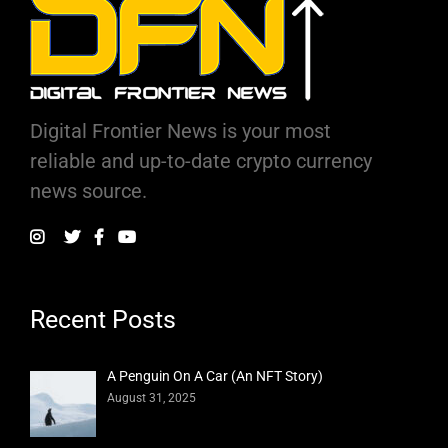
Digital Frontier News is your most
reliable and up-to-date crypto currency
news source.
Recent Posts
A Penguin On A Car (An NFT Story)
August 31, 2025