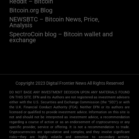
Reddit – Bitcoin
Bitcoin.org Blog
NEWSBTC – Bitcoin News, Price,
Analysis
SpectroCoin blog – Bitcoin wallet and
exchange
Copyright 2023 Digital Frontier News All Rights Reserved
DO NOT BASE ANY INVESTMENT DECISION UPON ANY MATERIALS FOUND
ON THIS SITE. DFN and its Authors are not registered as investment advisers
either with the U.S. Securities and Exchange Commission (the "SEC") or with
the U.K. Financial Conduct Authority (FCA). Neither DFN or its authors are
licensed or qualified to provide investment advice. Information on this site is
not and should not be interpreted as investment advice, a recommendation
regarding a course of action or as an endorsement of cryptocurrency or any
specific provider, service or offering. It is not a recommendation to trade.
Cryptocurrencies are speculative and complex, and they involve significant
risks­—they are highly volatile and sensitive to secondary activity.