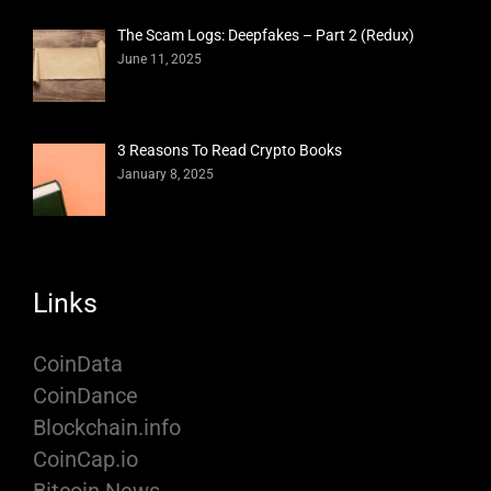
The Scam Logs: Deepfakes – Part 2 (Redux)
June 11, 2025
3 Reasons To Read Crypto Books
January 8, 2025
Links
CoinData
CoinDance
Blockchain.info
CoinCap.io