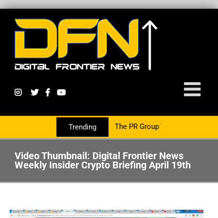
cy Growth Is Now Partnering With The PR Group To Service The Cry
Trending
Video Thumbnail: Digital Frontier News
Weekly Insider Crypto Briefing April 19th