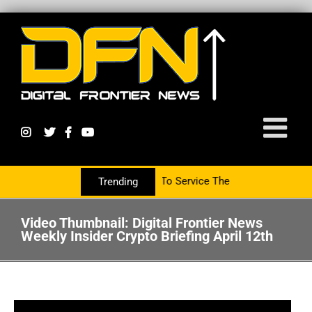
w Partnering With The PR Group To Service The Crypto Currency Sec
Trending
Video Thumbnail: Digital Frontier News
Weekly Insider Crypto Briefing April 12th