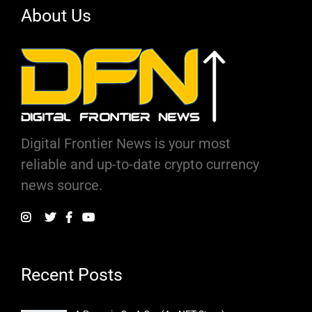
About Us
Digital Frontier News is your most
reliable and up-to-date crypto currency
news source.
Recent Posts