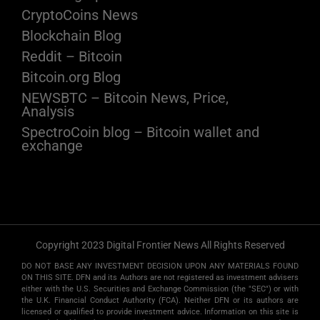
CryptoCoins News
Blockchain Blog
Reddit – Bitcoin
Bitcoin.org Blog
NEWSBTC – Bitcoin News, Price,
Analysis
SpectroCoin blog – Bitcoin wallet and
exchange
Copyright 2023 Digital Frontier News All Rights Reserved
DO NOT BASE ANY INVESTMENT DECISION UPON ANY MATERIALS FOUND
ON THIS SITE. DFN and its Authors are not registered as investment advisers
either with the U.S. Securities and Exchange Commission (the "SEC") or with
the U.K. Financial Conduct Authority (FCA). Neither DFN or its authors are
licensed or qualified to provide investment advice. Information on this site is