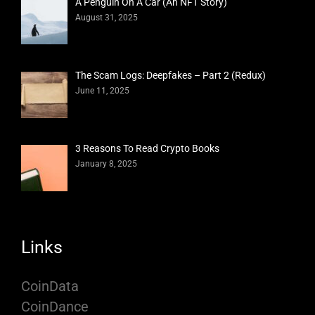
A Penguin On A Car (An NFT Story)
August 31, 2025
The Scam Logs: Deepfakes – Part 2 (Redux)
June 11, 2025
3 Reasons To Read Crypto Books
January 8, 2025
Links
CoinData
CoinDance