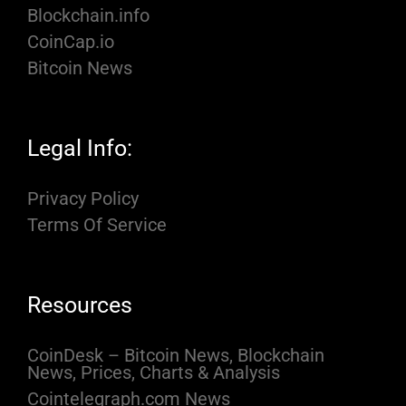
Blockchain.info
CoinCap.io
Bitcoin News
Legal Info:
Privacy Policy
Terms Of Service
Resources
CoinDesk – Bitcoin News, Blockchain
News, Prices, Charts & Analysis
Cointelegraph.com News