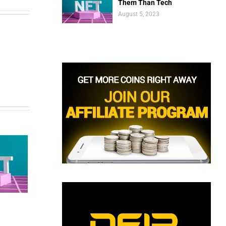
Them Than Tech
August 5, 2023