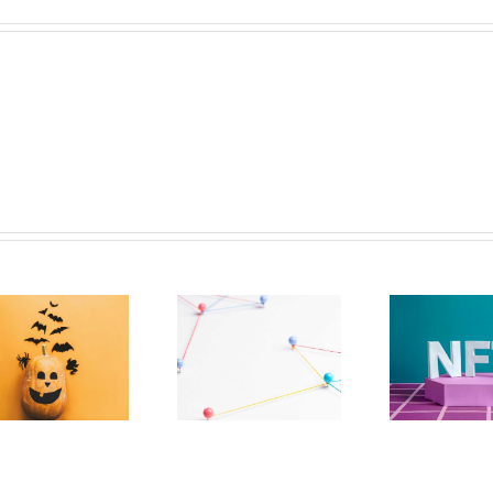
The Paradox
NFTs Should Have
Effecting
More To Them
Decentralization
Than Tech