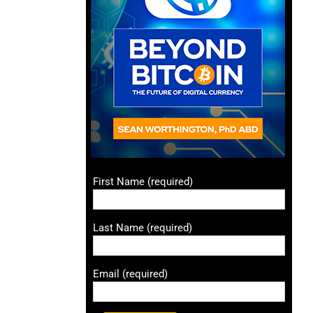
First Name (required)
Last Name (required)
Email (required)