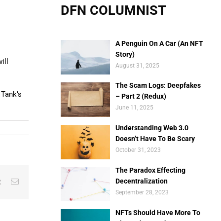
DFN COLUMNIST
A Penguin On A Car (An NFT
Story)
ill
August 31, 2025
The Scam Logs: Deepfakes
 Tank’s
– Part 2 (Redux)
June 11, 2025
Understanding Web 3.0
Doesn’t Have To Be Scary
October 31, 2023
The Paradox Effecting
est
Vk
Email
Decentralization
September 28, 2023
NFTs Should Have More To