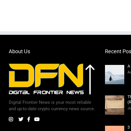
About Us
Recent Pos
A
Au
T
(
Digital Frontier News is your most reliable
Ju
and up-to-date crypto currency news source.
3