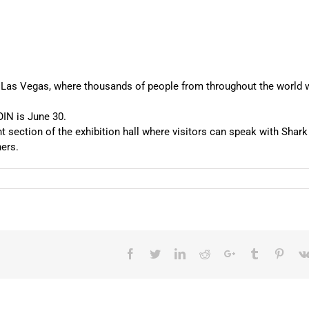
 Las Vegas, where thousands of people from throughout the world w
IN is June 30.
t section of the exhibition hall where visitors can speak with Shark
ers.
Facebook
Twitter
LinkedIn
Reddit
Google+
Tumblr
Pinter