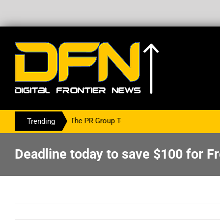
ring With The PR Group To Service The Crypto Currency Sector
Trending
Deadline today to save $100 for 