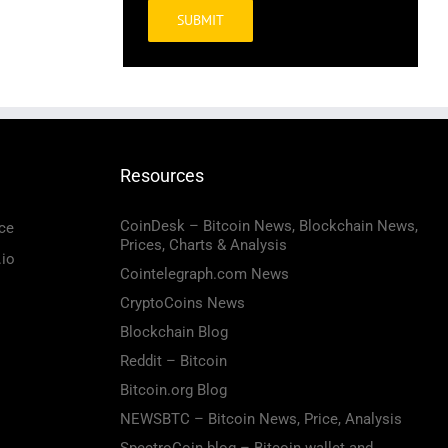
Alternative:
Resources
CoinDesk – Bitcoin News, Blockchain News,
ce
Prices, Charts & Analysis
.io
Cointelegraph.com News
CryptoCoins News
Blockchain Blog
Reddit – Bitcoin
Bitcoin.org Blog
NEWSBTC – Bitcoin News, Price, Analysis