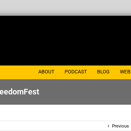
ABOUT
PODCAST
BLOG
WEB
FreedomFest
Previous