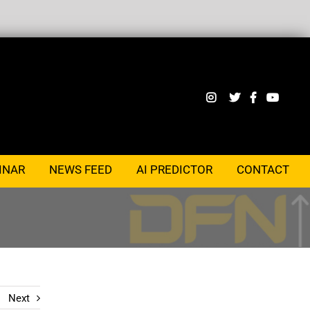
INAR
NEWS FEED
AI PREDICTOR
CONTACT
Next