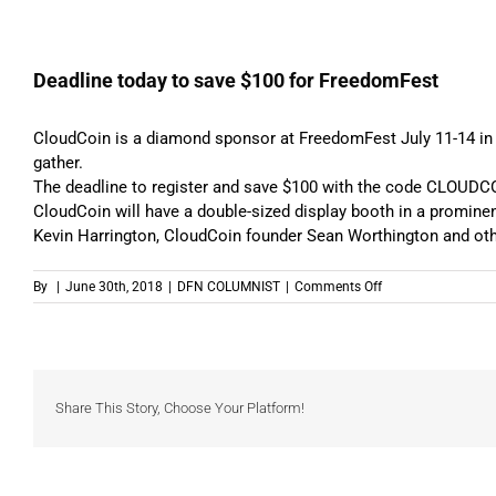
Deadline today to save $100 for FreedomFest
CloudCoin is a diamond sponsor at FreedomFest
July 11-14
in
gather.
The deadline to
register and save $100
with the code CLOUDCO
CloudCoin will have a double-sized display booth in a prominen
Kevin Harrington, CloudCoin founder Sean Worthington and oth
on
By
|
June 30th, 2018
|
DFN COLUMNIST
|
Comments Off
Deadline
today
to
save
$100
for
Share This Story, Choose Your Platform!
FreedomFest