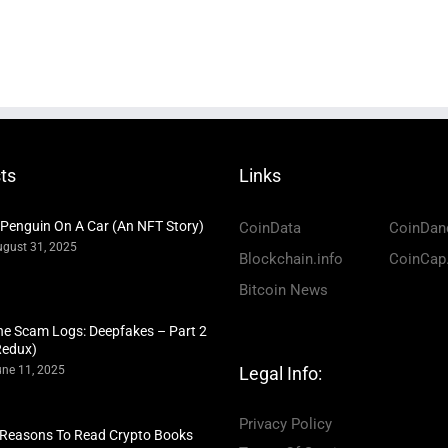
ts
Links
 Penguin On A Car (An NFT Story)
CoinData
CoinDan
gust 31, 2025
Blockchain.info
CoinCap
Bitcoin News
he Scam Logs: Deepfakes – Part 2
Redux)
ne 11, 2025
Legal Info:
Privacy Policy
 Reasons To Read Crypto Books