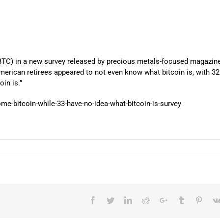
BTC) in a new survey released by precious metals-focused magazin
American retirees appeared to not even know what bitcoin is, with 3
in is.”
e-bitcoin-while-33-have-no-idea-what-bitcoin-is-survey
Facebook
Twitter
LinkedIn
Reddit
Google+
Tumblr
Pinter