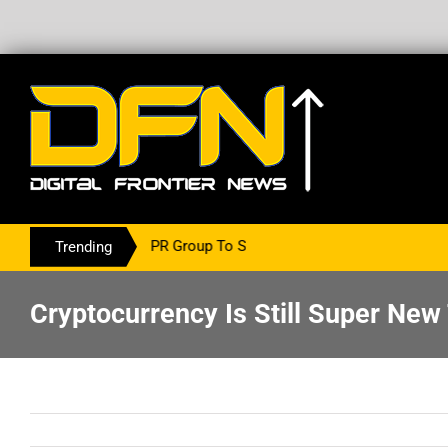
g With The PR Group To Service The Crypto Currency Sector
Trending
Cryptocurrency Is Still Super New