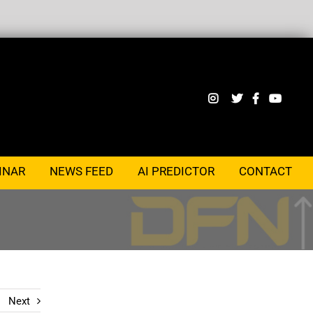
INAR
NEWS FEED
AI PREDICTOR
CONTACT
Next