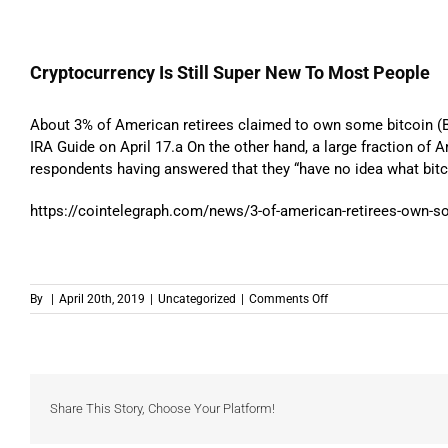
Cryptocurrency Is Still Super New To Most People
About 3% of American retirees claimed to own some bitcoin (
IRA Guide on April 17.a On the other hand, a large fraction of 
respondents having answered that they “have no idea what bitco
https://cointelegraph.com/news/3-of-american-retirees-own-som
on
By
|
April 20th, 2019
|
Uncategorized
|
Comments Off
Cryptocurrency
Is
Still
Super
New
To
Share This Story, Choose Your Platform!
Most
People