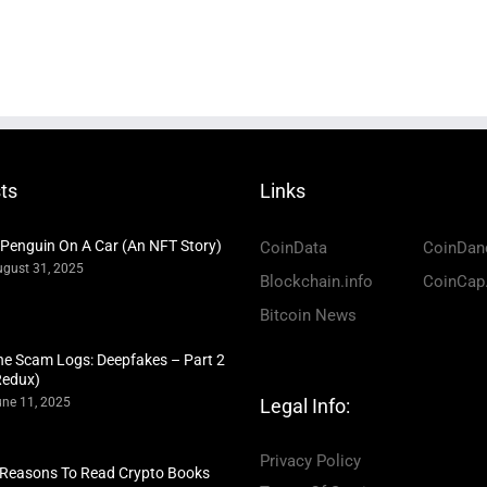
ts
Links
 Penguin On A Car (An NFT Story)
CoinData
CoinDan
gust 31, 2025
Blockchain.info
CoinCap
Bitcoin News
he Scam Logs: Deepfakes – Part 2
Redux)
ne 11, 2025
Legal Info:
Privacy Policy
 Reasons To Read Crypto Books