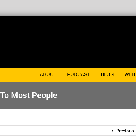
ABOUT
PODCAST
BLOG
WEB
 To Most People
Previous