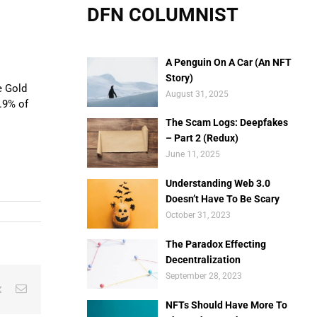
DFN COLUMNIST
A Penguin On A Car (An NFT
Story)
e Gold
August 31, 2025
2.9% of
The Scam Logs: Deepfakes
– Part 2 (Redux)
June 11, 2025
Understanding Web 3.0
Doesn’t Have To Be Scary
October 31, 2023
The Paradox Effecting
Decentralization
September 28, 2023
est
Vk
Email
NFTs Should Have More To