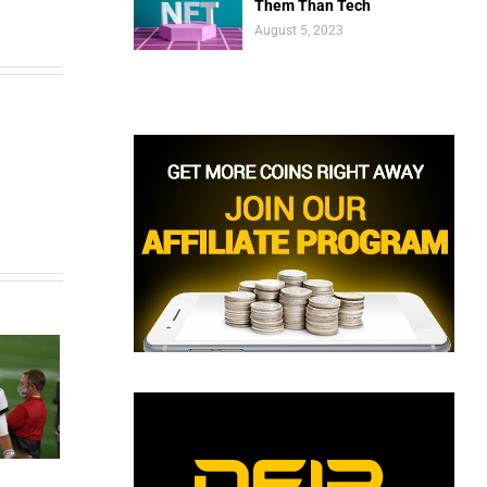
Them Than Tech
August 5, 2023