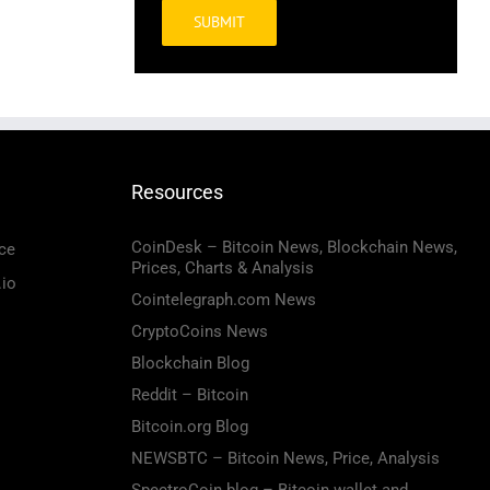
Alternative:
Resources
CoinDesk – Bitcoin News, Blockchain News,
ce
Prices, Charts & Analysis
.io
Cointelegraph.com News
CryptoCoins News
Blockchain Blog
Reddit – Bitcoin
Bitcoin.org Blog
NEWSBTC – Bitcoin News, Price, Analysis