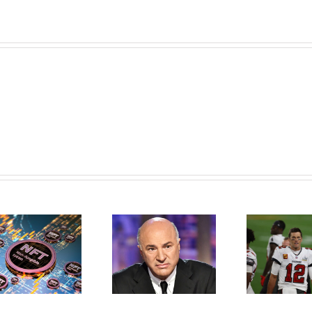
Kevin O’Leary
What Is The
Reveals Crypto
Greatest Football
Strategy, Why He
PLayer Of All Time–
Prefers Ethereum,
Tom Brady–Don’t
Says NFTs Will Be
With NFTs
Bigger Than Bitcoin