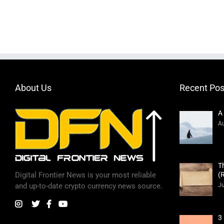
About Us
Recent Pos
A
Au
T
(
Digital Frontier News is your most reliable
Ju
and up-to-date crypto currency news source.
3