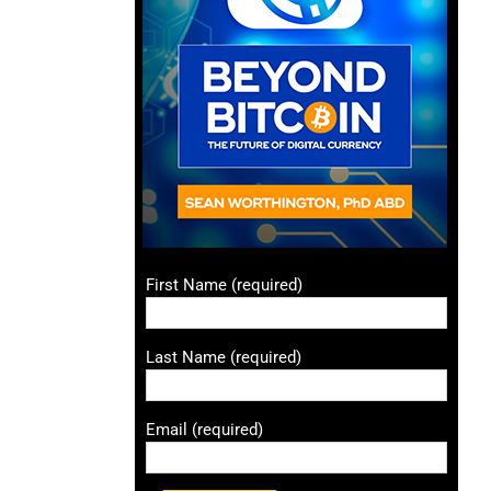
First Name (required)
Last Name (required)
Email (required)