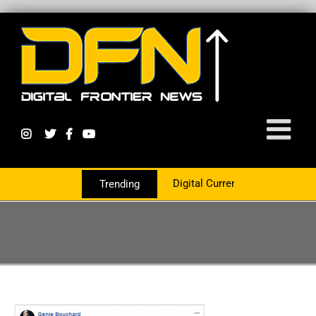
Digital Currency Growth Is Now Partne
Trending