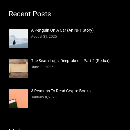
Recent Posts
A Penguin On A Car (An NFT Story)
August 31, 2025
The Scam Logs: Deepfakes – Part 2 (Redux)
June 11, 2025
3 Reasons To Read Crypto Books
January 8, 2025