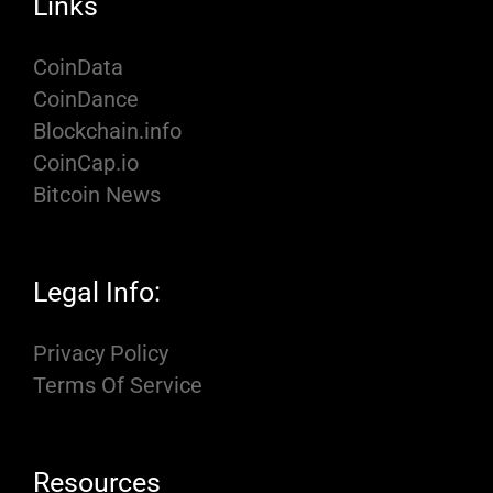
Links
CoinData
CoinDance
Blockchain.info
CoinCap.io
Bitcoin News
Legal Info:
Privacy Policy
Terms Of Service
Resources