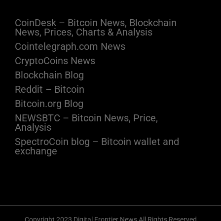
CoinDesk – Bitcoin News, Blockchain
News, Prices, Charts & Analysis
Cointelegraph.com News
CryptoCoins News
Blockchain Blog
Reddit – Bitcoin
Bitcoin.org Blog
NEWSBTC – Bitcoin News, Price,
Analysis
SpectroCoin blog – Bitcoin wallet and
exchange
Copyright 2023 Digital Frontier News All Rights Reserved