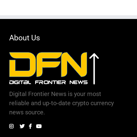
About Us
Digital Frontier News is your most
reliable and up-to-date crypto currency
news source.