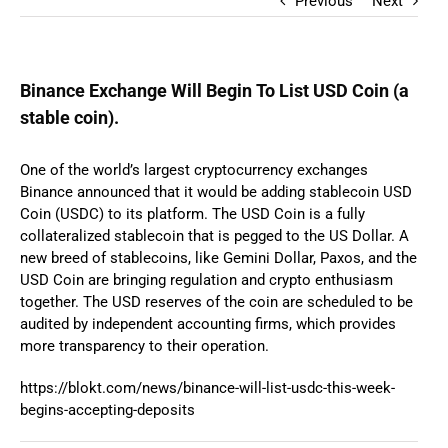
Previous
Next
Binance Exchange Will Begin To List USD Coin (a
stable coin).
One of the world’s largest cryptocurrency exchanges
Binance announced that it would be adding stablecoin USD
Coin (USDC) to its platform. The USD Coin is a fully
collateralized stablecoin that is pegged to the US Dollar. A
new breed of stablecoins, like Gemini Dollar, Paxos, and the
USD Coin are bringing regulation and crypto enthusiasm
together. The USD reserves of the coin are scheduled to be
audited by independent accounting firms, which provides
more transparency to their operation.
https://blokt.com/news/binance-will-list-usdc-this-week-
begins-accepting-deposits