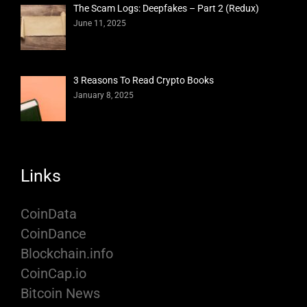
The Scam Logs: Deepfakes – Part 2 (Redux)
June 11, 2025
3 Reasons To Read Crypto Books
January 8, 2025
Links
CoinData
CoinDance
Blockchain.info
CoinCap.io
Bitcoin News