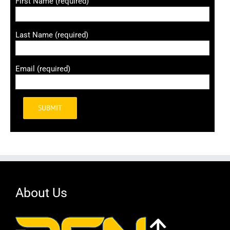
First Name (required)
Last Name (required)
Email (required)
Alternative:
About Us