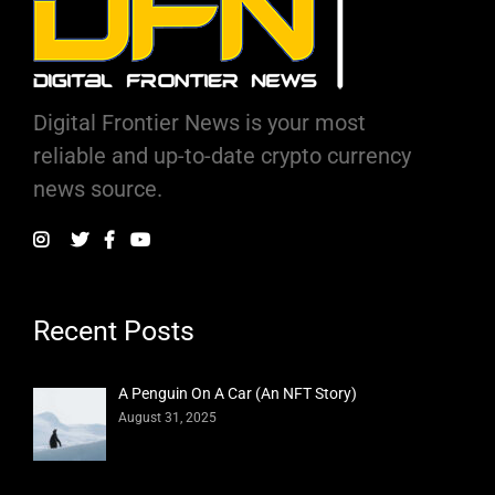
Digital Frontier News is your most
reliable and up-to-date crypto currency
news source.
Recent Posts
A Penguin On A Car (An NFT Story)
August 31, 2025