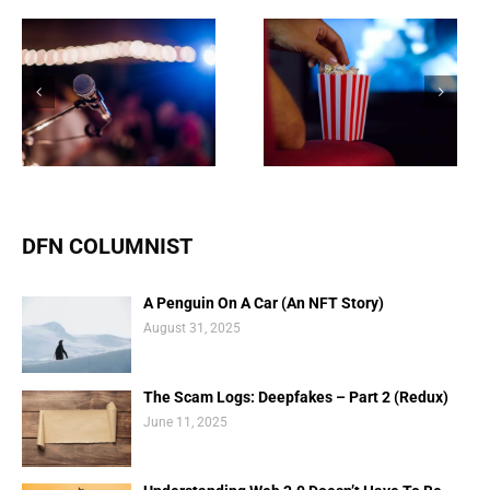
Are NFTs the future of
NFT market balloons to
funding Movies and TV
$27 billion, according to
shows?
new data
DFN COLUMNIST
A Penguin On A Car (An NFT Story)
August 31, 2025
The Scam Logs: Deepfakes – Part 2 (Redux)
June 11, 2025