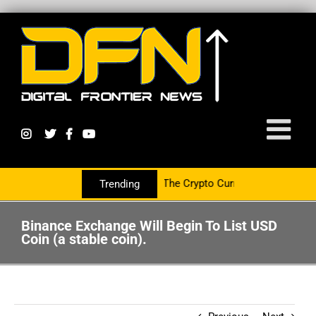
With The PR Group To Service The Crypto Currency Sector
Trending
Binance Exchange Will Begin To List USD
Coin (a stable coin).