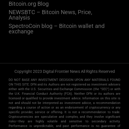
Bitcoin.org Blog
NEWSBTC – Bitcoin News, Price,
Analysis
SpectroCoin blog – Bitcoin wallet and
exchange
Copyright 2023 Digital Frontier News All Rights Reserved
DO NOT BASE ANY INVESTMENT DECISION UPON ANY MATERIALS FOUND
ON THIS SITE. DFN and its Authors are not registered as investment advisers
either with the U.S. Securities and Exchange Commission (the "SEC") or with
the U.K. Financial Conduct Authority (FCA). Neither DFN or its authors are
licensed or qualified to provide investment advice. Information on this site is
not and should not be interpreted as investment advice, a recommendation
regarding a course of action or as an endorsement of cryptocurrency or any
specific provider, service or offering. It is not a recommendation to trade.
Cryptocurrencies are speculative and complex, and they involve significant
risks­—they are highly volatile and sensitive to secondary activity.
Performance is unpredictable, and past performance is no guarantee of