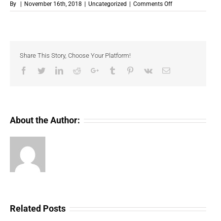
on
By
|
November 16th, 2018
|
Uncategorized
|
Comments Off
Binance
Exchange
Will
Begin
To
Share This Story, Choose Your Platform!
List
USD
Facebook
Twitter
LinkedIn
Reddit
Google+
Tumblr
Pinterest
Vk
Email
Coin
(a
stable
coin).
About the Author:
Related Posts