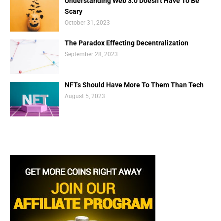
Understanding Web 3.0 Doesn’t Have To Be
Scary
October 31, 2023
The Paradox Effecting Decentralization
September 28, 2023
NFTs Should Have More To Them Than Tech
August 5, 2023