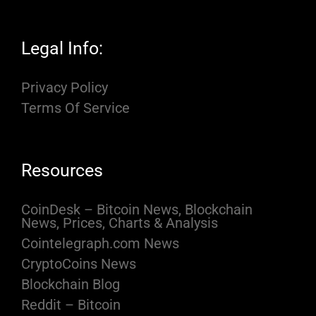
Legal Info:
Privacy Policy
Terms Of Service
Resources
CoinDesk – Bitcoin News, Blockchain
News, Prices, Charts & Analysis
Cointelegraph.com News
CryptoCoins News
Blockchain Blog
Reddit – Bitcoin