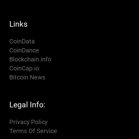
Links
CoinData
CoinDance
Blockchain.info
CoinCap.io
Bitcoin News
Legal Info:
Privacy Policy
Terms Of Service