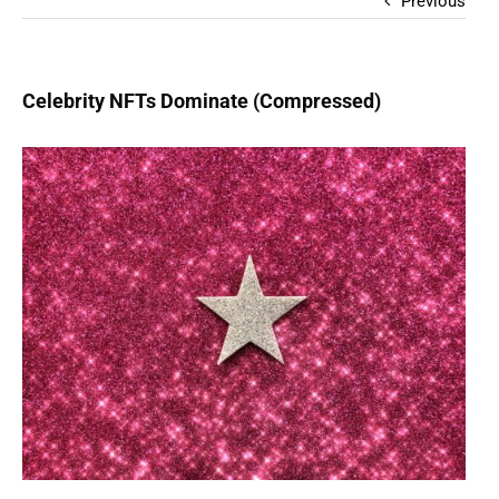
Previous
Celebrity NFTs Dominate (Compressed)