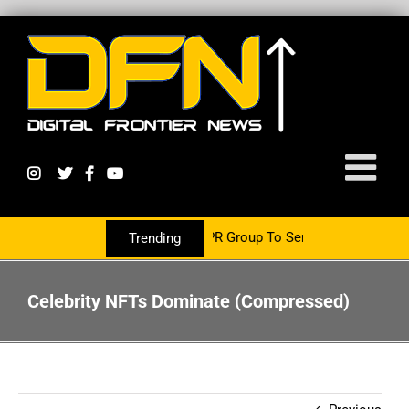
 Now Partnering With The PR Group To Service The Crypto Currency
Trending
Celebrity NFTs Dominate (Compressed)