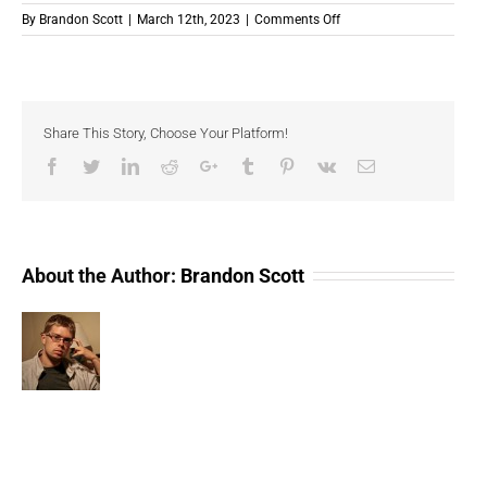
on
By
Brandon Scott
|
March 12th, 2023
|
Comments Off
Celebrity
NFTs
Dominate
(Compressed)
Share This Story, Choose Your Platform!
Facebook
Twitter
LinkedIn
Reddit
Google+
Tumblr
Pinterest
Vk
Email
About the Author:
Brandon Scott