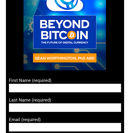
First Name (required)
Last Name (required)
Email (required)