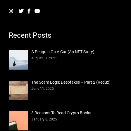
Recent Posts
A Penguin On A Car (An NFT Story)
August 31, 2025
The Scam Logs: Deepfakes – Part 2 (Redux)
June 11, 2025
3 Reasons To Read Crypto Books
January 8, 2025