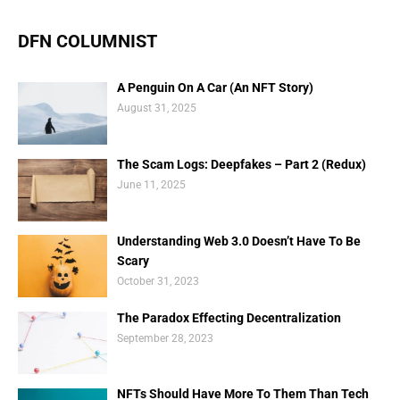
DFN COLUMNIST
A Penguin On A Car (An NFT Story)
August 31, 2025
The Scam Logs: Deepfakes – Part 2 (Redux)
June 11, 2025
Understanding Web 3.0 Doesn’t Have To Be
Scary
October 31, 2023
The Paradox Effecting Decentralization
September 28, 2023
NFTs Should Have More To Them Than Tech