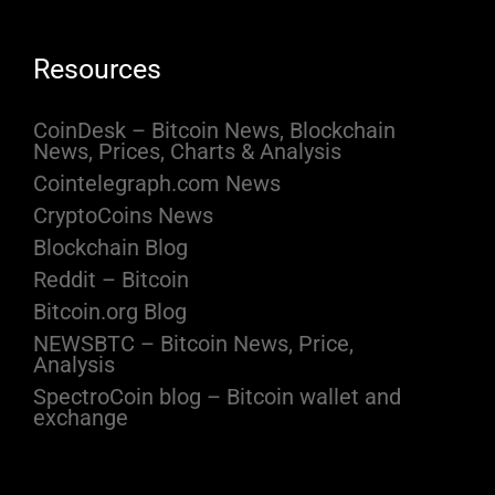
Resources
CoinDesk – Bitcoin News, Blockchain
News, Prices, Charts & Analysis
Cointelegraph.com News
CryptoCoins News
Blockchain Blog
Reddit – Bitcoin
Bitcoin.org Blog
NEWSBTC – Bitcoin News, Price,
Analysis
SpectroCoin blog – Bitcoin wallet and
exchange