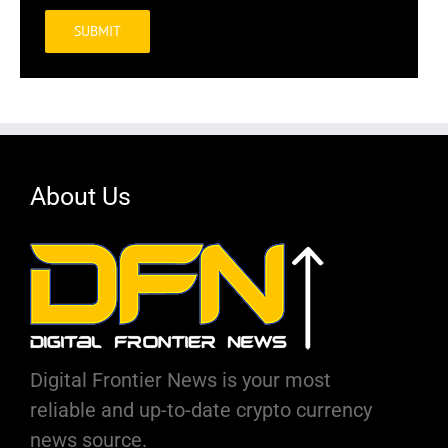
Alternative:
About Us
Digital Frontier News is your most
reliable and up-to-date crypto currency
news source.