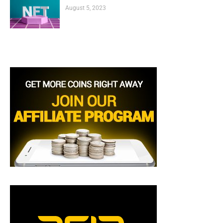
August 5, 2023