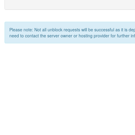
Please note: Not all unblock requests will be successful as it is d
need to contact the server owner or hosting provider for further in