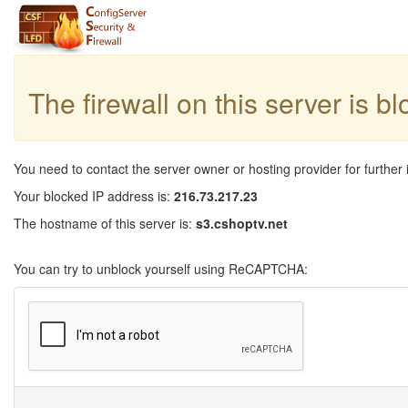
The firewall on this server is b
You need to contact the server owner or hosting provider for further 
Your blocked IP address is:
216.73.217.23
The hostname of this server is:
s3.cshoptv.net
You can try to unblock yourself using ReCAPTCHA: