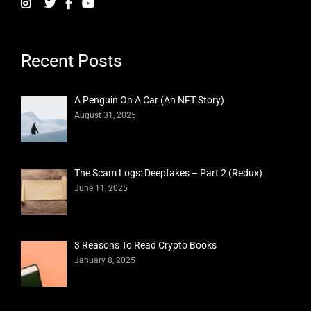
Recent Posts
A Penguin On A Car (An NFT Story)
August 31, 2025
The Scam Logs: Deepfakes – Part 2 (Redux)
June 11, 2025
3 Reasons To Read Crypto Books
January 8, 2025