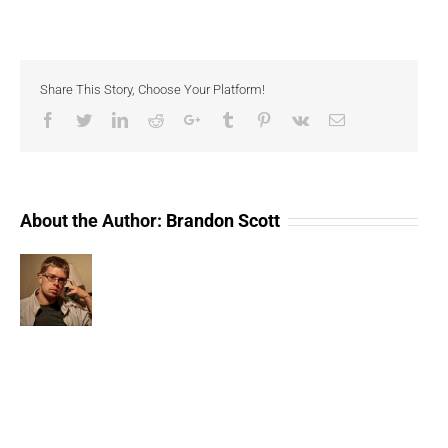
The
Last
Normal
Year
(Compressed)
Share This Story, Choose Your Platform!
Facebook
Twitter
LinkedIn
Reddit
Google+
Tumblr
Pinterest
Vk
Email
About the Author:
Brandon Scott