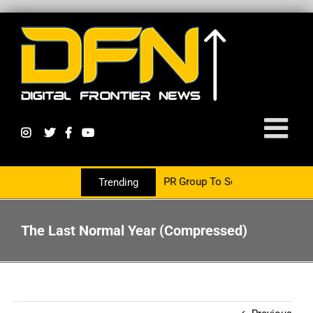
s Now Partnering With The PR Group To Service The Crypto Currenc
Trending
The Last Normal Year (Compressed)