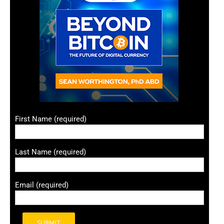
First Name (required)
Last Name (required)
Email (required)