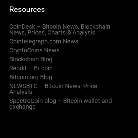
Resources
CoinDesk – Bitcoin News, Blockchain
News, Prices, Charts & Analysis
Cointelegraph.com News
CryptoCoins News
Blockchain Blog
Reddit – Bitcoin
Bitcoin.org Blog
NEWSBTC – Bitcoin News, Price,
Analysis
SpectroCoin blog – Bitcoin wallet and
exchange