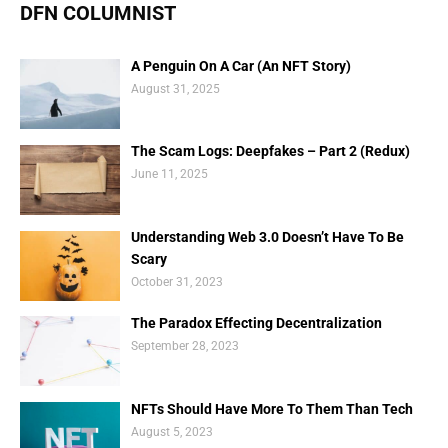
DFN COLUMNIST
A Penguin On A Car (An NFT Story)
August 31, 2025
The Scam Logs: Deepfakes – Part 2 (Redux)
June 11, 2025
Understanding Web 3.0 Doesn’t Have To Be
Scary
October 31, 2023
The Paradox Effecting Decentralization
September 28, 2023
NFTs Should Have More To Them Than Tech
August 5, 2023