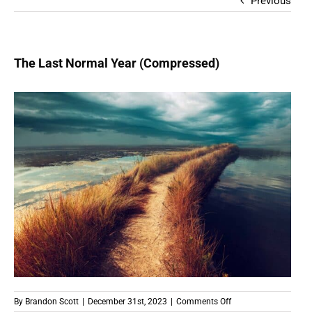
Previous
The Last Normal Year (Compressed)
on
By
Brandon Scott
|
December 31st, 2023
|
Comments Off