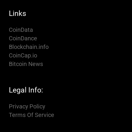
Links
CoinData
CoinDance
Blockchain.info
CoinCap.io
Bitcoin News
Legal Info:
Privacy Policy
Terms Of Service