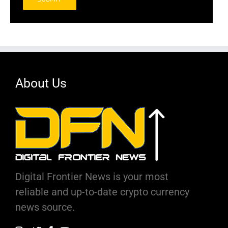
Alternative:
About Us
Digital Frontier News is your most
reliable and up-to-date crypto currency
news source.