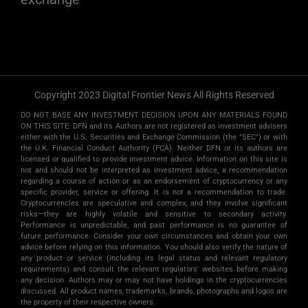
Copyright 2023 Digital Frontier News All Rights Reserved
DO NOT BASE ANY INVESTMENT DECISION UPON ANY MATERIALS FOUND
ON THIS SITE. DFN and its Authors are not registered as investment advisers
either with the U.S. Securities and Exchange Commission (the "SEC") or with
the U.K. Financial Conduct Authority (FCA). Neither DFN or its authors are
licensed or qualified to provide investment advice. Information on this site is
not and should not be interpreted as investment advice, a recommendation
regarding a course of action or as an endorsement of cryptocurrency or any
specific provider, service or offering. It is not a recommendation to trade.
Cryptocurrencies are speculative and complex, and they involve significant
risks­—they are highly volatile and sensitive to secondary activity.
Performance is unpredictable, and past performance is no guarantee of
future performance. Consider your own circumstances and obtain your own
advice before relying on this information. You should also verify the nature of
any product or service (including its legal status and relevant regulatory
requirements) and consult the relevant regulators' websites before making
any decision. Authors may or may not have holdings in the cryptocurrencies
discussed. All product names, trademarks, brands, photographs and logos are
the property of their respective owners.