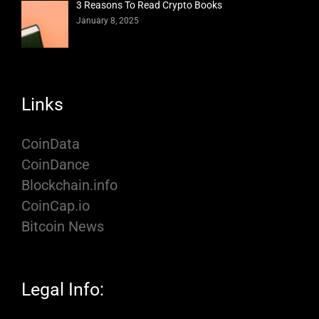
3 Reasons To Read Crypto Books
January 8, 2025
Links
CoinData
CoinDance
Blockchain.info
CoinCap.io
Bitcoin News
Legal Info: