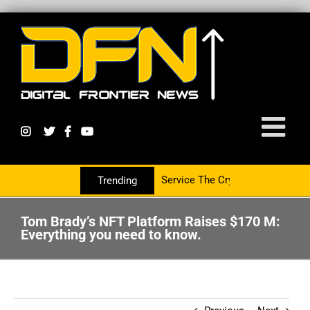
tnering With The PR Group To Service The Crypto Currency Sector
Trending
Tom Brady’s NFT Platform Raises $170 M:
Everything you need to know.