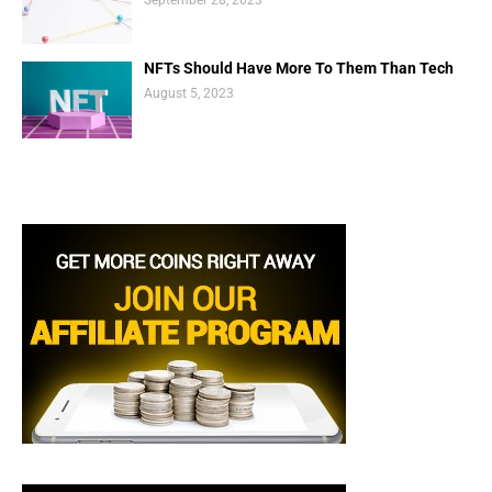
NFTs Should Have More To Them Than Tech
August 5, 2023