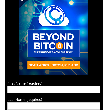
First Name (required)
Last Name (required)