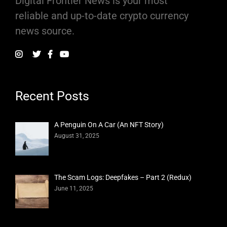
Digital Frontier News is your most
reliable and up-to-date crypto currency
news source.
Recent Posts
A Penguin On A Car (An NFT Story)
August 31, 2025
The Scam Logs: Deepfakes – Part 2 (Redux)
June 11, 2025