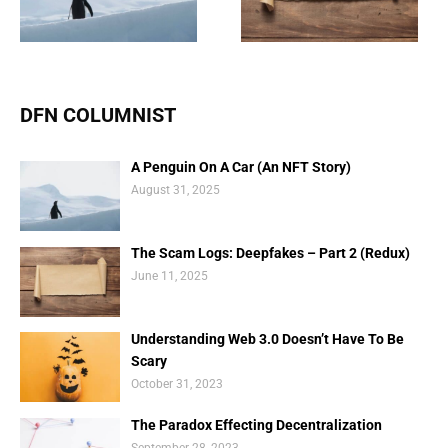
(Redux)
Scary
DFN COLUMNIST
A Penguin On A Car (An NFT Story)
August 31, 2025
The Scam Logs: Deepfakes – Part 2 (Redux)
June 11, 2025
Understanding Web 3.0 Doesn’t Have To Be
Scary
October 31, 2023
The Paradox Effecting Decentralization
September 28, 2023