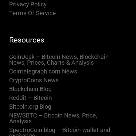
Privacy Policy
Terms Of Service
Resources
CoinDesk – Bitcoin News, Blockchain
News, Prices, Charts & Analysis
Cointelegraph.com News
CryptoCoins News
Blockchain Blog
Reddit – Bitcoin
Bitcoin.org Blog
NEWSBTC – Bitcoin News, Price,
Analysis
SpectroCoin blog – Bitcoin wallet and
exchange