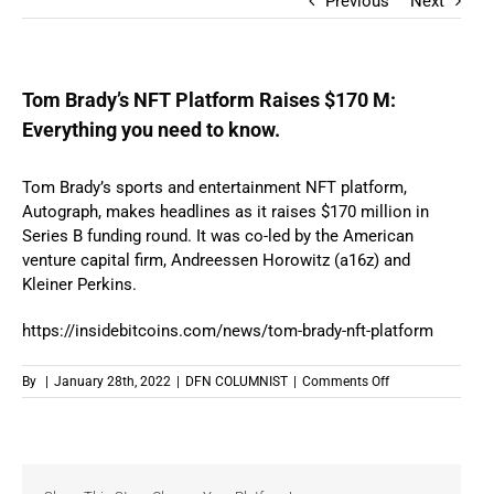
Previous
Next
Tom Brady’s NFT Platform Raises $170 M:
Everything you need to know.
Tom Brady’s sports and entertainment NFT platform,
Autograph, makes headlines as it raises $170 million in
Series B funding round. It was co-led by the American
venture capital firm, Andreessen Horowitz (a16z) and
Kleiner Perkins.
https://insidebitcoins.com/news/tom-brady-nft-platform
on
By
|
January 28th, 2022
|
DFN COLUMNIST
|
Comments Off
Tom
Brady’s
NFT
Platform
Raises