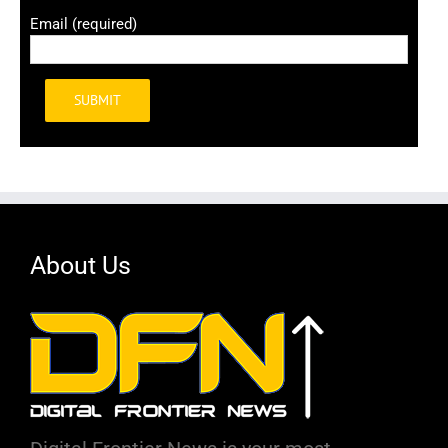
Email (required)
Alternative:
About Us